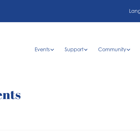
Lan
Events
Support
Community
ents