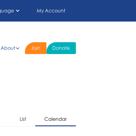
guage
My Account
About
Join
Donate
List
Calendar