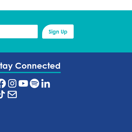
Stay Connected