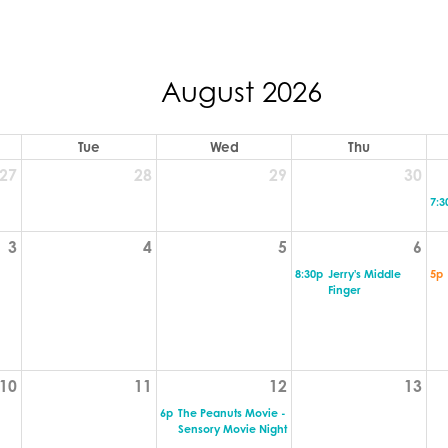
August 2026
Tue
Wed
Thu
27
28
29
30
7:3
3
4
5
6
8:30p
Jerry's Middle
5p
Finger
10
11
12
13
6p
The Peanuts Movie -
Sensory Movie Night