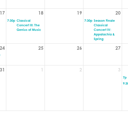
17
18
19
20
7:30p
Classical
7:30p
Season Finale
Concert III: The
Classical
Genius of Music
Concert IV:
Appalachia &
Spring
24
25
26
27
f
31
1
2
3
7p
9:3