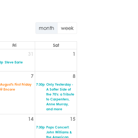
month
week
Fri
Sat
31
1
0p
Steve Earle
7
8
August's First Friday
7:30p
Only Yesterday -
@ Encore
A Softer Side of
the 70's: a Tribute
to Carpenters,
Anne Murray,
and more
14
15
7:30p
Pops Concert:
John Williams &
the American