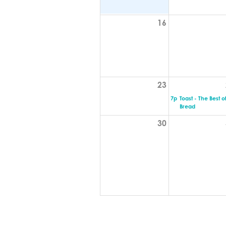
16
23
7p
Toast - The Best o
Bread
30