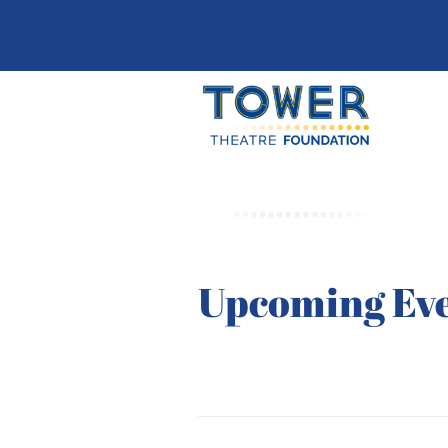
Upcoming Ev