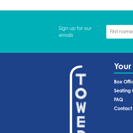
Sign up for our
emails
Your
Box Offi
Seating 
FAQ
Contact