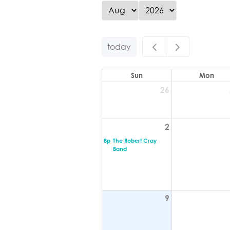
today
Sun
Mon
26
2
8p
The Robert Cray
Band
9