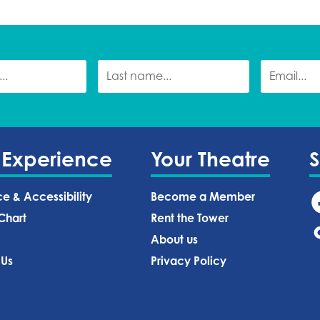
 Experience
Your Theatre
ce & Accessibility
Become a Member
Chart
Rent the Tower
About us
 Us
Privacy Policy‍