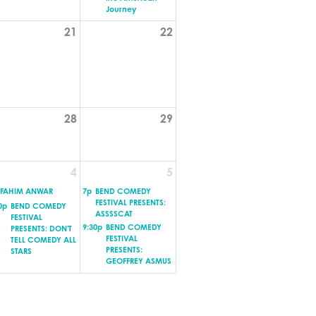
Journey
21
22
28
29
4
5
FAHIM ANWAR
7p
BEND COMEDY
FESTIVAL PRESENTS:
0p
BEND COMEDY
ASSSSCAT
FESTIVAL
9:30p
BEND COMEDY
PRESENTS: DON'T
FESTIVAL
TELL COMEDY ALL
PRESENTS:
STARS
GEOFFREY ASMUS