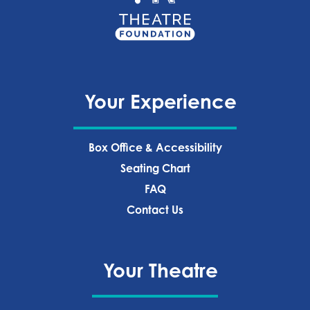
Your Experience
Box Office & Accessibility
Seating Chart
FAQ
Contact Us
Your Theatre