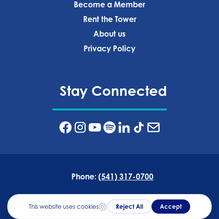
Become a Member
Rent the Tower
About us
Privacy Policy‍
Stay Connected
Phone:
(541) 317-0700
Address:
835 NW Wall St, Bend, OR 97703