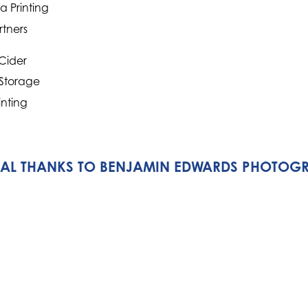
 Printing
rtners
Cider
 Storage
inting
IAL THANKS TO BENJAMIN EDWARDS PHOTOG