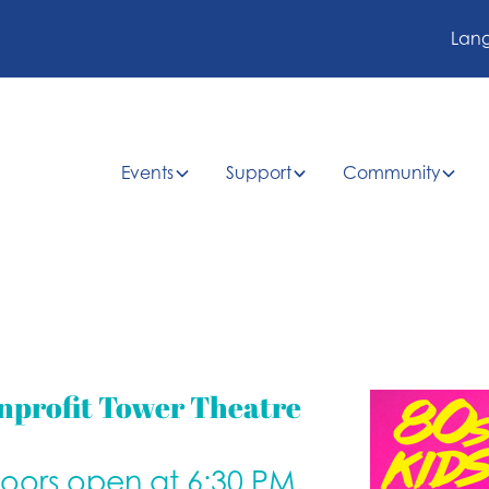
Lan
Events
Support
Community
nprofit Tower Theatre
doors open at 6:30 PM.