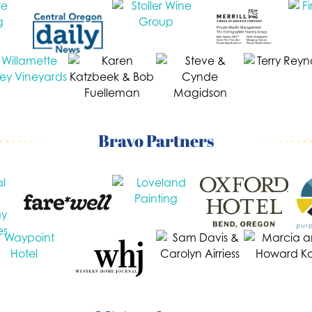
Bravo Partners