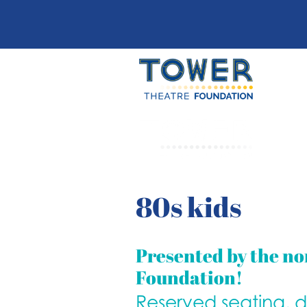
80s kids
Presented by the no
Foundation!
Reserved seating, 