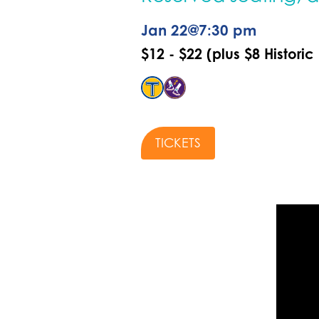
Jan 22
@
7:30 pm
$12 - $22 (plus $8 Historic
TICKETS