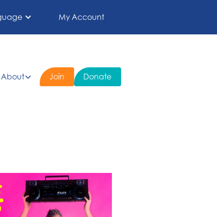
guage
My Account
About
Join
Donate