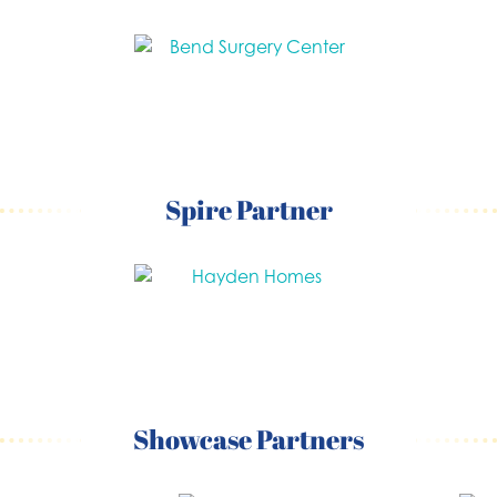
Spire Partner
Showcase Partners