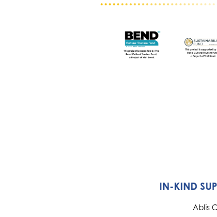
IN-KIND SU
Ablis 