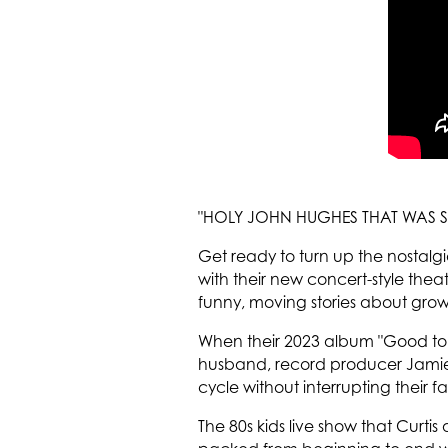
"HOLY JOHN HUGHES THAT WAS S
Get ready to turn up the nostalg
with their new concert-style the
funny, moving stories about grow
When their 2023 album "Good to M
husband, record producer Jamie 
cycle without interrupting their 
The 80s kids live show that Curtis