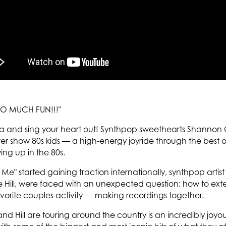
O MUCH FUN!!!"
ia and sing your heart out! Synthpop sweethearts Shannon C
ater show 80s kids — a high-energy joyride through the best
ing up in the 80s.
e" started gaining traction internationally, synthpop artis
Hill, were faced with an unexpected question: how to exte
favorite couples activity — making recordings together.
 and Hill are touring around the country is an incredibly joyo