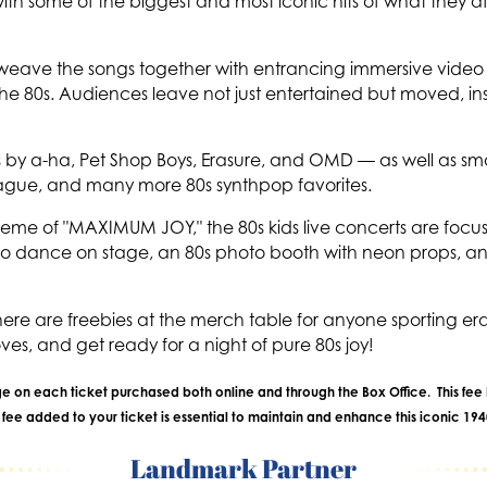
h some of the biggest and most iconic hits of what they aff
y weave the songs together with entrancing immersive video
the 80s. Audiences leave not just entertained but moved, in
ongs by a-ha, Pet Shop Boys, Erasure, and OMD — as well a
ague, and many more 80s synthpop favorites.
s theme of "MAXIMUM JOY," the 80s kids live concerts are fo
o dance on stage, an 80s photo booth with neon props, a
there are freebies at the merch table for anyone sporting e
loves, and get ready for a night of pure 80s joy!
rge on each ticket purchased both online and through the Box Office. This fee 
ee added to your ticket is essential to maintain and enhance this iconic 19
Landmark Partner