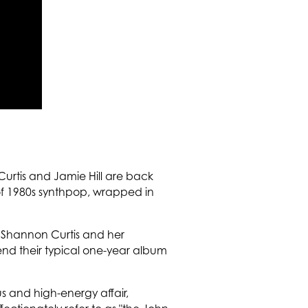
urtis and Jamie Hill are back
 of 1980s synthpop, wrapped in
t Shannon Curtis and her
nd their typical one-year album
us and high-energy affair,