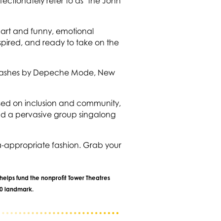
ectionately refer to as "the John
 art and funny, emotional
spired, and ready to take on the
s smashes by Depeche Mode, New
cused on inclusion and community,
nd a pervasive group singalong
ra-appropriate fashion. Grab your
helps fund the nonprofit Tower Theatres
40 landmark.