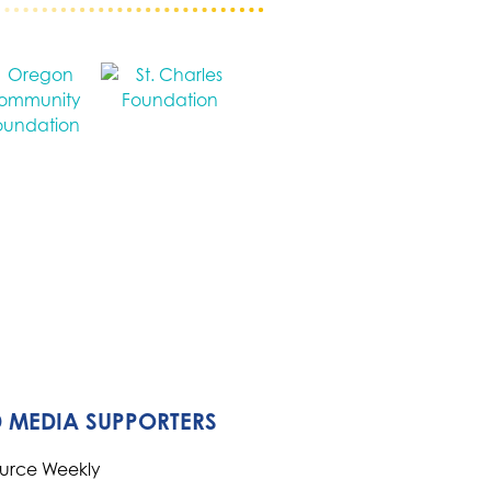
 MEDIA SUPPORTERS
ource Weekly