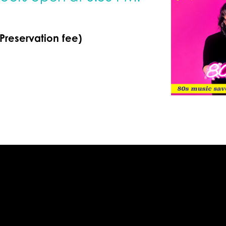
 Preservation fee)