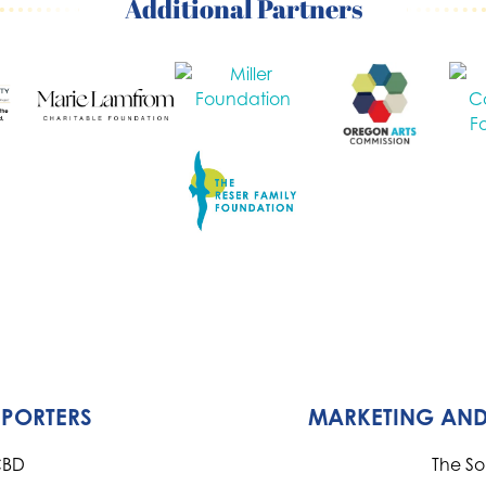
Additional Partners
PPORTERS
MARKETING AND
CBD
The S