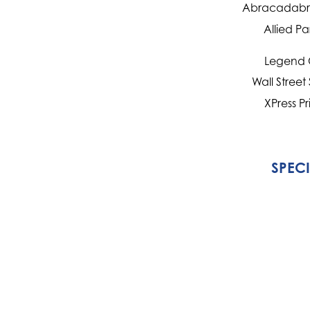
Abracadabra
Allied Pa
Legend 
Wall Street
XPress Pr
SPEC