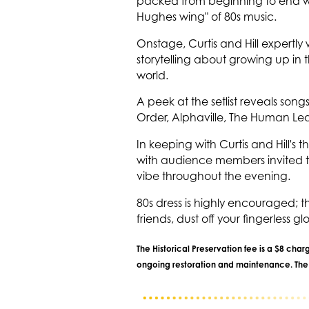
packed from beginning to end wit
Hughes wing" of 80s music.
Onstage, Curtis and Hill expertl
storytelling about growing up in 
world.
A peek at the setlist reveals s
Order, Alphaville, The Human Le
In keeping with Curtis and Hill'
with audience members invited t
vibe throughout the evening.
80s dress is highly encouraged; 
friends, dust off your fingerless g
The Historical Preservation fee is a $8 cha
ongoing restoration and maintenance. The f