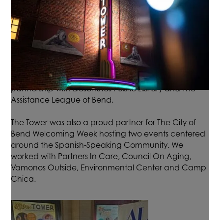
program offers 4 evening free film screenings that
show films based on literary titles to benefit youth and
their families. We partner with Title One Elementary
schools to create an out of the school opportunity for
their students and families to gather and enjoy a
night at the movies. Every child who attends also
receives free books! This series is made possible by a
partnership with Deschutes Public Library and The
Assistance League of Bend.
The Tower was also a proud partner for The City of
Bend Welcoming Week hosting two events centered
around the Spanish-Speaking Community. We
worked with Partners In Care, Council On Aging,
Vamonos Outside, Environmental Center and Camp
Chica.