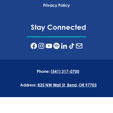
Privacy Policy‍
Stay Connected
Phone:
(541) 317-0700
Address:
835 NW Wall St, Bend, OR 97703