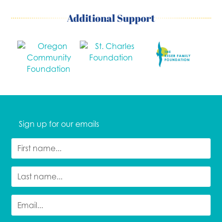
Additional Support
Sign up for our emails