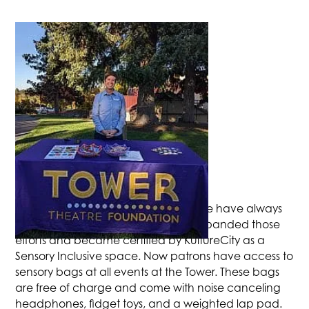
ACCESSIBILITY WORK
Accessibility to the arts and our venue have always
been a priority. This year we have expanded those
efforts and became certified by KultureCity as a
Sensory Inclusive space. Now patrons have access to
sensory bags at all events at the Tower. These bags
are free of charge and come with noise canceling
headphones, fidget toys, and a weighted lap pad.