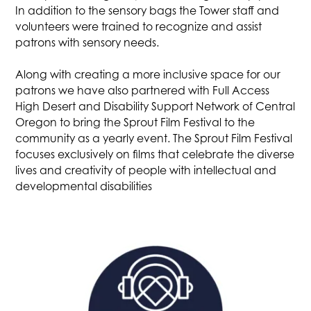
In addition to the sensory bags the Tower staff and
volunteers were trained to recognize and assist
patrons with sensory needs.
Along with creating a more inclusive space for our
patrons we have also partnered with Full Access
High Desert and Disability Support Network of Central
Oregon to bring the Sprout Film Festival to the
community as a yearly event. The Sprout Film Festival
focuses exclusively on films that celebrate the diverse
lives and creativity of people with intellectual and
developmental disabilities