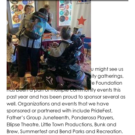
COMMUNITY SUPPORT
The Tower is out in the community. You might see us
around at local events and community gatherings,
please come say hi! The Tower Theatre Foundation
has been a part of multiple community events this
past year and has been proud to sponsor several as
well. Organizations and events that we have
sponsored or partnered with include PrideFest,
Father’s Group Juneteenth, Ponderosa Players,
Ellipse Theatre, Little Town Productions, Bunk and
Brew, Summerfest and Bend Parks and Recreation.