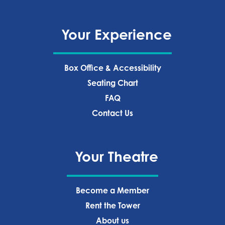
Your Experience
Box Office & Accessibility
Seating Chart
FAQ
Contact Us
Your Theatre
Become a Member
Rent the Tower
About us