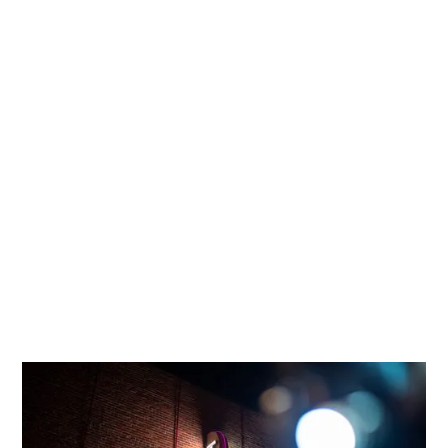
The Tower Theatre Foundation has a
responsibility to:
FOSTER
an environment that awakens,
entertains, educates, challenges and
represents all Central Oregonians.
ENCOURAGE
persons of all backgrounds to
explore their creative and artistic possibilities.
SERVE
as a safe social and cultural meeting
place where different perspectives are
respectfully heard, and everyone has a sense
of belonging.
COMMUNITY PROGRAMS
The Tower Theatre Foundation’s “Page to Screen”