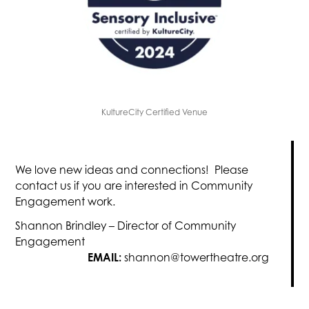
KultureCity Certified Venue
We love new ideas and connections! Please
contact us if you are interested in Community
Engagement work.
Shannon Brindley – Director of Community
Engagement
EMAIL:
shannon@towertheatre.org