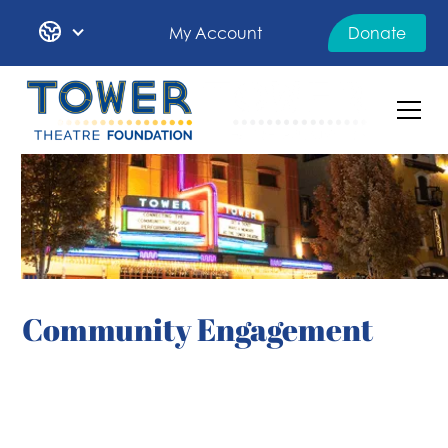
My Account
Donate
Community Engagement
OUR DEIA STATEMENT