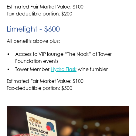
Estimated Fair Market Value: $100
Tax-deductible portion: $200
Limelight - $600
All benefits above plus:
Access to VIP lounge “The Nook” at Tower
Foundation events
Tower Member
Hydro Flask
wine tumbler
Estimated Fair Market Value: $100
Tax-deductible portion: $500