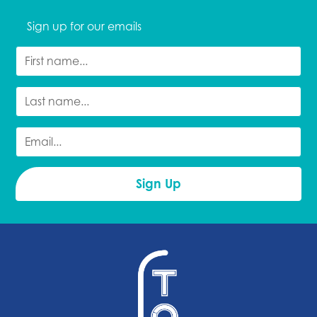
Sign up for our emails