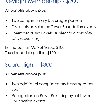
Keylight Membership - $200
All benefits above plus:
Two complimentary beverages per year
Discounts on selected Tower Foundation events
“Member Rush” Tickets
(subject to availability
and restrictions)
Estimated Fair Market Value: $100
Tax-deductible portion: $100
Searchlight - $300
All benefits above plus:
Two additional complimentary beverages per
year
Recognition on PowerPoint displays at Tower
Foundation events