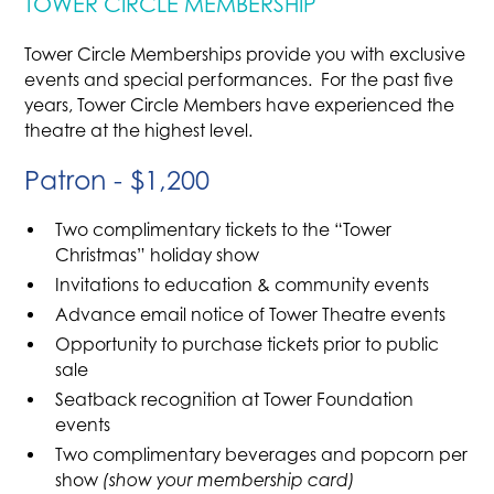
TOWER CIRCLE MEMBERSHIP
Tower Circle Memberships provide you with exclusive
events and special performances. For the past five
years, Tower Circle Members have experienced the
theatre at the highest level.
Patron - $1,200
Two complimentary tickets to the “Tower
Christmas” holiday show
Invitations to education & community events
Advance email notice of Tower Theatre events
Opportunity to purchase tickets prior to public
sale
Seatback recognition at Tower Foundation
events
Two complimentary beverages and popcorn per
show
(show your membership card)