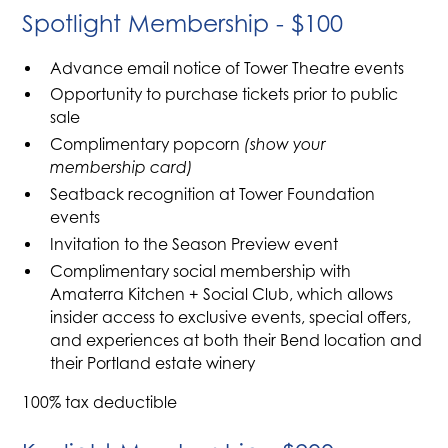
Spotlight Membership - $100
Advance email notice of Tower Theatre events
Opportunity to purchase tickets prior to public
sale
Complimentary popcorn
(show your
membership card)
Seatback recognition at Tower Foundation
events
Invitation to the Season Preview event
Complimentary social membership with
Amaterra Kitchen + Social Club, which allows
insider access to exclusive events, special offers,
and experiences at both their Bend location and
their Portland estate winery
100% tax deductible