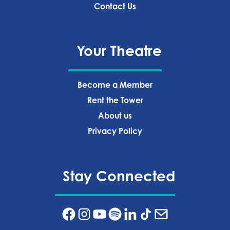
Contact Us
Your Theatre
Become a Member
Rent the Tower
About us
Privacy Policy‍
Stay Connected