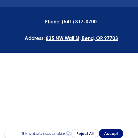
Phone:
(541) 317-0700
Address:
835 NW Wall St, Bend, OR 97703