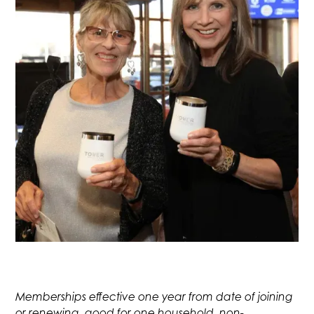
Memberships effective one year from date of joining
or renewing, good for one household, non-