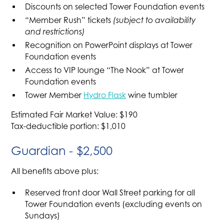
Discounts on selected Tower Foundation events
“Member Rush” tickets
(subject to availability
and restrictions)
Recognition on PowerPoint displays at Tower
Foundation events
Access to VIP lounge “The Nook” at Tower
Foundation events
Tower Member
Hydro Flask
wine tumbler
Estimated Fair Market Value: $190
Tax-deductible portion: $1,010
Guardian - $2,500
All benefits above plus:
Reserved front door Wall Street parking for all
Tower Foundation events (excluding events on
Sundays)