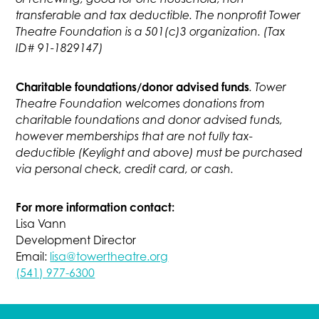
transferable and tax deductible. The nonprofit Tower
Theatre Foundation is a 501(c)3 organization. (Tax
ID# 91-1829147)
Charitable foundations/donor advised funds
. Tower
Theatre Foundation welcomes donations from
charitable foundations and donor advised funds,
however memberships that are not fully tax-
deductible (Keylight and above) must be purchased
via personal check, credit card, or cash.
For more information contact:
Lisa Vann
Development Director
Email:
lisa@towertheatre.org
(541) 977-6300