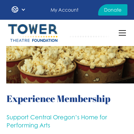
My Account
Donate
Experience Membership
Support Central Oregon’s Home for
Performing Arts