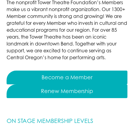
The nonprofit Tower Theatre Foundation’s Members
make us a vibrant nonprofit organization. Our 1300+
Member community is strong and growing! We are
grateful for every Member who invests in cultural and
educational programs for our region. For over 85
years, the Tower Theatre has been an iconic
landmark in downtown Bend. Together with your
support, we are excited to continue serving as
Central Oregon’s home for performing arts.
Become a Member
Renew Membership
ON STAGE MEMBERSHIP LEVELS