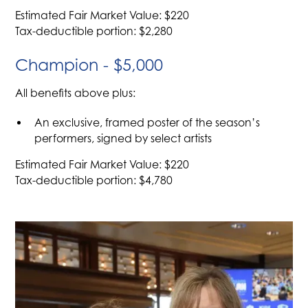
Estimated Fair Market Value: $220
Tax-deductible portion: $2,280
Champion - $5,000
All benefits above plus:
An exclusive, framed poster of the season’s
performers, signed by select artists
Estimated Fair Market Value: $220
Tax-deductible portion: $4,780