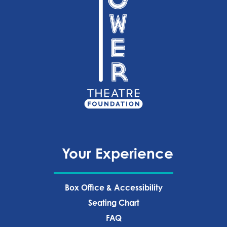
Your Experience
Box Office & Accessibility
Seating Chart
FAQ