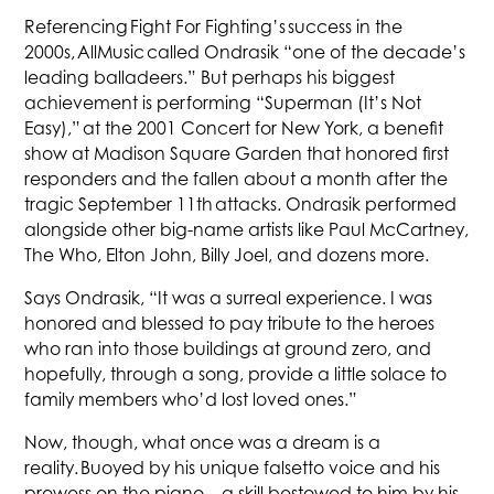
Referencing Fight For Fighting’s success in the
2000s, AllMusic called Ondrasik “one of the decade’s
leading balladeers.” But perhaps his biggest
achievement is performing “Superman (It’s Not
Easy),” at the 2001 Concert for New York, a benefit
show at Madison Square Garden that honored first
responders and the fallen about a month after the
tragic September 11th attacks. Ondrasik performed
alongside other big-name artists like Paul McCartney,
The Who, Elton John, Billy Joel, and dozens more.
Says Ondrasik, “It was a surreal experience. I was
honored and blessed to pay tribute to the heroes
who ran into those buildings at ground zero, and
hopefully, through a song, provide a little solace to
family members who’d lost loved ones.”
Now, though, what once was a dream is a
reality. Buoyed by his unique falsetto voice and his
prowess on the piano—a skill bestowed to him by his