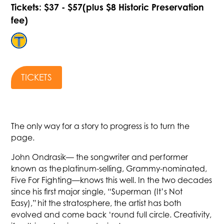
Tickets: $37 - $57(plus $8 Historic Preservation
fee)
TICKETS
The only way for a story to progress is to turn the
page.
John Ondrasik— the songwriter and performer
known as the platinum-selling, Grammy-nominated,
Five For Fighting—knows this well. In the two decades
since his first major single, “Superman (It’s Not
Easy),” hit the stratosphere, the artist has both
evolved and come back ‘round full circle. Creativity,