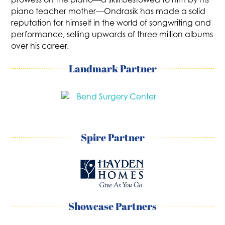
piano teacher mother—Ondrasik has made a solid
reputation for himself in the world of songwriting and
performance, selling upwards of three million albums
over his career.
Landmark Partner
Spire Partner
Showcase Partners