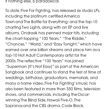
if nothing else, is paradoxical.
To date, Five For Fighting, has released six studio LPs,
including the platinum certified America
Town and The Battle for Everything; and the top-10
charting Two Lights, along with an EP and live
albums. Ondrasik has penned major hits, including
the chart-topping “100 Years,” “The Riddle,”
“Chances,” “World,” and “Easy Tonight,” which have
earned over one billion streams and place him as a
top-10 Hot Adult Contemporary artist for the
2000s. The reflective “100 Years” has joined
“Superman (It’s Not Easy)” as part of the American
Songbook and continues to stand the test of time at
weddings, birthdays, graduations, memorials, and
many a home video. Five For Fighting’s music has
also been featured in more than 350 films, television
shows, and commercials, including the Oscar-
winning The Blind Side, Hawaii Five-O, The
Sopranos and the CBS drama, Code Black.