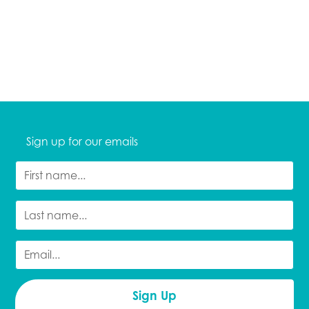
Sign up for our emails