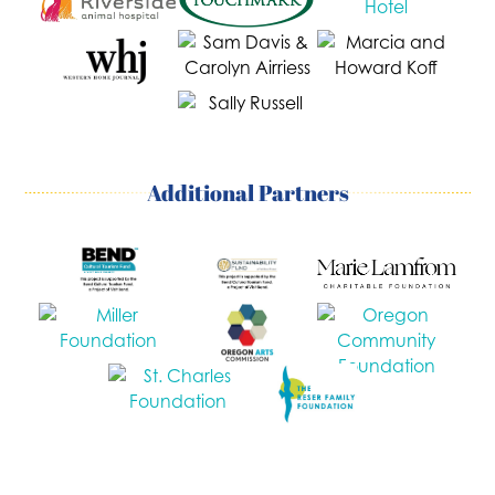
Additional Partners