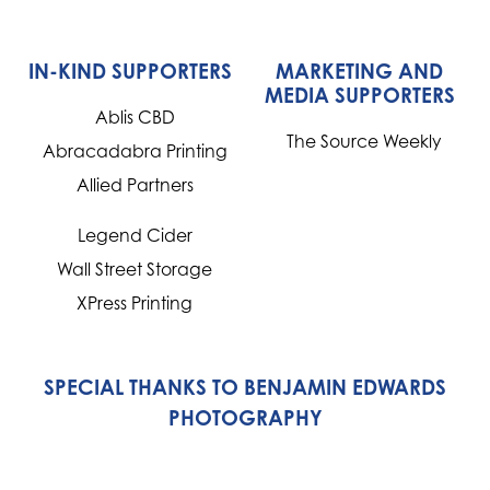
IN-KIND SUPPORTERS
MARKETING AND
MEDIA SUPPORTERS
Ablis CBD
The Source Weekly
Abracadabra Printing
Allied Partners
Legend Cider
Wall Street Storage
XPress Printing
SPECIAL THANKS TO BENJAMIN EDWARDS
PHOTOGRAPHY