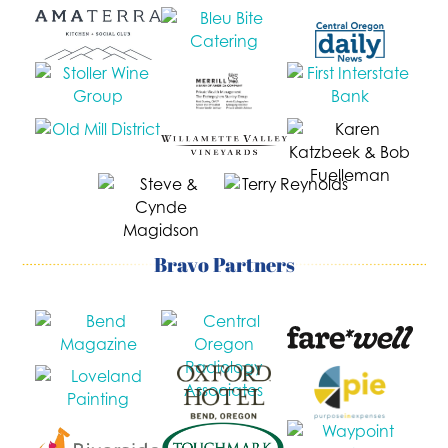
Bravo Partners