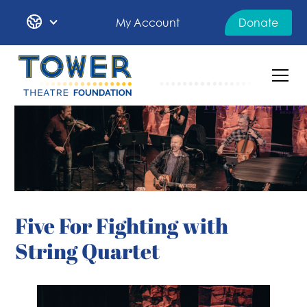
My Account
Donate
Five For Fighting with
String Quartet