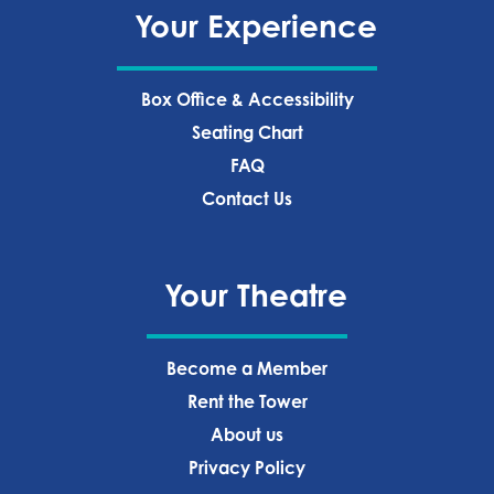
Your Experience
Box Office & Accessibility
Seating Chart
FAQ
Contact Us
Your Theatre
Become a Member
Rent the Tower
About us
Privacy Policy‍