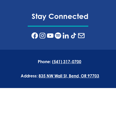
Stay Connected
Phone:
(541) 317-0700
Address:
835 NW Wall St, Bend, OR 97703