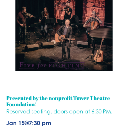
Presented by the nonprofit Tower Theatre
Foundation!
Reserved seating, doors open at 6:30 PM.
Jan 15
@
7:30 pm