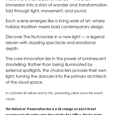
immersion into a story of wonder and transformation,
told through light, movement, and sound.
Each scene emerges like a living work of art, where
holiday tradition meets bold contemporary design.
Discover The Nutcracker in a new light — a legend
reborn with dazzling spectacle and emotional
depth.
The core innovation lies in the power of luminescent
storytelling. Rather than being illuminated by
external spotlights, the characters provide their own
light, turning the dancers into the primary architects
of the visual space.
A customer list will be sent to the presenting client once this event
closes.
The Historical Preservation fee is a $8 charge on each ticket
purchased both online and through the Box Office. This fee helps