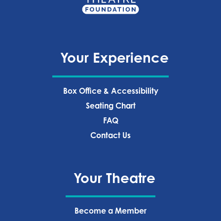
Your Experience
Box Office & Accessibility
Seating Chart
FAQ
Contact Us
Your Theatre
Become a Member