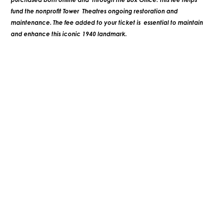
fund the nonprofit Tower Theatres ongoing restoration and
maintenance. The fee added to your ticket is essential to maintain
and enhance this iconic 1940 landmark.