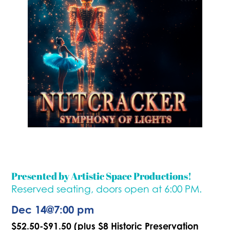
Presented by Artistic Space Productions!
Reserved seating, doors open at 6:00 PM.
Dec 14
@
7:00 pm
$52.50-$91.50 (plus $8 Historic Preservation