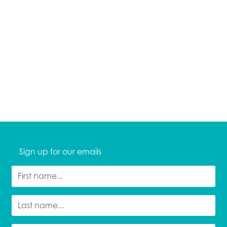
Sign up for our emails