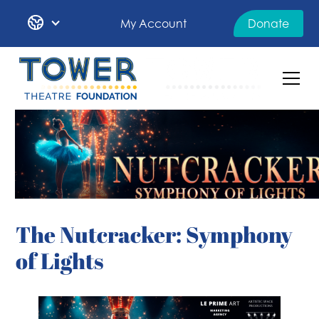
My Account
Donate
The Nutcracker: Symphony
of Lights