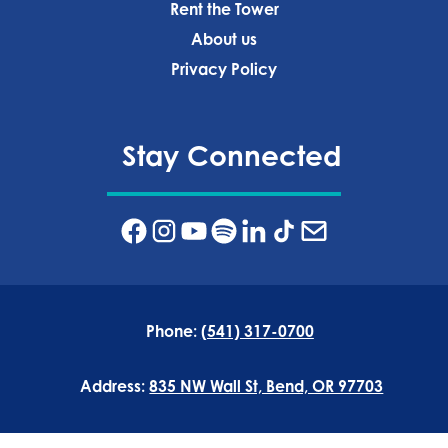
Rent the Tower
About us
Privacy Policy‍
Stay Connected
Phone:
(541) 317-0700
Address:
835 NW Wall St, Bend, OR 97703