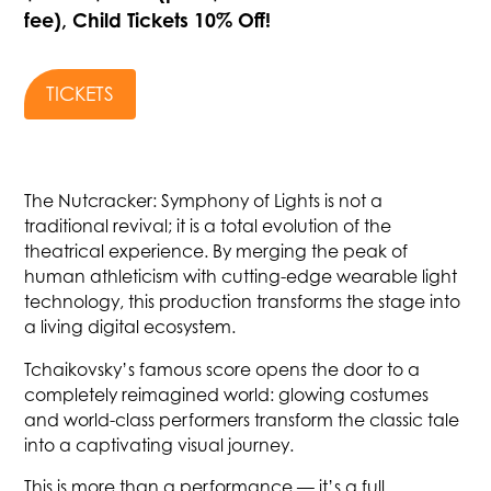
fee), Child Tickets 10% Off!
TICKETS
The Nutcracker: Symphony of Lights is not a
traditional revival; it is a total evolution of the
theatrical experience. By merging the peak of
human athleticism with cutting-edge wearable light
technology, this production transforms the stage into
a living digital ecosystem.
Tchaikovsky’s famous score opens the door to a
completely reimagined world: glowing costumes
and world-class performers transform the classic tale
into a captivating visual journey.
This is more than a performance — it’s a full