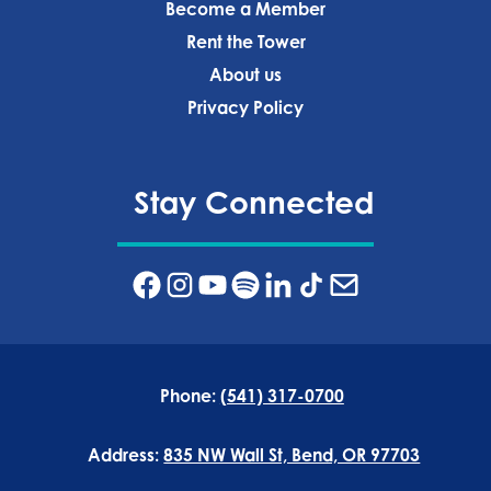
Become a Member
Rent the Tower
About us
Privacy Policy‍
Stay Connected
Phone:
(541) 317-0700
Address:
835 NW Wall St, Bend, OR 97703