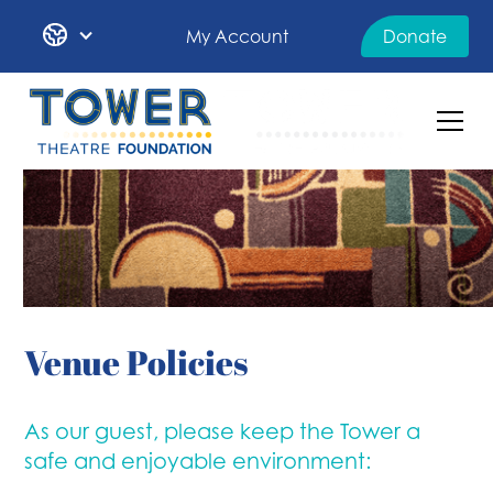
My Account
Donate
Venue Policies
As our guest, please keep the Tower a
safe and enjoyable environment: