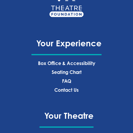
Your Experience
Box Office & Accessibility
Seating Chart
FAQ
Contact Us
Your Theatre