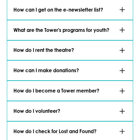
Visit our staff directory
to reach out.
How can I get on the e-newsletter list?
Signing up is easy!
Click here
to join.
What are the Tower's programs for youth?
Click here
to learn more about how we support
How do I rent the theatre?
the youth in our community.
Learn more
about the Tower Theatre and how
How can I make donations?
it can be the perfect venue for your event.
Tower Theatre has a number of donation
How do I become a Tower member?
options.
Click here
to learn more about our
Funds and scholarship.
Learn about our different membership options,
How do I volunteer?
apply or renew
here
.
Apply here
to volunteer with the Tower Theatre
How do I check for Lost and Found?