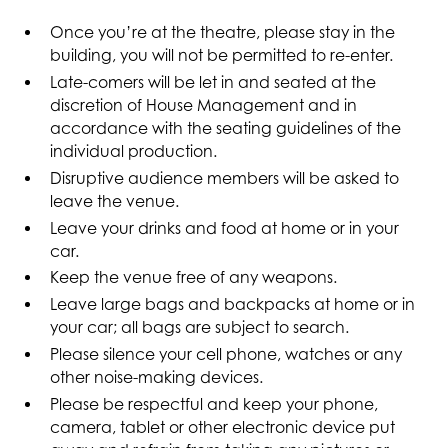
Once you’re at the theatre, please stay in the
building, you will not be permitted to re-enter.
Late-comers will be let in and seated at the
discretion of House Management and in
accordance with the seating guidelines of the
individual production.
Disruptive audience members will be asked to
leave the venue.
Leave your drinks and food at home or in your
car.
Keep the venue free of any weapons.
Leave large bags and backpacks at home or in
your car; all bags are subject to search.
Please silence your cell phone, watches or any
other noise-making devices.
Please be respectful and keep your phone,
camera, tablet or other electronic device put