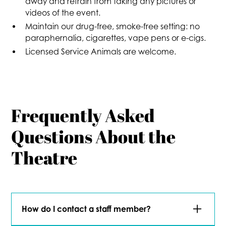
away and refrain from taking any pictures or
videos of the event.
Maintain our drug-free, smoke-free setting: no
paraphernalia, cigarettes, vape pens or e-cigs.
Licensed Service Animals are welcome.
Frequently Asked
Questions About the
Theatre
How do I contact a staff member?