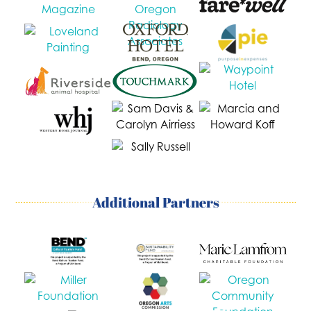
Additional Partners