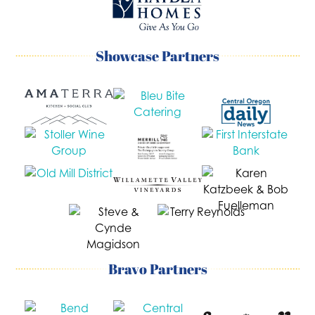
Showcase Partners
Bravo Partners