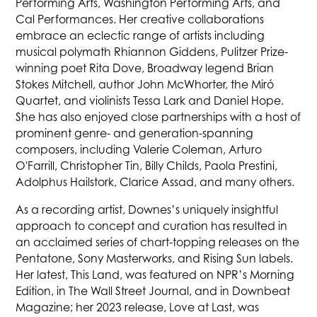
Performing Arts, Washington Performing Arts, and
Cal Performances. Her creative collaborations
embrace an eclectic range of artists including
musical polymath Rhiannon Giddens, Pulitzer Prize-
winning poet Rita Dove, Broadway legend Brian
Stokes Mitchell, author John McWhorter, the Miró
Quartet, and violinists Tessa Lark and Daniel Hope.
She has also enjoyed close partnerships with a host of
prominent genre- and generation-spanning
composers, including Valerie Coleman, Arturo
O'Farrill, Christopher Tin, Billy Childs, Paola Prestini,
Adolphus Hailstork, Clarice Assad, and many others.
As a recording artist, Downes’s uniquely insightful
approach to concept and curation has resulted in
an acclaimed series of chart-topping releases on the
Pentatone, Sony Masterworks, and Rising Sun labels.
Her latest, This Land, was featured on NPR’s Morning
Edition, in The Wall Street Journal, and in Downbeat
Magazine; her 2023 release, Love at Last, was