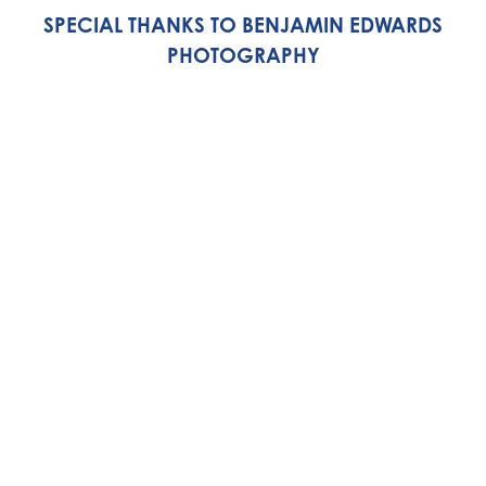
SPECIAL THANKS TO BENJAMIN EDWARDS
PHOTOGRAPHY