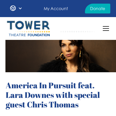
My Account
Donate
America In Pursuit feat.
Lara Downes with special
guest Chris Thomas