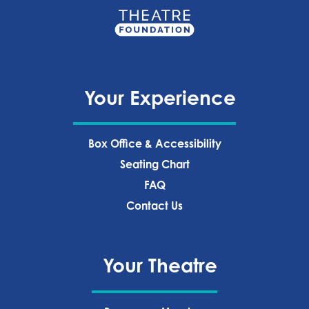
Your Experience
Box Office & Accessibility
Seating Chart
FAQ
Contact Us
Your Theatre