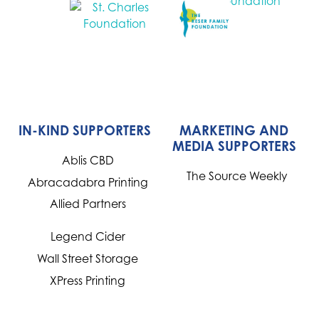
IN-KIND SUPPORTERS
MARKETING AND
MEDIA SUPPORTERS
Ablis CBD
The Source Weekly
Abracadabra Printing
Allied Partners
Legend Cider
Wall Street Storage
XPress Printing