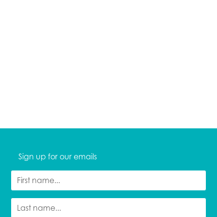
Sign up for our emails