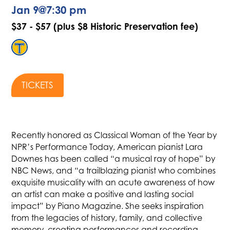
Jan 9
@
7:30 pm
$37 - $57 (plus $8 Historic Preservation fee)
TICKETS
Recently honored as Classical Woman of the Year by
NPR’s Performance Today, American pianist Lara
Downes has been called “a musical ray of hope” by
NBC News, and “a trailblazing pianist who combines
exquisite musicality with an acute awareness of how
an artist can make a positive and lasting social
impact” by Piano Magazine. She seeks inspiration
from the legacies of history, family, and collective
memory, creating performances and recording