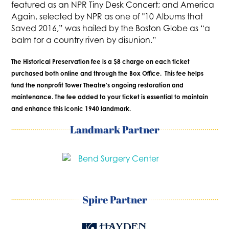
featured as an NPR Tiny Desk Concert; and America
Again, selected by NPR as one of "10 Albums that
Saved 2016,” was hailed by the Boston Globe as “a
balm for a country riven by disunion.”
The Historical Preservation fee is a $8 charge on each ticket
purchased both online and through the Box Office. This fee helps
fund the nonprofit Tower Theatre's ongoing restoration and
maintenance. The fee added to your ticket is essential to maintain
and enhance this iconic 1940 landmark.
Landmark Partner
Spire Partner