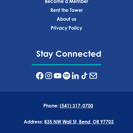
Become a Member
Rent the Tower
About us
Privacy Policy‍
Stay Connected
Phone:
(541) 317-0700
Address:
835 NW Wall St, Bend, OR 97703