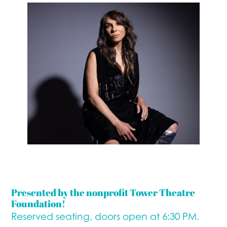
Presented by the nonprofit Tower Theatre
Foundation!
Reserved seating, doors open at 6:30 PM.