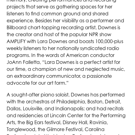
projects that serve as gathering spaces for her
listeners to find common ground and shared
experience. Besides her visibility as a performer and
Billboard chart-topping recording artist, Downes is
the creator and host of the popular NPR show
AMPLIFY with Lara Downes and boasts 100,000-plus
weekly listeners to her nationally syndicated radio
programs. In the words of American conductor
JoAnn Falletta, “Lara Downes is a perfect artist for
our time, a champion of new and neglected music,
an extraordinary communicator, a passionate
advocate for our art form.”
A sought-after piano soloist, Downes has performed
with the orchestras of Philadelphia, Boston, Detroit,
Dallas, Louisville, and Indianapolis; and had recitals
and residencies at Lincoln Center for the Performing
Arts, the Big Ears festival, Disney Hall, Ravinia,
Tanglewood, the Gilmore Festival, Carolina