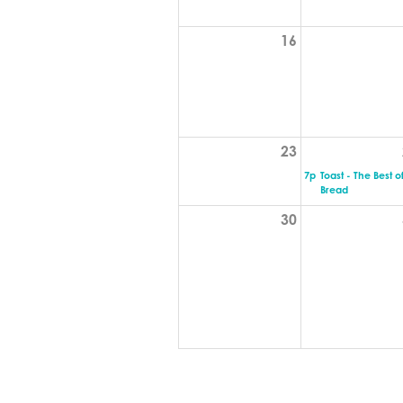
16
23
7p
Toast - The Best o
Bread
30