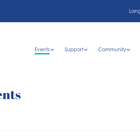
Lan
Events
Support
Community
ents