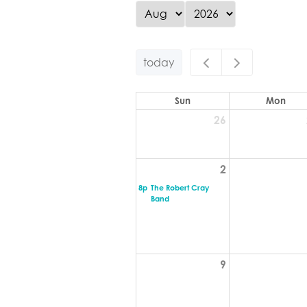
today
Sun
Mon
26
2
8p
The Robert Cray
Band
9