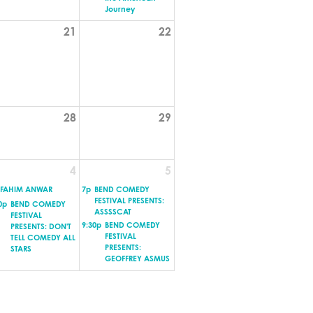
Journey
21
22
28
29
4
5
FAHIM ANWAR
7p
BEND COMEDY
FESTIVAL PRESENTS:
0p
BEND COMEDY
ASSSSCAT
FESTIVAL
9:30p
BEND COMEDY
PRESENTS: DON'T
FESTIVAL
TELL COMEDY ALL
PRESENTS:
STARS
GEOFFREY ASMUS