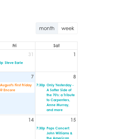
month
week
Fri
Sat
31
1
0p
Steve Earle
7
8
August's First Friday
7:30p
Only Yesterday -
@ Encore
A Softer Side of
the 70's: a Tribute
to Carpenters,
Anne Murray,
and more
14
15
7:30p
Pops Concert:
John Williams &
the American