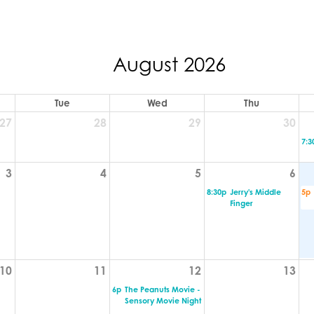
August 2026
Tue
Wed
Thu
27
28
29
30
7:3
3
4
5
6
8:30p
Jerry's Middle
5p
Finger
10
11
12
13
6p
The Peanuts Movie -
Sensory Movie Night