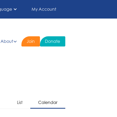
guage
My Account
About
Join
Donate
List
Calendar