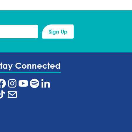
Stay Connected