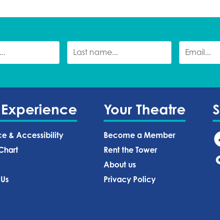
 Experience
Your Theatre
ce & Accessibility
Become a Member
Chart
Rent the Tower
About us
 Us
Privacy Policy‍