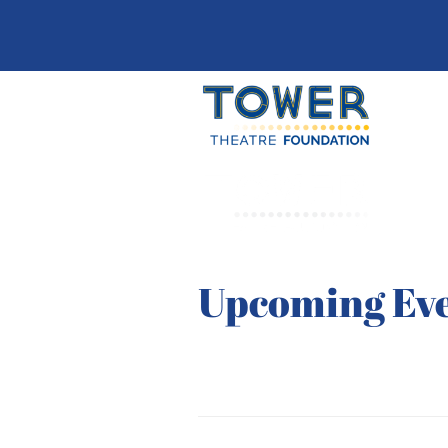
Upcoming Ev