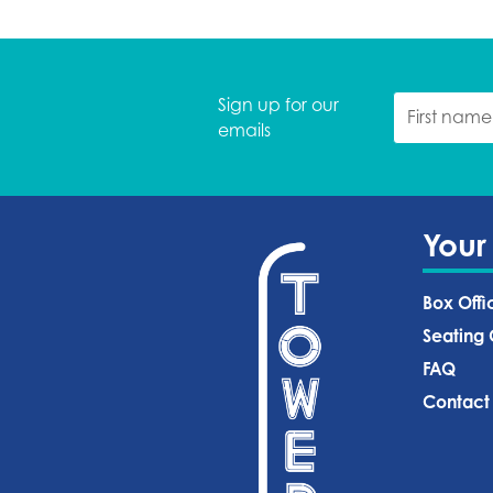
Sign up for our
emails
Your
Box Offi
Seating 
FAQ
Contact