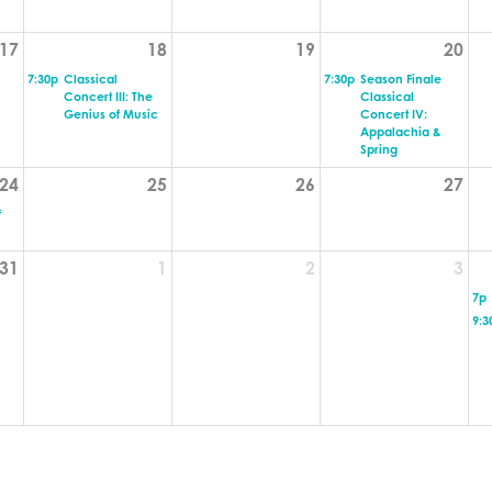
17
18
19
20
7:30p
Classical
7:30p
Season Finale
Concert III: The
Classical
Genius of Music
Concert IV:
Appalachia &
Spring
24
25
26
27
f
31
1
2
3
7p
9:3