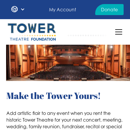
My Account
Donate
Make the Tower Yours!
Add artistic flair to any event when you rent the
historic Tower Theatre for your next concert, meeting,
wedding, family reunion, fundraiser, recital or special