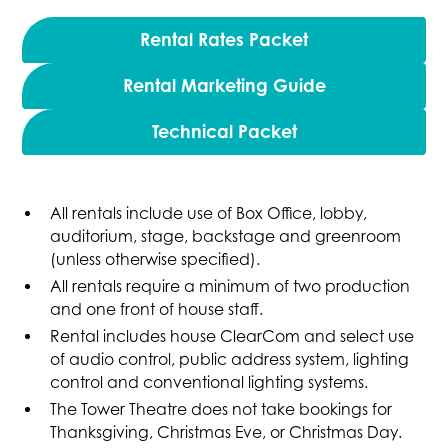
Rental Rates Packet
Rental Marketing Guide
Technical Packet
All rentals include use of Box Office, lobby,
auditorium, stage, backstage and greenroom
(unless otherwise specified).
All rentals require a minimum of two production
and one front of house staff.
Rental includes house ClearCom and select use
of audio control, public address system, lighting
control and conventional lighting systems.
The Tower Theatre does not take bookings for
Thanksgiving, Christmas Eve, or Christmas Day.