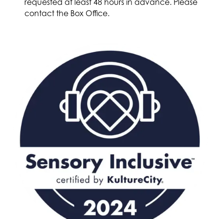
requested at least 48 hours in advance. Please
contact the Box Office.