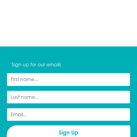
Sign up for our emails