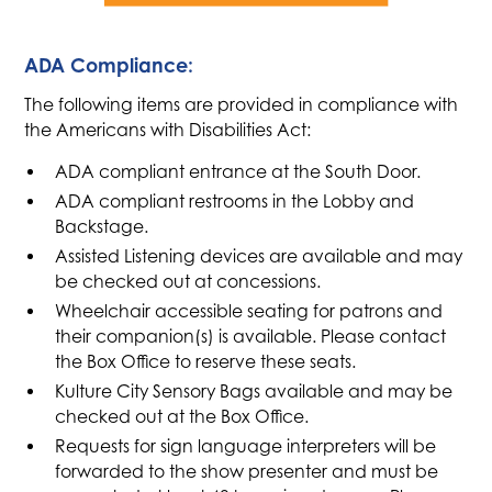
ADA Compliance:
The following items are provided in compliance with
the Americans with Disabilities Act:
ADA compliant entrance at the South Door.
ADA compliant restrooms in the Lobby and
Backstage.
Assisted Listening devices are available and may
be checked out at concessions.
Wheelchair accessible seating for patrons and
their companion(s) is available. Please contact
the Box Office to reserve these seats.
Kulture City Sensory Bags available and may be
checked out at the Box Office.
Requests for sign language interpreters will be
forwarded to the show presenter and must be