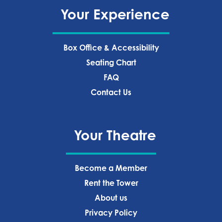
Your Experience
Box Office & Accessibility
Seating Chart
FAQ
Contact Us
Your Theatre
Become a Member
Rent the Tower
About us
Privacy Policy‍