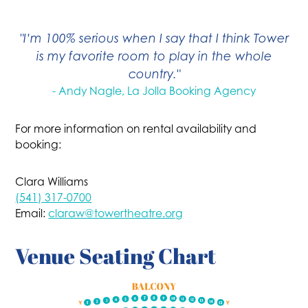
"I’m 100% serious when I say that I think Tower
is my favorite room to play in the whole
country."
- Andy Nagle, La Jolla Booking Agency
For more information on rental availability and
booking:
Clara Williams
(541) 317-0700
Email:
claraw@towertheatre.org
Venue Seating Chart