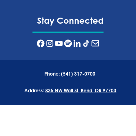
Stay Connected
Phone:
(541) 317-0700
Address:
835 NW Wall St, Bend, OR 97703