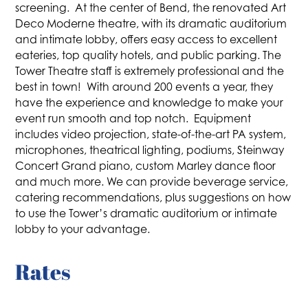
screening. At the center of Bend, the renovated Art
Deco Moderne theatre, with its dramatic auditorium
and intimate lobby, offers easy access to excellent
eateries, top quality hotels, and public parking. The
Tower Theatre staff is extremely professional and the
best in town! With around 200 events a year, they
have the experience and knowledge to make your
event run smooth and top notch. Equipment
includes video projection, state-of-the-art PA system,
microphones, theatrical lighting, podiums, Steinway
Concert Grand piano, custom Marley dance floor
and much more. We can provide beverage service,
catering recommendations, plus suggestions on how
to use the Tower’s dramatic auditorium or intimate
lobby to your advantage.
Rates