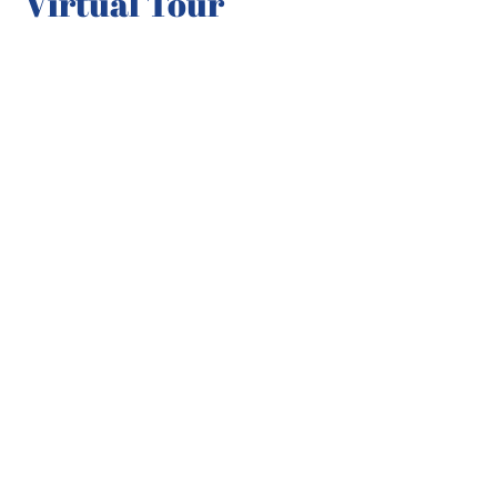
Virtual Tour