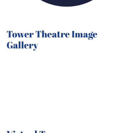
Tower Theatre Image
Gallery