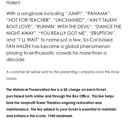
Halen!
With a songbook including “JUMP!”, “PANAMA”,
“HOT FOR TEACHER”, “UNCHAINED”, “AIN’T TALKIN'
BOUT LOVE”, “RUNNIN’ WITH THE DEVIL”, “DANCE THE
NIGHT AWAY”, “YOU REALLY GOT ME”, “ERUPTION”,
and “I’LL WAIT” to name just a few, So-Cal based
FAN HALEN has become a global phenomenon
playing to enthusiastic crowds for more than a
decade.
A customer list will be sent to the presenting company once this show
closes.
The Historical Preservation fee is a $8 charge on each ticket
purchased both online and through the Box Office. This fee helps
fund the nonprofit Tower Theatres ongoing restoration and
maintenance. The fee added to your ticket is essential to maintain
and enhance this iconic 1940 landmark.