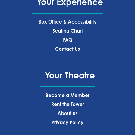
Your Experience
Box Office & Accessibility
Seating Chart
FAQ
Contact Us
Your Theatre
Become a Member
Rent the Tower
About us
Privacy Policy‍