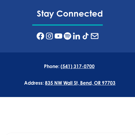
Stay Connected
Phone:
(541) 317-0700
Address:
835 NW Wall St, Bend, OR 97703