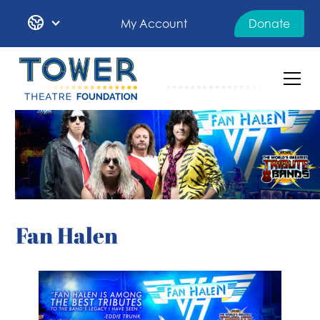
My Account
Donate
Fan Halen