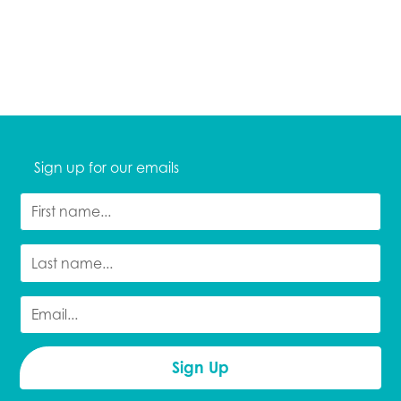
Sign up for our emails