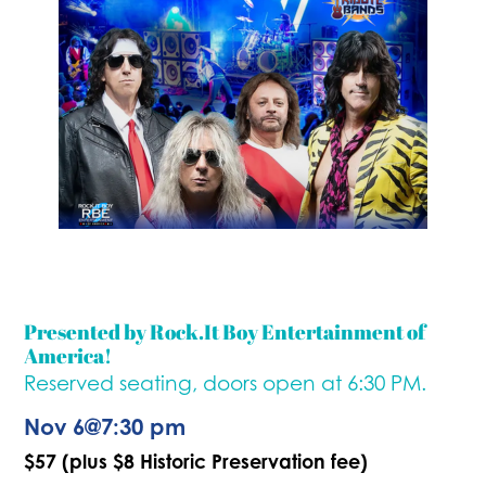
Presented by Rock.It Boy Entertainment of
America!
Reserved seating, doors open at 6:30 PM.
Nov 6
@
7:30 pm
$57 (plus $8 Historic Preservation fee)