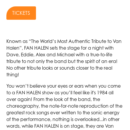
TICKETS
Known as “The World’s Most Authentic Tribute to Van
Halen”, FAN HALEN sets the stage for a night with
Dave, Eddie, Alex and Michael with a true-to-life
tribute to not only the band but the spirit of an era!
No other tribute looks or sounds closer to the real
thing!
You won’t believe your eyes or ears when you come
to a FAN HALEN show as you’ll feel like it's 1984 all
over again! From the look of the band, the
choreography, the note-for-note reproduction of the
greatest rock songs ever written to the sonic energy
of the performance, nothing is overlooked...in other
words, while FAN HALEN is on stage, they are Van