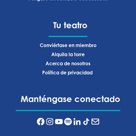
Tu teatro
Conviértase en miembro
Alquila la torre
Acerca de nosotros
Política de privacidad ‍
Manténgase conectado