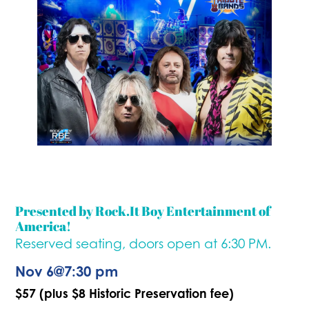
Presented by Rock.It Boy Entertainment of
America!
Reserved seating, doors open at 6:30 PM.
Nov 6
@
7:30 pm
$57 (plus $8 Historic Preservation fee)