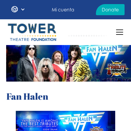
Mi cuenta
Donate
Fan Halen