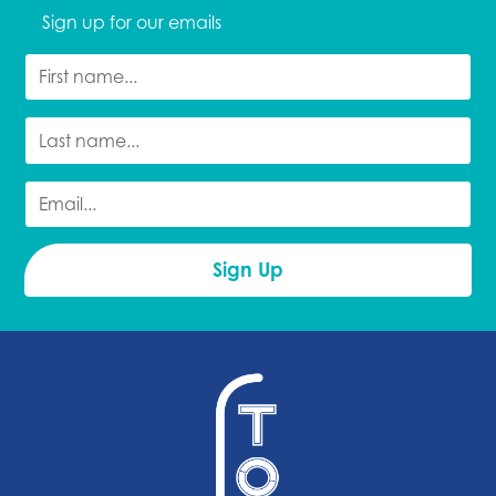
Sign up for our emails