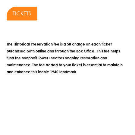
TICKETS
The Historical Preservation fee is a $8 charge on each ticket
purchased both online and through the Box Office. This fee helps
fund the nonprofit Tower Theatres ongoing restoration and
maintenance. The fee added to your ticket is essential to maintain
and enhance this iconic 1940 landmark.