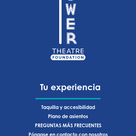
Tu experiencia
Taquilla y accesibilidad
Plano de asientos
PREGUNTAS MÁS FRECUENTES
Póngase en contacto con nosotros