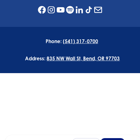
Phone:
(541) 317-0700
Address:
835 NW Wall St, Bend, OR 97703