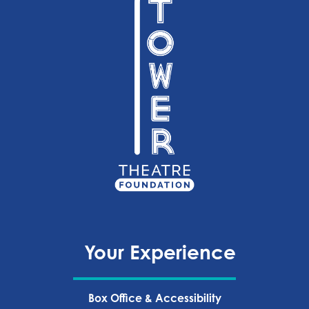
Your Experience
Box Office & Accessibility