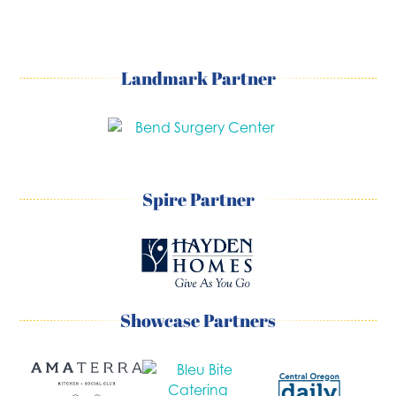
Landmark Partner
Spire Partner
Showcase Partners