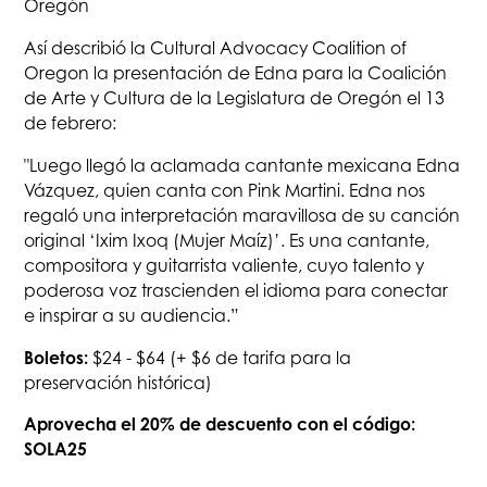
Oregón
Así describió la Cultural Advocacy Coalition of
Oregon la presentación de Edna para la Coalición
de Arte y Cultura de la Legislatura de Oregón el 13
de febrero:
"Luego llegó la aclamada cantante mexicana Edna
Vázquez, quien canta con Pink Martini. Edna nos
regaló una interpretación maravillosa de su canción
original ‘Ixim Ixoq (Mujer Maíz)’. Es una cantante,
compositora y guitarrista valiente, cuyo talento y
poderosa voz trascienden el idioma para conectar
e inspirar a su audiencia.”
Boletos:
$24 - $64 (+ $6 de tarifa para la
preservación histórica)
Aprovecha el 20% de descuento con el código:
SOLA25