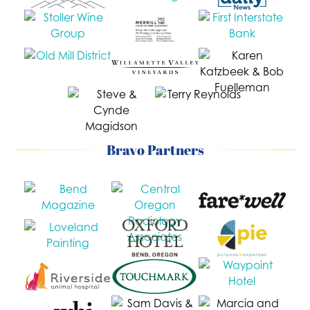
Bravo Partners