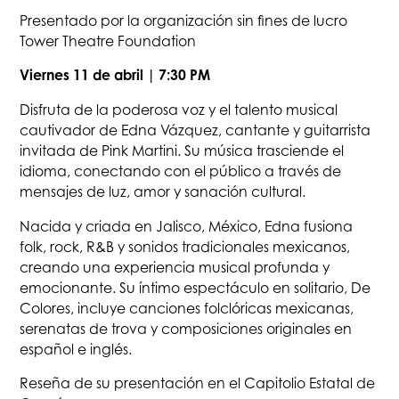
Presentado por la organización sin fines de lucro
Tower Theatre Foundation
Viernes 11 de abril | 7:30 PM
Disfruta de la poderosa voz y el talento musical
cautivador de Edna Vázquez, cantante y guitarrista
invitada de Pink Martini. Su música trasciende el
idioma, conectando con el público a través de
mensajes de luz, amor y sanación cultural.
Nacida y criada en Jalisco, México, Edna fusiona
folk, rock, R&B y sonidos tradicionales mexicanos,
creando una experiencia musical profunda y
emocionante. Su íntimo espectáculo en solitario, De
Colores, incluye canciones folclóricas mexicanas,
serenatas de trova y composiciones originales en
español e inglés.
Reseña de su presentación en el Capitolio Estatal de