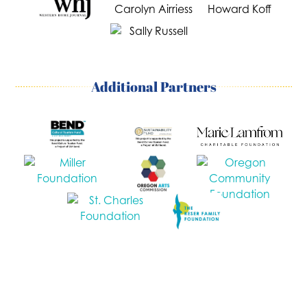
Additional Partners