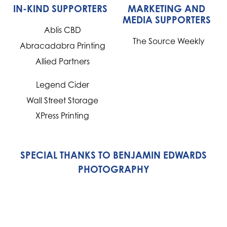
IN-KIND SUPPORTERS
MARKETING AND
MEDIA SUPPORTERS
Ablis CBD
The Source Weekly
Abracadabra Printing
Allied Partners
Legend Cider
Wall Street Storage
XPress Printing
SPECIAL THANKS TO BENJAMIN EDWARDS
PHOTOGRAPHY