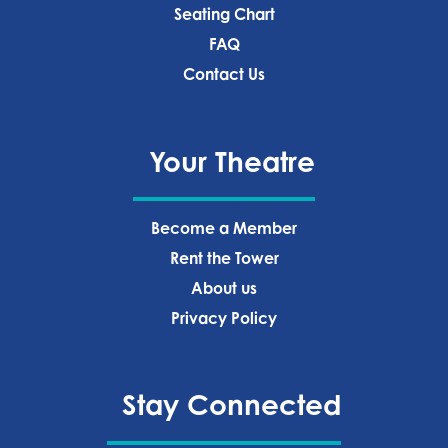
Seating Chart
FAQ
Contact Us
Your Theatre
Become a Member
Rent the Tower
About us
Privacy Policy‍
Stay Connected