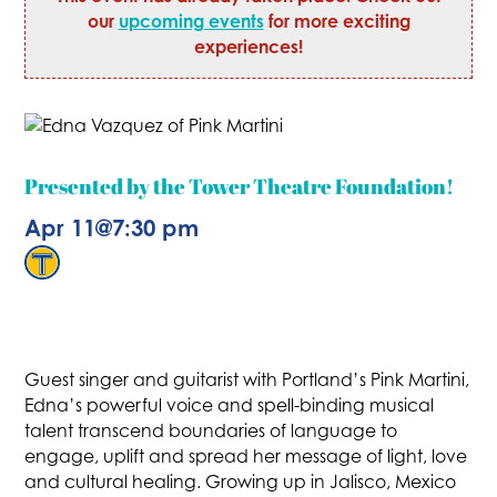
our
upcoming events
for more exciting
experiences!
Presented by the Tower Theatre Foundation!
Apr 11
@
7:30 pm
Guest singer and guitarist with Portland’s Pink Martini,
Edna’s powerful voice and spell-binding musical
talent transcend boundaries of language to
engage, uplift and spread her message of light, love
and cultural healing. Growing up in Jalisco, Mexico