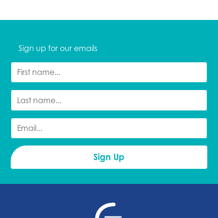
Sign up for our emails