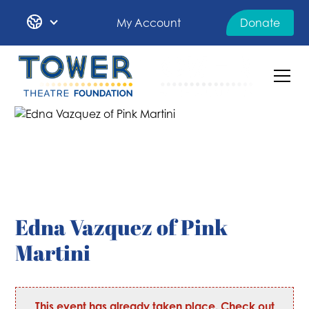
My Account
Donate
Edna Vazquez of Pink
Martini
This event has already taken place. Check out