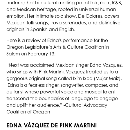
nurtured her bi-cultural melting pot of folk, rock, R&B,
and Mexican heritage, rooted in universal human
emotion. Her intimate solo show, De Colores, covers
Mexican folk songs, trova serenades, and distinctive
originals in Spanish and English.
Here is a review of Edna's performance for the
Oregon Legislature’s Arts & Culture Coalition in
Salem on February 13:
“Next was acclaimed Mexican singer Edna Vazquez,
who sings with Pink Martini. Vazquez treated us to a
gorgeous original song called Ixim Ixoq (Mujer Maiz).
Edna is a fearless singer, songwriter, composer, and
guitarist whose powerful voice and musical talent
transcend the boundaries of language to engage
and uplift her audience.” -Cultural Advocacy
Coalition of Oregon
EDNA VÁZQUEZ DE PINK MARTINI