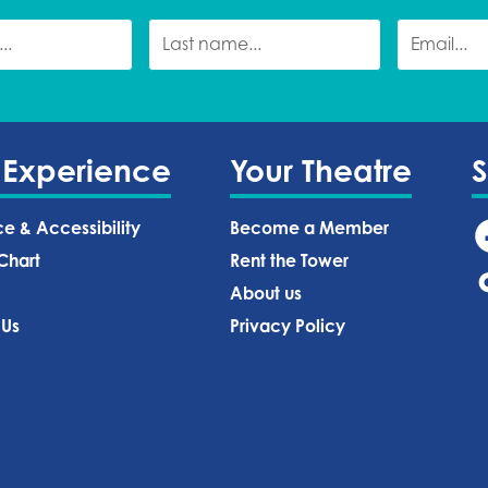
 Experience
Your Theatre
ce & Accessibility
Become a Member
Chart
Rent the Tower
About us
 Us
Privacy Policy‍