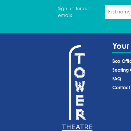
Sign up for our
emails
Your
Box Offi
Seating 
FAQ
Contact