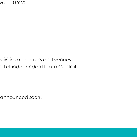
estivities at theaters and venues
nd of independent film in Central
be announced soon.