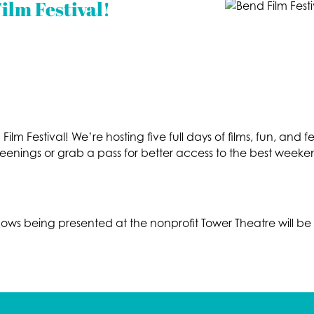
ilm Festival!
ilm Festival! We’re hosting five full days of films, fun, and f
reenings or grab a pass for better access to the best weeke
hows being presented at the nonprofit Tower Theatre will 