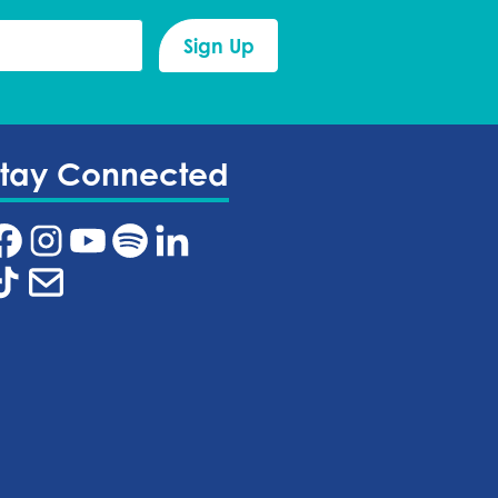
Stay Connected