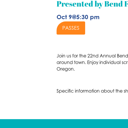
Presented by Bend F
Oct 9
@
5:30 pm
PASSES
Join us for the 22nd Annual Bend F
around town. Enjoy individual sc
Oregon.
Specific information about the s