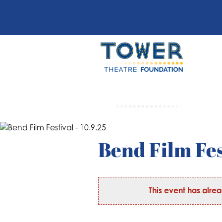
Bend Film Fes
This event has alre