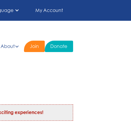
guage
My Account
About
Join
Donate
citing experiences!