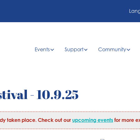
Lan
Events
Support
Community
tival - 10.9.25
ady taken place. Check out our
upcoming events
for more ex