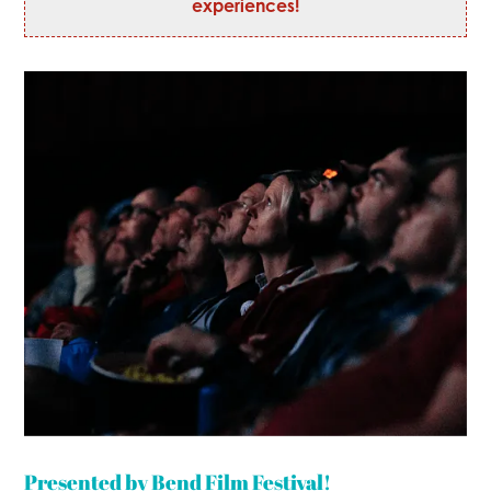
experiences!
Presented by Bend Film Festival!