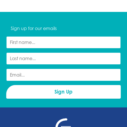
Sign up for our emails