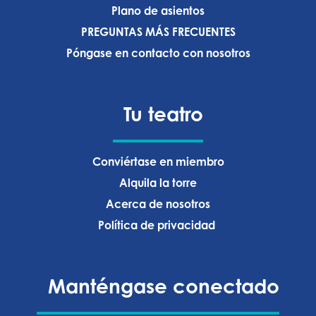
Plano de asientos
PREGUNTAS MÁS FRECUENTES
Póngase en contacto con nosotros
Tu teatro
Conviértase en miembro
Alquila la torre
Acerca de nosotros
Política de privacidad ‍
Manténgase conectado