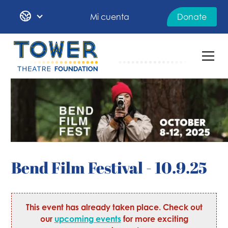
Mi cuenta
Donate
Bend Film Festival - 10.9.25
This event has already taken place. Check out
our
upcoming events
for more exciting