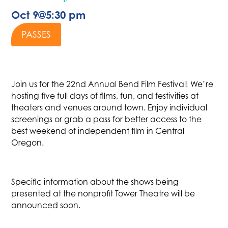
Oct 9
@
5:30 pm
PASSES
Join us for the 22nd Annual Bend Film Festival! We’re
hosting five full days of films, fun, and festivities at
theaters and venues around town. Enjoy individual
screenings or grab a pass for better access to the
best weekend of independent film in Central
Oregon.
Specific information about the shows being
presented at the nonprofit Tower Theatre will be
announced soon.