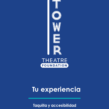
Tu experiencia
Taquilla y accesibilidad