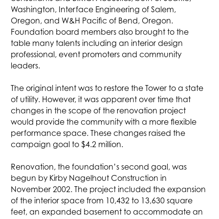
Washington, Interface Engineering of Salem,
Oregon, and W&H Pacific of Bend, Oregon.
Foundation board members also brought to the
table many talents including an interior design
professional, event promoters and community
leaders.
The original intent was to restore the Tower to a state
of utility. However, it was apparent over time that
changes in the scope of the renovation project
would provide the community with a more flexible
performance space. These changes raised the
campaign goal to $4.2 million.
Renovation, the foundation’s second goal, was
begun by Kirby Nagelhout Construction in
November 2002. The project included the expansion
of the interior space from 10,432 to 13,630 square
feet, an expanded basement to accommodate an