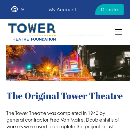
My Account
Donate
The Original Tower Theatre
The Tower Theatre was completed in 1940 by
general contractor Fred Van Matre. Double shifts of
workers were used to complete the project in just