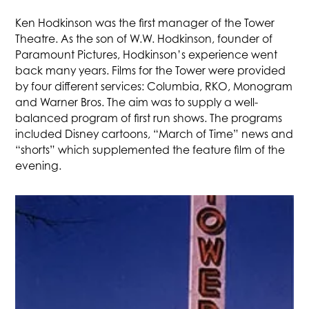
Ken Hodkinson was the first manager of the Tower
Theatre. As the son of W.W. Hodkinson, founder of
Paramount Pictures, Hodkinson’s experience went
back many years. Films for the Tower were provided
by four different services: Columbia, RKO, Monogram
and Warner Bros. The aim was to supply a well-
balanced program of first run shows. The programs
included Disney cartoons, “March of Time” news and
“shorts” which supplemented the feature film of the
evening.