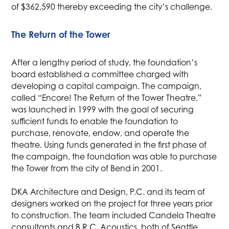
of $362,590 thereby exceeding the city’s challenge.
The Return of the Tower
After a lengthy period of study, the foundation’s
board established a committee charged with
developing a capital campaign. The campaign,
called “Encore! The Return of the Tower Theatre,”
was launched in 1999 with the goal of securing
sufficient funds to enable the foundation to
purchase, renovate, endow, and operate the
theatre. Using funds generated in the first phase of
the campaign, the foundation was able to purchase
the Tower from the city of Bend in 2001.
DKA Architecture and Design, P.C. and its team of
designers worked on the project for three years prior
to construction. The team included Candela Theatre
consultants and B.R.C. Acoustics, both of Seattle,