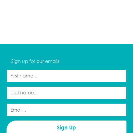
Sign up for our emails