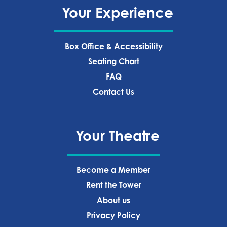
Your Experience
Box Office & Accessibility
Seating Chart
FAQ
Contact Us
Your Theatre
Become a Member
Rent the Tower
About us
Privacy Policy‍