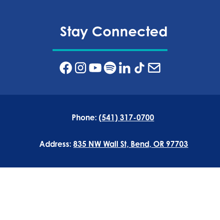
Stay Connected
Phone:
(541) 317-0700
Address:
835 NW Wall St, Bend, OR 97703