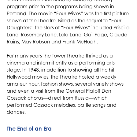
program prior to the programs being shown in
Portland. The movie “Four Wives” was the first picture
shown at the Theatre. Billed as the sequel to “Four
Daughters” the stars of “Four Wives” included Priscilla
Lane, Rosemary Lane, Lola Lane, Gail Page, Claude
Rains, May Robson and Frank McHugh.
For many years the Tower Theatre thrived as a
cinema and intermittently as a performing arts
stage. In 1948, in addition to showing all the hit
Hollywood movies, the Theatre hosted a weekly
amateur hour, fashion shows, several variety shows
and even a visit from the General Platoff Don
Cossack chorus—direct from Russia—which
performed Cossack melodies, battle songs and
dances.
The End of an Era