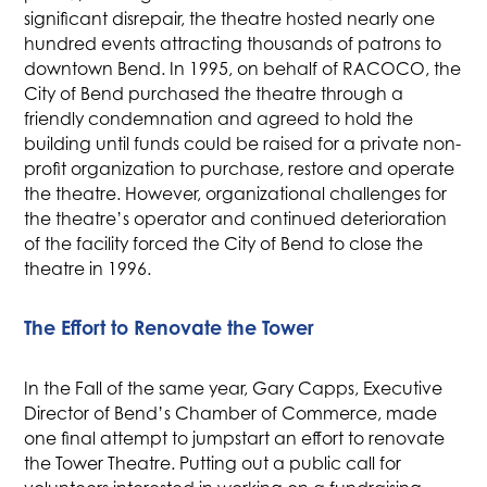
significant disrepair, the theatre hosted nearly one
hundred events attracting thousands of patrons to
downtown Bend. In 1995, on behalf of RACOCO, the
City of Bend purchased the theatre through a
friendly condemnation and agreed to hold the
building until funds could be raised for a private non-
profit organization to purchase, restore and operate
the theatre. However, organizational challenges for
the theatre’s operator and continued deterioration
of the facility forced the City of Bend to close the
theatre in 1996.
The Effort to Renovate the Tower
In the Fall of the same year, Gary Capps, Executive
Director of Bend’s Chamber of Commerce, made
one final attempt to jumpstart an effort to renovate
the Tower Theatre. Putting out a public call for