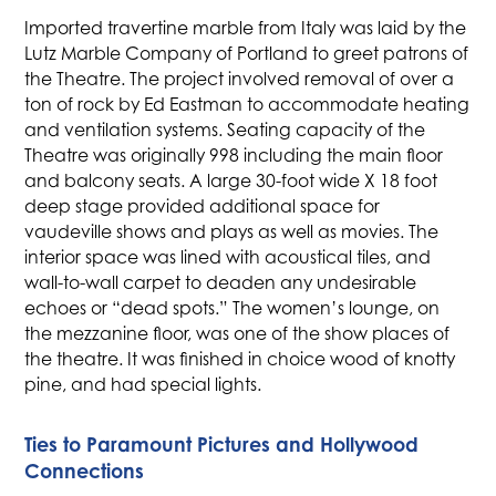
Imported travertine marble from Italy was laid by the
Lutz Marble Company of Portland to greet patrons of
the Theatre. The project involved removal of over a
ton of rock by Ed Eastman to accommodate heating
and ventilation systems. Seating capacity of the
Theatre was originally 998 including the main floor
and balcony seats. A large 30-foot wide X 18 foot
deep stage provided additional space for
vaudeville shows and plays as well as movies. The
interior space was lined with acoustical tiles, and
wall-to-wall carpet to deaden any undesirable
echoes or “dead spots.” The women’s lounge, on
the mezzanine floor, was one of the show places of
the theatre. It was finished in choice wood of knotty
pine, and had special lights.
Ties to Paramount Pictures and Hollywood
Connections