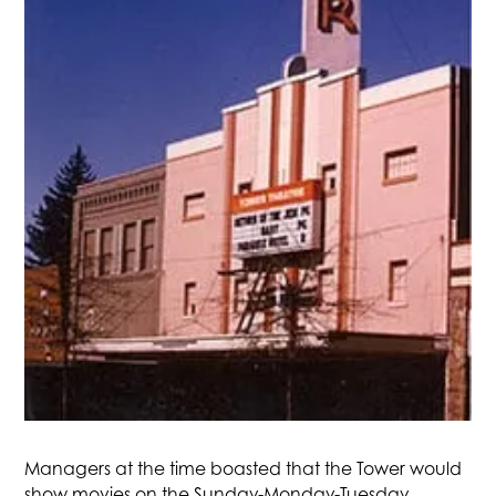
Managers at the time boasted that the Tower would
show movies on the Sunday-Monday-Tuesday