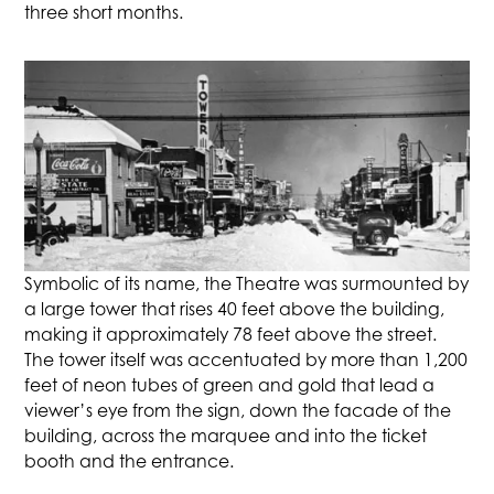
three short months.
Symbolic of its name, the Theatre was surmounted by
a large tower that rises 40 feet above the building,
making it approximately 78 feet above the street.
The tower itself was accentuated by more than 1,200
feet of neon tubes of green and gold that lead a
viewer’s eye from the sign, down the facade of the
building, across the marquee and into the ticket
booth and the entrance.