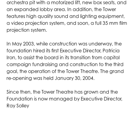
orchestra pit with a motorized lift, new box seats, and
an expanded lobby area. In addition, the Tower
features high quality sound and lighting equipment,
a video projection system, and soon, a full 35 mm film
projection system.
In May 2003, while construction was underway, the
foundation hired its first Executive Director, Patricia
Iron, to assist the board in its transition from capital
campaign fundraising and construction to the third
goal, the operation of the Tower Theatre. The grand
re-opening was held January 30, 2004.
Since then, the Tower Theatre has grown and the
Foundation is now managed by Executive Director,
Ray Solley