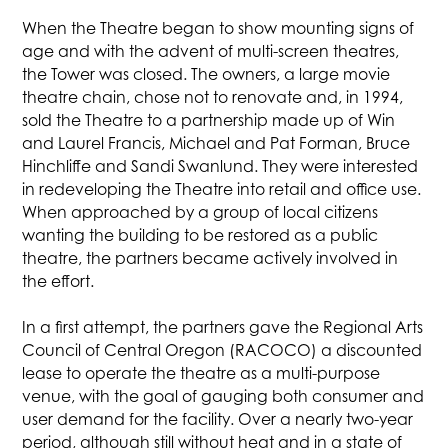
When the Theatre began to show mounting signs of
age and with the advent of multi-screen theatres,
the Tower was closed. The owners, a large movie
theatre chain, chose not to renovate and, in 1994,
sold the Theatre to a partnership made up of Win
and Laurel Francis, Michael and Pat Forman, Bruce
Hinchliffe and Sandi Swanlund. They were interested
in redeveloping the Theatre into retail and office use.
When approached by a group of local citizens
wanting the building to be restored as a public
theatre, the partners became actively involved in
the effort.
In a first attempt, the partners gave the Regional Arts
Council of Central Oregon (RACOCO) a discounted
lease to operate the theatre as a multi-purpose
venue, with the goal of gauging both consumer and
user demand for the facility. Over a nearly two-year
period, although still without heat and in a state of