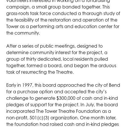
volunteers interested in working on a fundraising
campaign, a small group banded together. This
grass-roots task force conducted a thorough study of
the feasibility of the restoration and operation of the
Tower as a performing arts and education center for
the community.
After a series of public meetings, designed to
determine community interest for the project, a
group of thirty dedicated, local residents pulled
together, formed a board, and began the arduous
task of resurrecting the Theatre.
Early in 1997, this board approached the city of Bend
for a purchase option and accepted the city’s
challenge to generate $300,000 of cash and in-kind
pledges of support for the project. In July, the board
incorporated The Tower Theatre Foundation as a
non-profit, 501(c)(3) organization. One month later,
the foundation had raised cash and in-kind pledges