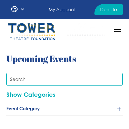
My Account
Donate
Upcoming Events
Show Categories
Event Category
Classical/Chamber
Comedy