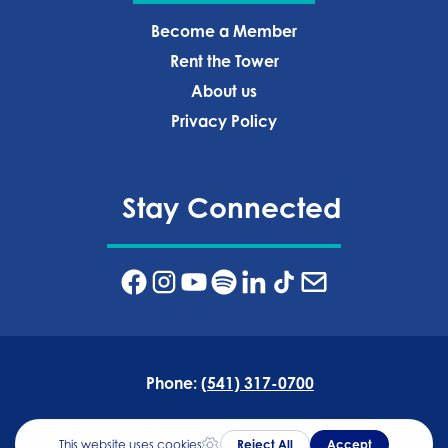
Become a Member
Rent the Tower
About us
Privacy Policy‍
Stay Connected
Phone:
(541) 317-0700
Address:
835 NW Wall St, Bend, OR 97703