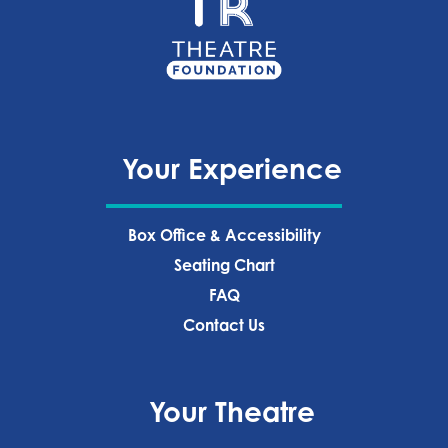
Your Experience
Box Office & Accessibility
Seating Chart
FAQ
Contact Us
Your Theatre