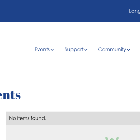
Lan
Events
Support
Community
ents
No items found.