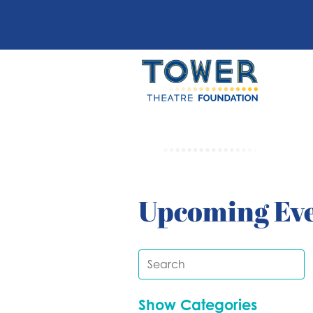
Upcoming Ev
Show Categories