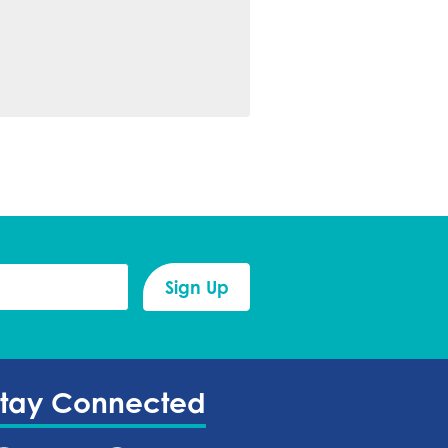
Stay Connected