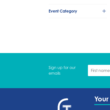
Event Category
Classical/Chamber
Comedy
Concerts
Country/Folk
Dance
Family Fun
Global
Sign up for our
Holidays
emails
Live Theatre
Movies
R&B
Rock/Pop
Your
Speakers
Tower Theatre Foundation