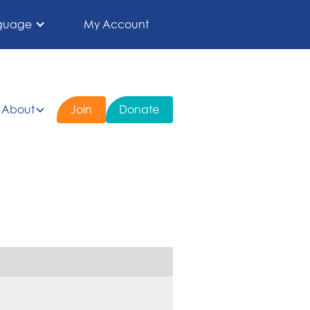
guage
My Account
About
Join
Donate