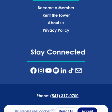
Become a Member
Rent the Tower
About us
Privacy Policy‍
Stay Connected
Phone:
(541) 317-0700
Address:
835 NW Wall St, Bend, OR 97703