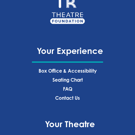
Your Experience
Box Office & Accessibility
Seating Chart
FAQ
Contact Us
Your Theatre