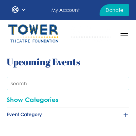
My Account
Donate
Upcoming Events
Show Categories
Event Category
Classical/Chamber
Comedy