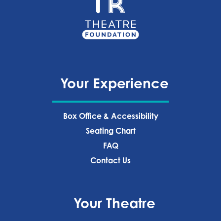
Your Experience
Box Office & Accessibility
Seating Chart
FAQ
Contact Us
Your Theatre