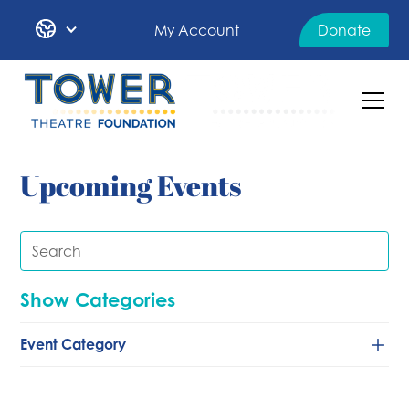
My Account
Donate
Upcoming Events
Show Categories
Event Category
Classical/Chamber
Comedy