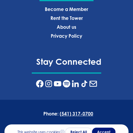
Become a Member
Rent the Tower
About us
Privacy Policy‍
Stay Connected
Phone:
(541) 317-0700
Address:
835 NW Wall St, Bend, OR 97703