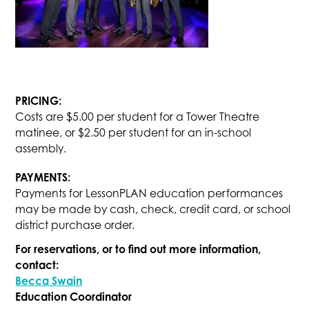
PRICING:
Costs are $5.00 per student for a Tower Theatre
matinee, or $2.50 per student for an in-school
assembly.
PAYMENTS:
Payments for LessonPLAN education performances
may be made by cash, check, credit card, or school
district purchase order.
For reservations, or to find out more information,
contact:
Becca Swain
Education Coordinator