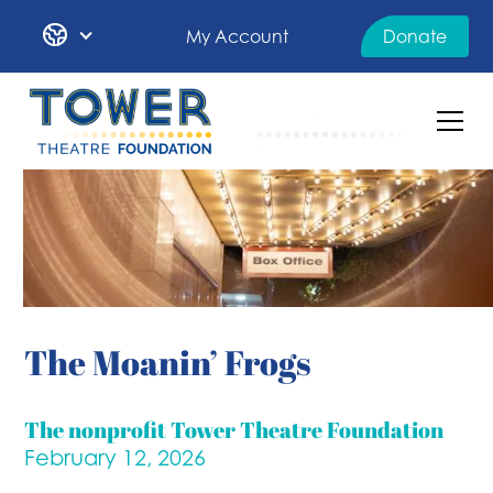
My Account
Donate
The Moanin’ Frogs
The nonprofit Tower Theatre Foundation
February 12, 2026