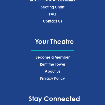
Box Office & Accessibility
Seating Chart
FAQ
Contact Us
Your Theatre
Become a Member
Rent the Tower
About us
Privacy Policy‍
Stay Connected