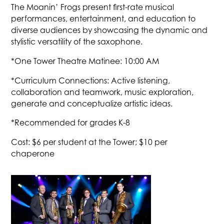
The Moanin’ Frogs present first-rate musical
performances, entertainment, and education to
diverse audiences by showcasing the dynamic and
stylistic versatility of the saxophone.
*One Tower Theatre Matinee: 10:00 AM
*Curriculum Connections: Active listening,
collaboration and teamwork, music exploration,
generate and conceptualize artistic ideas.
*Recommended for grades K-8
Cost: $6 per student at the Tower; $10 per
chaperone