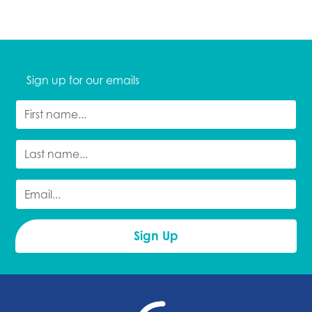
Sign up for our emails