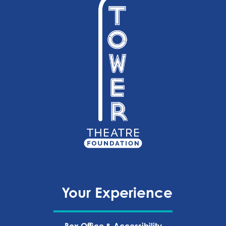
Your Experience