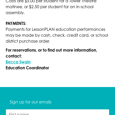
Costs are $5.00 per student for a Tower Theatre
matinee, or $2.50 per student for an in-school
assembly.
PAYMENTS:
Payments for LessonPLAN education performances
may be made by cash, check, credit card, or school
district purchase order.
For reservations, or to find out more information,
contact:
Becca Swain
Education Coordinator
Sign up for our emails