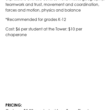
teamwork and trust, movement and coordination,
forces and motion, physics and balance
*Recommended for grades K-12
Cost: $6 per student at the Tower; $10 per
chaperone
PRICING: