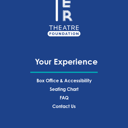
Your Experience
Box Office & Accessibility
Seating Chart
FAQ
Contact Us