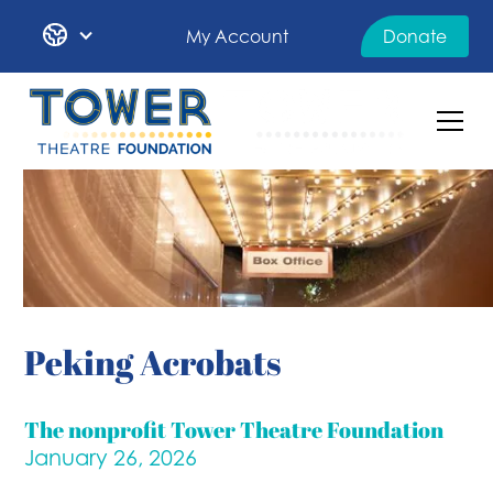
My Account
Donate
Peking Acrobats
The nonprofit Tower Theatre Foundation
January 26, 2026