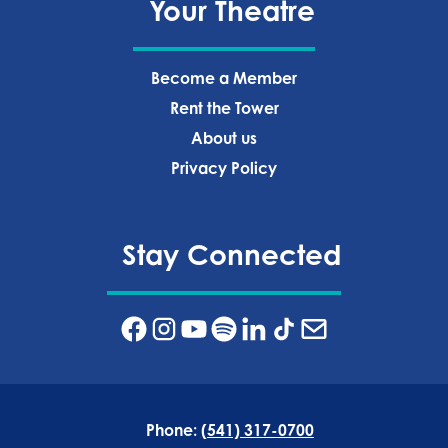
Your Theatre
Become a Member
Rent the Tower
About us
Privacy Policy‍
Stay Connected
Phone:
(541) 317-0700