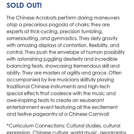
SOLD OUT!
The Chinese Acrobats perform daring maneuvers
atop a precarious pagoda of chairs; they are
experts at trick-cycling, precision tumbling,
somersaulting, and gymnastics. They defy gravity
with amazing displays of contortion, flexibility, and
control. They push the envelope of human possibility
with astonishing juggling dexterity and incredible
balancing feats, showcasing tremendous skill and
ability. They are masters of agility and grace. Often
accompanied by live musicians skillfully playing
traditional Chinese instruments and high-tech
special effects that coalesce with the music and
awe-inspiring feats to create an exuberant
entertainment event featuring all the excitement
and festive pageantry of a Chinese Carnival!
*Curriculum Connections: Cultural studies, cultural
expression, Chinese culture, world music, geography,