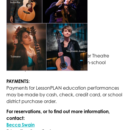
PRICING:
Costs are $5.00 per student for a Tower Theatre
matinee, or $2.50 per student for an in-school
assembly.
PAYMENTS:
Payments for LessonPLAN education performances
may be made by cash, check, credit card, or school
district purchase order.
For reservations, or to find out more information,
contact:
Becca Swain