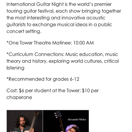
International Guitar Night is the world’s premier
touring guitar festival, each show bringing together
the most interesting and innovative acoustic
guitarists to exchange musical ideas in a public
concert setting.
*One Tower Theatre Matinee: 10:00 AM
*Curriculum Connections: Music education, music
theory and history, exploring world cultures, critical
listening
*Recommended for grades 6-12
Cost: $6 per student at the Tower; $10 per
chaperone