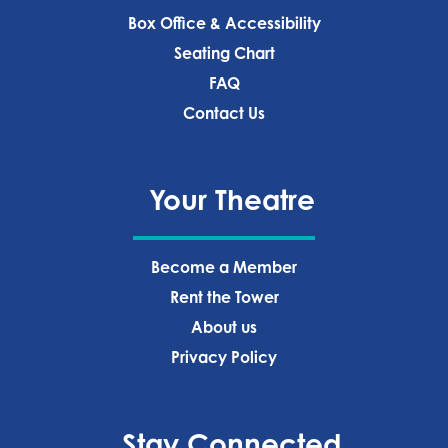
Box Office & Accessibility
Seating Chart
FAQ
Contact Us
Your Theatre
Become a Member
Rent the Tower
About us
Privacy Policy‍
Stay Connected