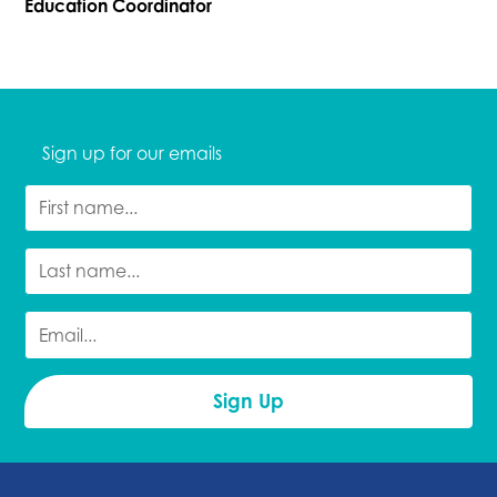
Education Coordinator
Sign up for our emails