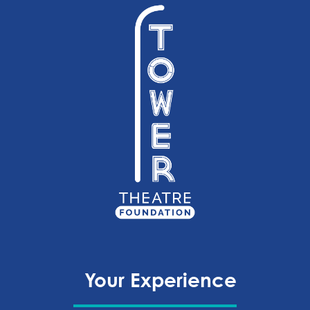
Your Experience