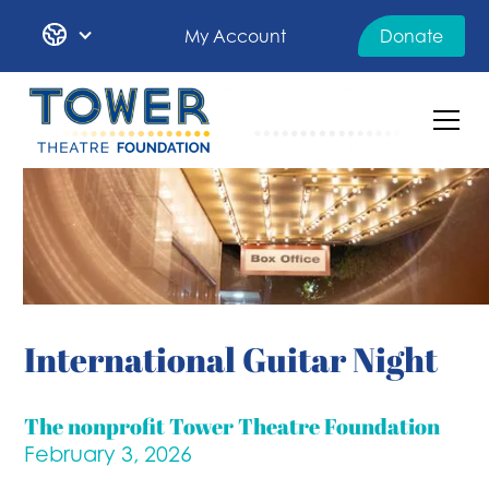
My Account
Donate
International Guitar Night
The nonprofit Tower Theatre Foundation
February 3, 2026