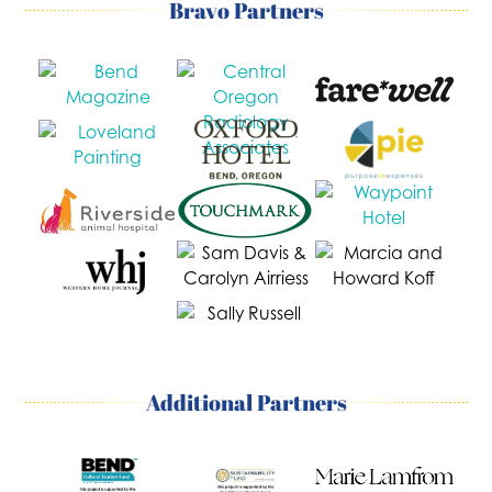
Bravo Partners
Additional Partners