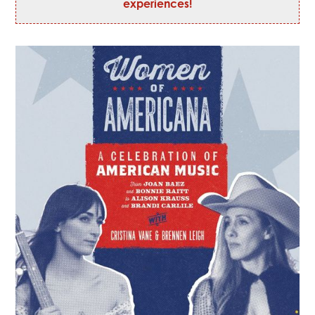
experiences!