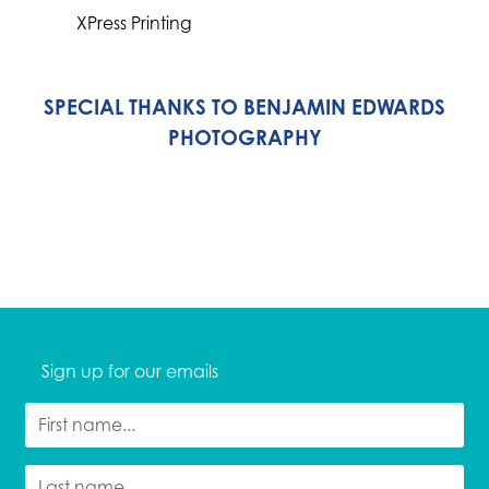
XPress Printing
SPECIAL THANKS TO BENJAMIN EDWARDS
PHOTOGRAPHY
Sign up for our emails