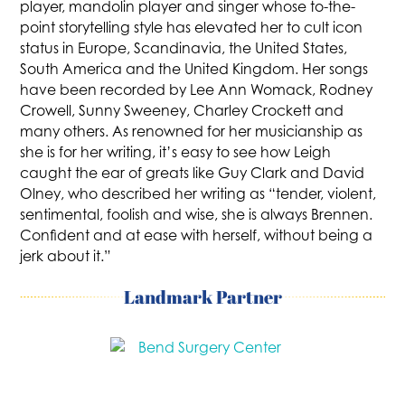
player, mandolin player and singer whose to-the-
point storytelling style has elevated her to cult icon
status in Europe, Scandinavia, the United States,
South America and the United Kingdom. Her songs
have been recorded by Lee Ann Womack, Rodney
Crowell, Sunny Sweeney, Charley Crockett and
many others. As renowned for her musicianship as
she is for her writing, it’s easy to see how Leigh
caught the ear of greats like Guy Clark and David
Olney, who described her writing as “tender, violent,
sentimental, foolish and wise, she is always Brennen.
Confident and at ease with herself, without being a
jerk about it.”
Landmark Partner