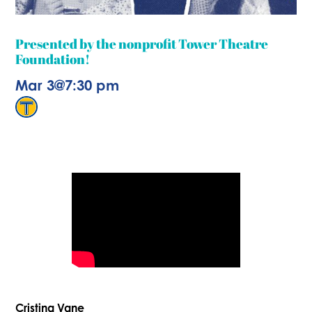
Presented by the nonprofit Tower Theatre
Foundation!
Mar 3
@
7:30 pm
Cristina Vane