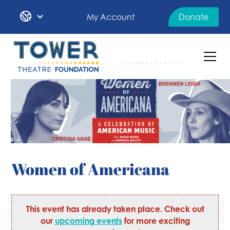
My Account
Donate
Women of Americana
This event has already taken place. Check out
our
upcoming events
for more exciting