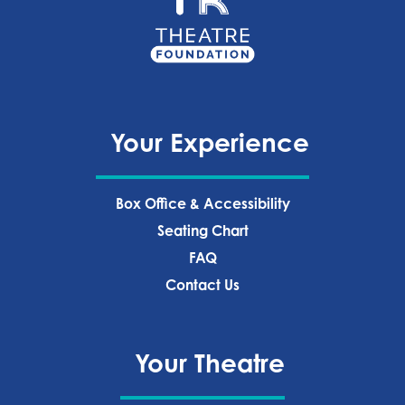
Your Experience
Box Office & Accessibility
Seating Chart
FAQ
Contact Us
Your Theatre