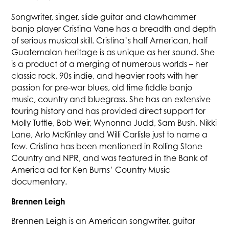
Songwriter, singer, slide guitar and clawhammer
banjo player Cristina Vane has a breadth and depth
of serious musical skill. Cristina’s half American, half
Guatemalan heritage is as unique as her sound. She
is a product of a merging of numerous worlds – her
classic rock, 90s indie, and heavier roots with her
passion for pre-war blues, old time fiddle banjo
music, country and bluegrass. She has an extensive
touring history and has provided direct support for
Molly Tuttle, Bob Weir, Wynonna Judd, Sam Bush, Nikki
Lane, Arlo McKinley and Willi Carlisle just to name a
few. Cristina has been mentioned in Rolling Stone
Country and NPR, and was featured in the Bank of
America ad for Ken Burns’ Country Music
documentary.
Brennen Leigh
Brennen Leigh is an American songwriter, guitar