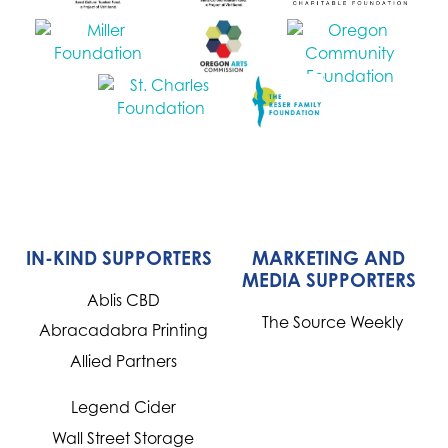
IN-KIND SUPPORTERS
MARKETING AND
MEDIA SUPPORTERS
Ablis CBD
The Source Weekly
Abracadabra Printing
Allied Partners
Legend Cider
Wall Street Storage