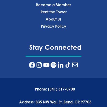
Become a Member
Rent the Tower
About us
Privacy Policy‍
Stay Connected
Phone:
(541) 317-0700
Address:
835 NW Wall St, Bend, OR 97703