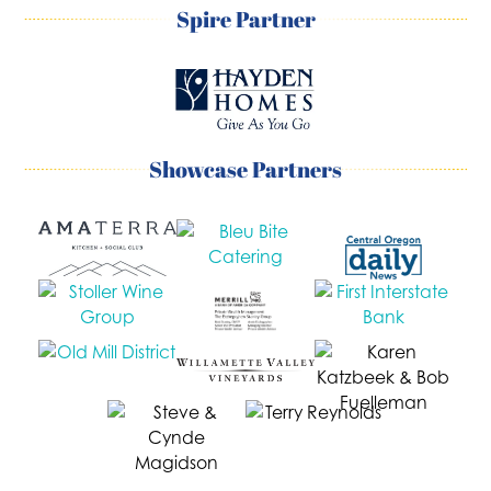
Spire Partner
Showcase Partners