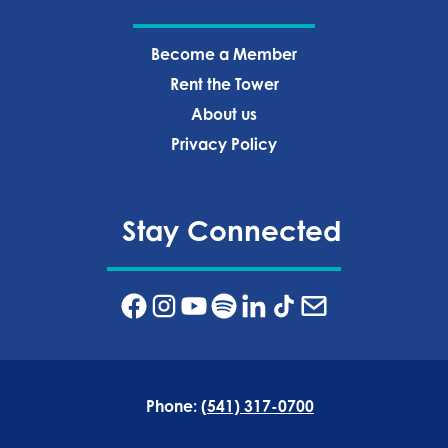
Become a Member
Rent the Tower
About us
Privacy Policy‍
Stay Connected
Phone:
(541) 317-0700