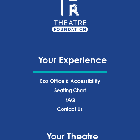
Your Experience
Box Office & Accessibility
Seating Chart
FAQ
Contact Us
Your Theatre