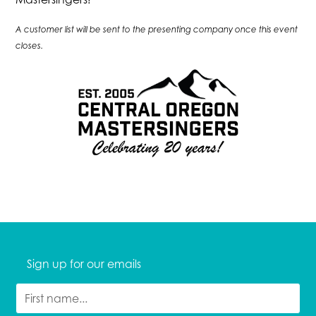
A customer list will be sent to the presenting company once this event
closes.
Sign up for our emails