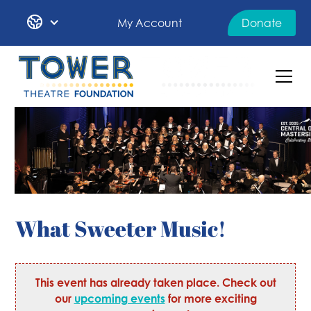
My Account
Donate
What Sweeter Music!
This event has already taken place. Check out
our
upcoming events
for more exciting