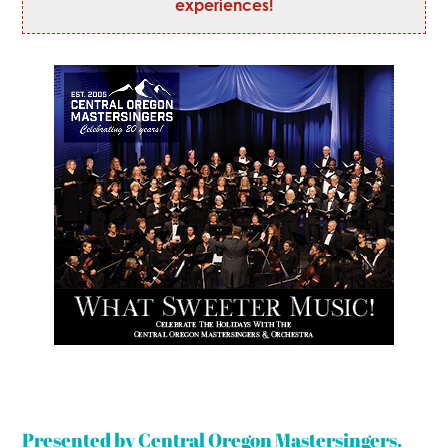
experiences!
Presented by Central Oregon Mastersingers.