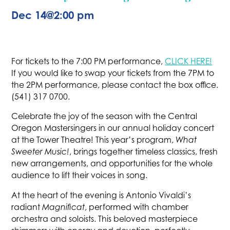
Dec 14
@
2:00 pm
For tickets to the 7:00 PM performance,
CLICK HERE!
If you would like to swap your tickets from the 7PM to
the 2PM performance, please contact the box office.
(541) 317 0700.
Celebrate the joy of the season with the Central
Oregon Mastersingers in our annual holiday concert
at the Tower Theatre! This year’s program,
What
Sweeter Music!
, brings together timeless classics, fresh
new arrangements, and opportunities for the whole
audience to lift their voices in song.
At the heart of the evening is Antonio Vivaldi’s
radiant
Magnificat
, performed with chamber
orchestra and soloists. This beloved masterpiece