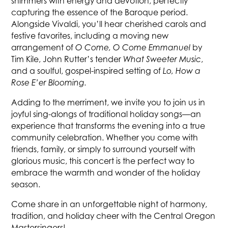
shimmers with energy and devotion, perfectly
capturing the essence of the Baroque period.
Alongside Vivaldi, you’ll hear cherished carols and
festive favorites, including a moving new
arrangement of
O Come, O Come Emmanuel
by
Tim Kile, John Rutter’s tender
What Sweeter Music
,
and a soulful, gospel-inspired setting of
Lo, How a
Rose E’er Blooming.
Adding to the merriment, we invite you to join us in
joyful sing-alongs of traditional holiday songs—an
experience that transforms the evening into a true
community celebration. Whether you come with
friends, family, or simply to surround yourself with
glorious music, this concert is the perfect way to
embrace the warmth and wonder of the holiday
season.
Come share in an unforgettable night of harmony,
tradition, and holiday cheer with the Central Oregon
Mastersingers!