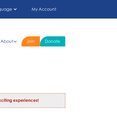
guage
My Account
About
Join
Donate
citing experiences!