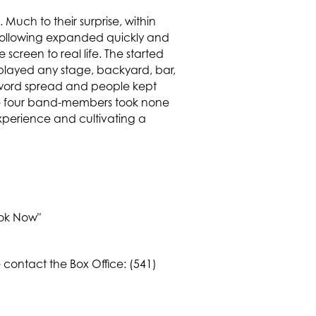
Much to their surprise, within
e following expanded quickly and
screen to real life. The started
played any stage, backyard, bar,
word spread and people kept
the four band-members took none
xperience and cultivating a
Book Now"
contact the Box Office: (541)