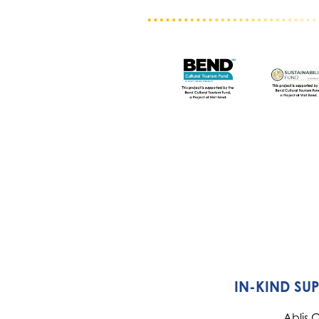
IN-KIND SU
Ablis 