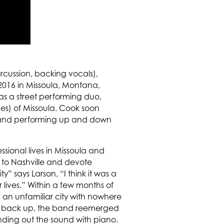
ercussion, backing vocals),
2016 in Missoula, Montana,
s a street performing duo,
ges) of Missoula. Cook soon
gs and performing up and down
sional lives in Missoula and
 to Nashville and devote
y” says Larson, “I think it was a
lives.” Within a few months of
 an unfamiliar city with nowhere
pen back up, the band reemerged
ding out the sound with piano.