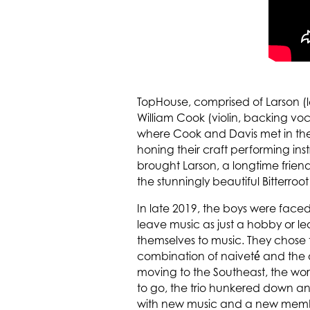
TopHouse, comprised of Larson (le
William Cook (violin, backing vo
where Cook and Davis met in the
honing their craft performing in
brought Larson, a longtime frien
the stunningly beautiful Bitterroot
In late 2019, the boys were faced
leave music as just a hobby or l
themselves to music. They chose th
combination of naiveté́ and the 
moving to the Southeast, the wor
to go, the trio hunkered down a
with new music and a new member