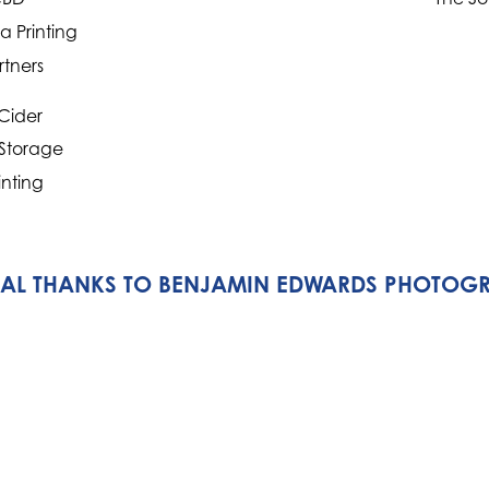
 Printing
rtners
Cider
 Storage
inting
IAL THANKS TO BENJAMIN EDWARDS PHOTOG