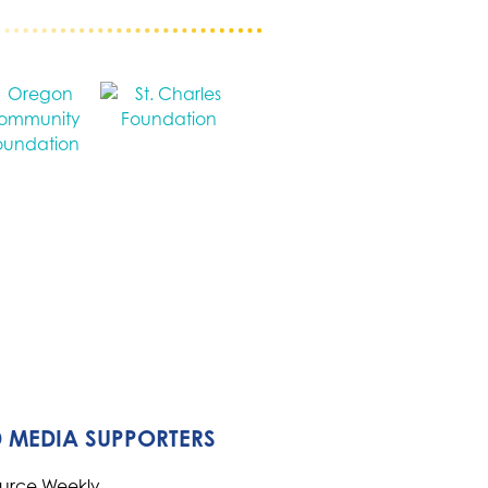
 MEDIA SUPPORTERS
ource Weekly