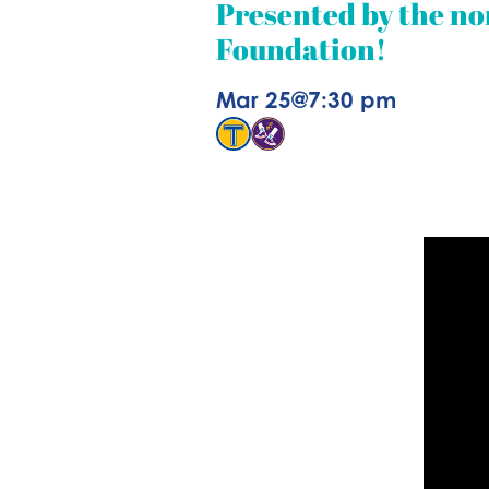
Presented by the no
Foundation!
Mar 25
@
7:30 pm