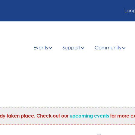
Lan
Events
Support
Community
ady taken place. Check out our
upcoming events
for more ex