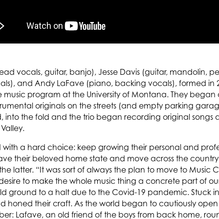
ad vocals, guitar, banjo), Jesse Davis (guitar, mandolin, p
cals), and Andy LaFave (piano, backing vocals), formed in 
 music program at the University of Montana. They began a
strumental originals on the streets (and empty parking gara
d, into the fold and the trio began recording original son
 Valley.
 with a hard choice: keep growing their personal and profes
eave their beloved home state and move across the country
e latter. “It was sort of always the plan to move to Music Cit
desire to make the whole music thing a concrete part of our 
ld ground to a halt due to the Covid-19 pandemic. Stuck in
nd honed their craft. As the world began to cautiously o
: Lafave, an old friend of the boys from back home, roun