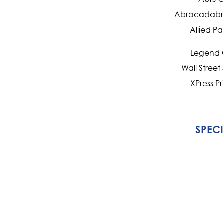
Abracadabra
Allied Pa
Legend 
Wall Street
XPress Pr
SPEC