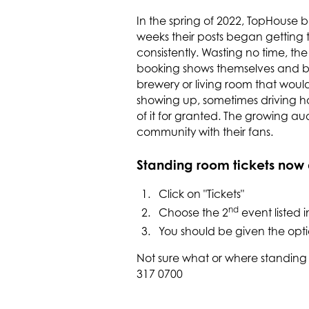
In the spring of 2022, TopHouse b
weeks their posts began getting 
consistently. Wasting no time, th
booking shows themselves and be
brewery or living room that wo
showing up, sometimes driving h
of it for granted. The growing a
community with their fans.
Standing room tickets now a
Click on "Tickets"
nd
Choose the 2
event listed i
You should be given the opti
Not sure what or where standing
317 0700