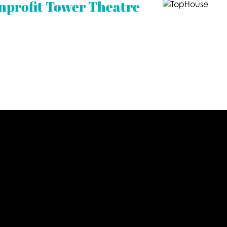
nprofit Tower Theatre