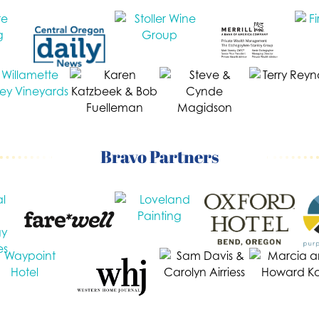
Bravo Partners