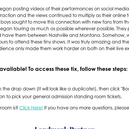
egan posting videos of their performances on social media. 
traction and the views continued to multiply as their onlin
e boys sought to move this connection with new fans from the 
gan touring as much as possible wherever possible. They 
uld have them between Nashville and Montana. Somehow, 
ours to attend these tiny shows. It was truly amazing and 
udience only made them work harder on both on their live e
vailable! To access these tix, follow these steps:
n the drop down (It will look like a duplicate!), then click "
on to pick your general admission standing room tickets.
 room is?
Click Here!
If you have any more questions, please 