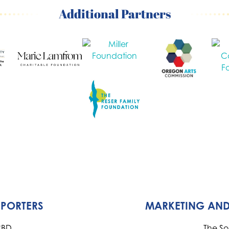
Additional Partners
PPORTERS
MARKETING AND
CBD
The S