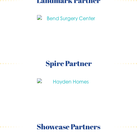
Landmark Partner
Spire Partner
Showcase Partners