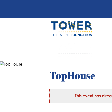
TopHouse
This event has alre