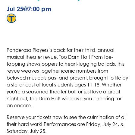
Jul 25
@
7:00 pm
Ponderosa Players is back for their third, annual
musical theater revue, Too Darn Hot! From toe-
tapping showstoppers to heart-tugging ballads, this
revue weaves together iconic numbers from
beloved musicals past and present, brought to life by
a stellar cast of local students ages 11-18. Whether
you're a seasoned theater buff or just love a great
night out, Too Darn Hot! will leave you cheering for
an encore.
Reserve your tickets now to see the culmination of all
their hard work! Performances are Friday, July 24, &
Saturday, July 25.