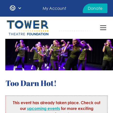
My Account
Donate
Too Darn Hot!
This event has already taken place. Check out
our
upcoming events
for more exciting