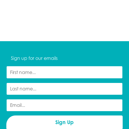
Sign up for our emails