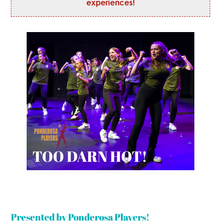
experiences!
Presented by Ponderosa Players!