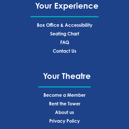
Your Experience
Box Office & Accessibility
Seating Chart
FAQ
Contact Us
Your Theatre
Become a Member
Rent the Tower
About us
Privacy Policy‍