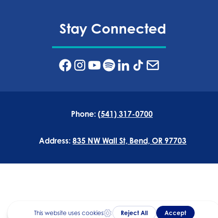
Stay Connected
Phone:
(541) 317-0700
Address:
835 NW Wall St, Bend, OR 97703