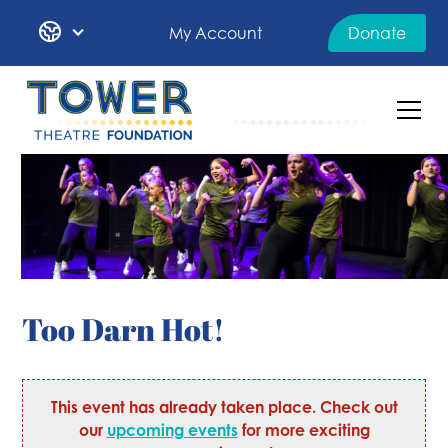
My Account
Donate
Too Darn Hot!
This event has already taken place. Check out
our
upcoming events
for more exciting