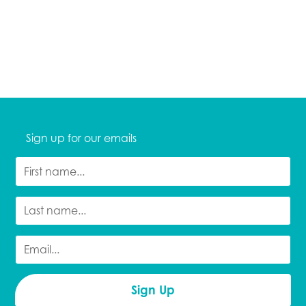
Sign up for our emails