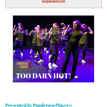
experiences!
Presented by Ponderosa Players!