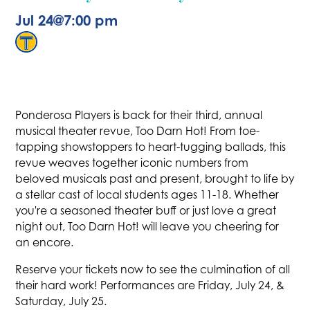
Jul 24
@
7:00 pm
Ponderosa Players is back for their third, annual
musical theater revue, Too Darn Hot! From toe-
tapping showstoppers to heart-tugging ballads, this
revue weaves together iconic numbers from
beloved musicals past and present, brought to life by
a stellar cast of local students ages 11-18. Whether
you're a seasoned theater buff or just love a great
night out, Too Darn Hot! will leave you cheering for
an encore.
Reserve your tickets now to see the culmination of all
their hard work! Performances are Friday, July 24, &
Saturday, July 25.