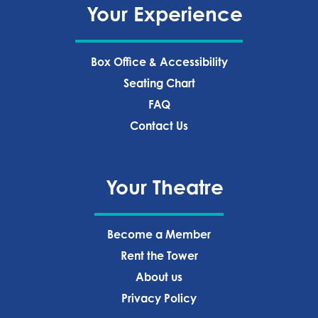
Your Experience
Box Office & Accessibility
Seating Chart
FAQ
Contact Us
Your Theatre
Become a Member
Rent the Tower
About us
Privacy Policy‍