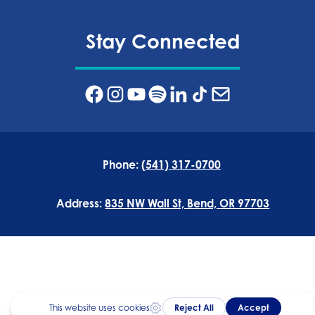
Stay Connected
Phone:
(541) 317-0700
Address:
835 NW Wall St, Bend, OR 97703