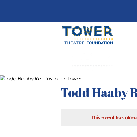
Todd Haaby R
This event has alre