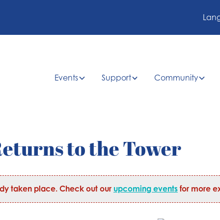
Lan
Events
Support
Community
eturns to the Tower
ady taken place. Check out our
upcoming events
for more ex