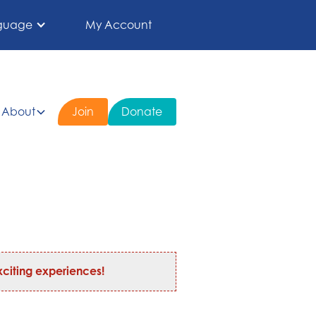
guage
My Account
About
Join
Donate
citing experiences!