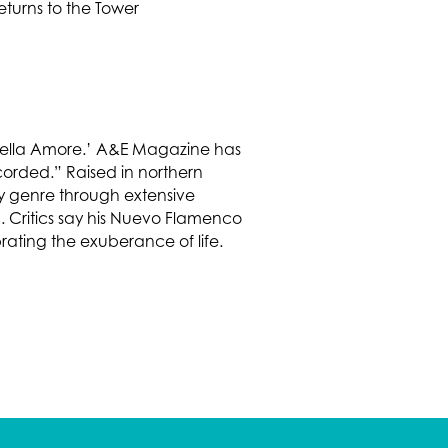
 ‘Bella Amore.’ A&E Magazine has
corded.” Raised in northern
ery genre through extensive
. Critics say his Nuevo Flamenco
rating the exuberance of life.