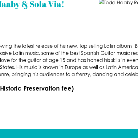
aaby & Sola Via!
wing the latest release of his new, top selling Latin album
osive Latin music, some of the best Spanish Guitar music re
love for the guitar at age 15 and has honed his skills in ev
ates. His music is known in Europe as well as Latin America
enre, bringing his audiences to a frenzy, dancing and celeb
 Historic Preservation fee)