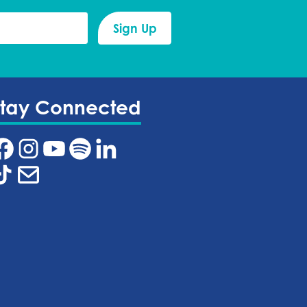
Stay Connected