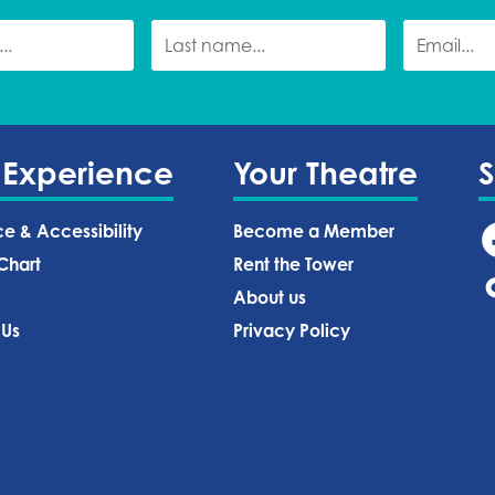
 Experience
Your Theatre
ce & Accessibility
Become a Member
Chart
Rent the Tower
About us
 Us
Privacy Policy‍