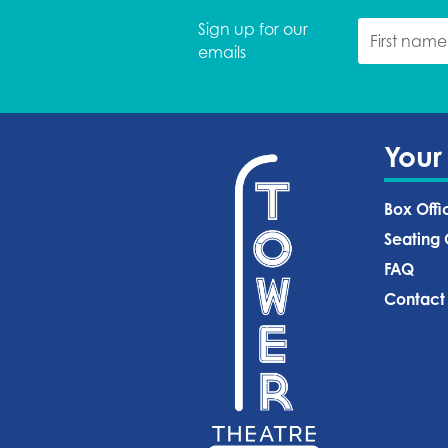
Sign up for our
emails
Your
Box Offi
Seating 
FAQ
Contact