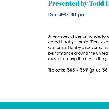
Presented by Todd H
Dec 4
@
7:30 pm
A very special performance, follo
called Haaby’s music “Fiery, expl
California, Haaby discovered his 
performance around the United St
music is among the best in the g
Tickets: $63 - $69 (plus $6