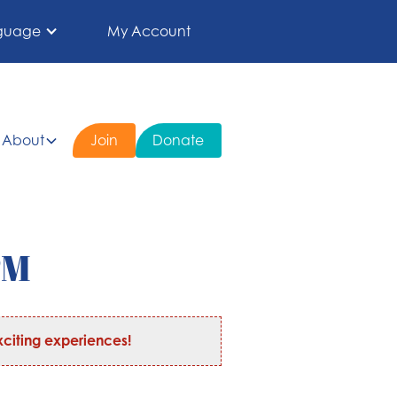
guage
My Account
About
Join
Donate
PM
citing experiences!