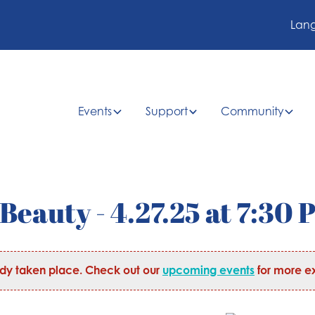
Lan
Events
Support
Community
Beauty - 4.27.25 at 7:30 
ady taken place. Check out our
upcoming events
for more ex