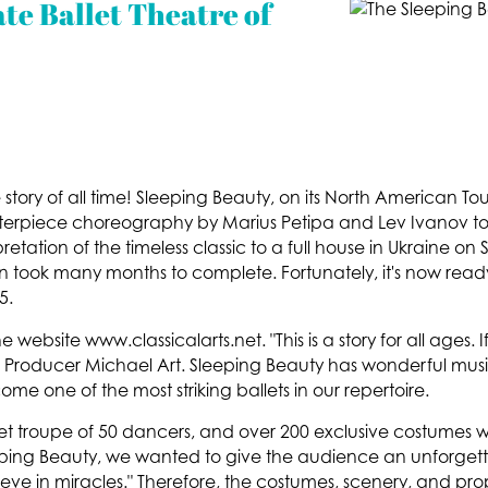
te Ballet Theatre of
ory of all time! Sleeping Beauty, on its North American Tour 
terpiece choreography by Marius Petipa and Lev Ivanov to li
retation of the timeless classic to a full house in Ukraine o
n took many months to complete. Fortunately, it's now rea
5.
 website www.classicalarts.net. "This is a story for all ages. 
Producer Michael Art. Sleeping Beauty has wonderful music 
me one of the most striking ballets in our repertoire.
t troupe of 50 dancers, and over 200 exclusive costumes we
eping Beauty, we wanted to give the audience an unforget
lieve in miracles." Therefore, the costumes, scenery, and pro