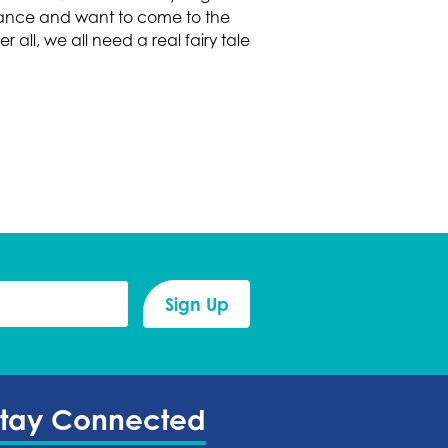
rmance and want to come to the
 all, we all need a real fairy tale
Stay Connected