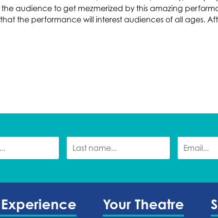
 for the audience to get mezmerized by this amazing perfo
at the performance will interest audiences of all ages. After
 Experience
Your Theatre