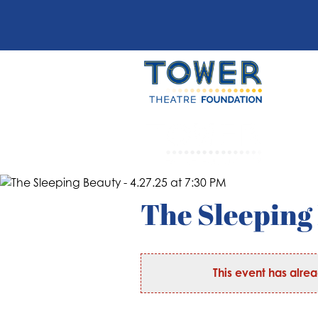
The Sleeping 
This event has alre