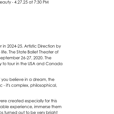
in 2024-25. Artistic Direction by
fe. The State Ballet Theater of
n September 26-27, 2020. The
dy to tour in the USA and Canada
If you believe in a dream, the
- it's complex, philosophical,
re created especially for this
table experience, immerse them
ps turned out to be very bright