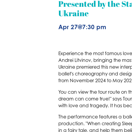
Presented by the Sta
Ukraine
Apr 27
@
7:30 pm
Experience the most famous love st
Andrei Litvinov, bringing the mas
Ukraine premiered this new interp
ballet's choreography and desig
from November 2024 to May 202
You can view the tour route on the
dream can come true!" says Tour 
with love and tragedy. It has beco
The performance features a balle
production. "When creating Sle
in a fairy tale, and help them be