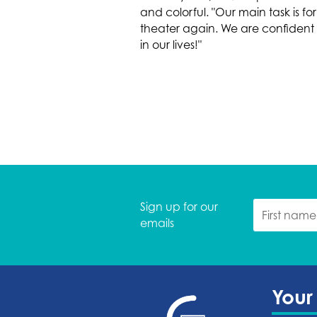
and colorful. "Our main task is
theater again. We are confident th
in our lives!"
Sign up for our
emails
Your