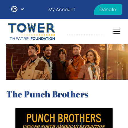
My Account
Donate
The Punch Brothers