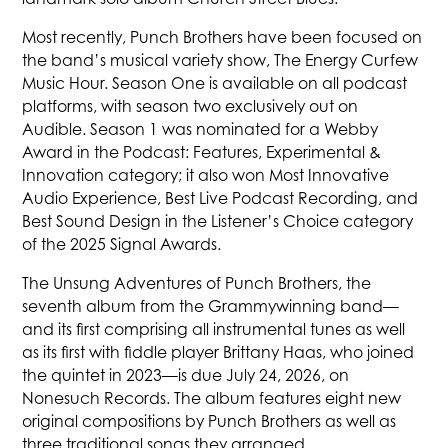
Most recently, Punch Brothers have been focused on
the band’s musical variety show, The Energy Curfew
Music Hour. Season One is available on all podcast
platforms, with season two exclusively out on
Audible. Season 1 was nominated for a Webby
Award in the Podcast: Features, Experimental &
Innovation category; it also won Most Innovative
Audio Experience, Best Live Podcast Recording, and
Best Sound Design in the Listener’s Choice category
of the 2025 Signal Awards.
The Unsung Adventures of Punch Brothers, the
seventh album from the Grammywinning band—
and its first comprising all instrumental tunes as well
as its first with fiddle player Brittany Haas, who joined
the quintet in 2023—is due July 24, 2026, on
Nonesuch Records. The album features eight new
original compositions by Punch Brothers as well as
three traditional songs they arranged.