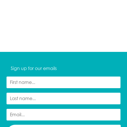
Sign up for our emails