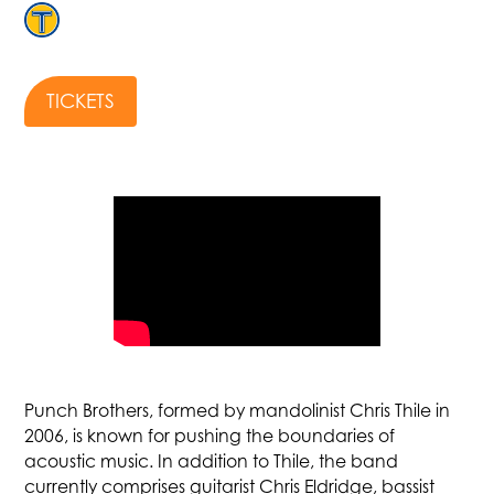
TICKETS
Punch Brothers, formed by mandolinist Chris Thile in
2006, is known for pushing the boundaries of
acoustic music. In addition to Thile, the band
currently comprises guitarist Chris Eldridge, bassist