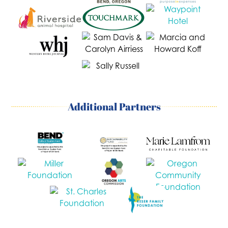
Additional Partners