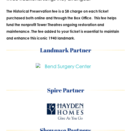
The Historical Preservation fee is a $8 charge on each ticket
purchased both online and through the Box Office. This fee helps
fund the nonprofit Tower Theatres ongoing restoration and
maintenance. The fee added to your ticket is essential to maintain
and enhance this iconic 1940 landmark.
Landmark Partner
Spire Partner
Showcase Partners