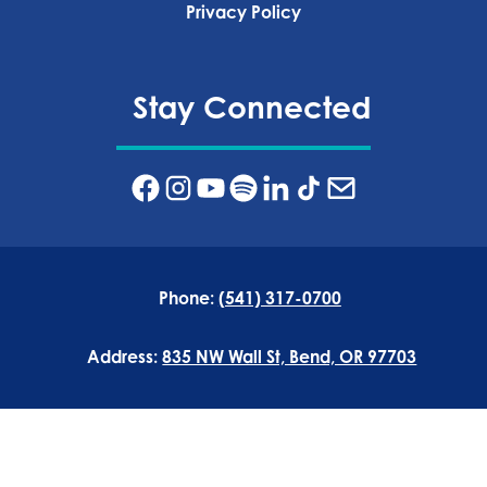
Privacy Policy‍
Stay Connected
Phone:
(541) 317-0700
Address:
835 NW Wall St, Bend, OR 97703