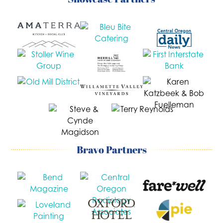
Bravo Partners