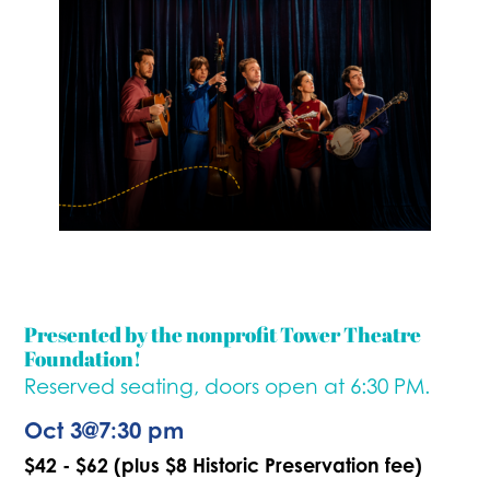
Presented by the nonprofit Tower Theatre
Foundation!
Reserved seating, doors open at 6:30 PM.
Oct 3
@
7:30 pm
$42 - $62 (plus $8 Historic Preservation fee)