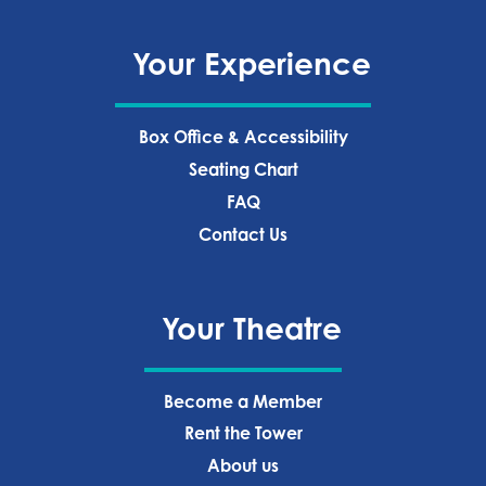
Your Experience
Box Office & Accessibility
Seating Chart
FAQ
Contact Us
Your Theatre
Become a Member
Rent the Tower
About us