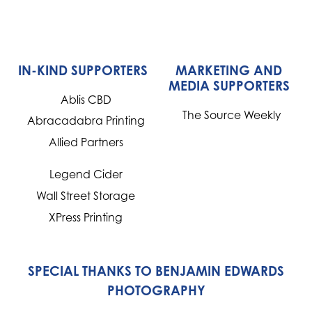
IN-KIND SUPPORTERS
MARKETING AND
MEDIA SUPPORTERS
Ablis CBD
The Source Weekly
Abracadabra Printing
Allied Partners
Legend Cider
Wall Street Storage
XPress Printing
SPECIAL THANKS TO BENJAMIN EDWARDS
PHOTOGRAPHY