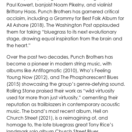
Paul Kowert, banjoist Noam Pikelny, and violinist
Brittany Haas. Punch Brothers has garnered critical
acclaim, including a Grammy for Best Folk Album for
All Ashore (2018). The Washington Post applauded
them for taking “bluegrass to its next evolutionary
stage, drawing equal inspiration from the brain and
the heart.”
Over the past two decades, Punch Brothers has
become a pioneer in modern string music, with
albums like Antifogmatic (2010), Who’s Feeling
Young Now (2012), and The Phosphorescent Blues
(2015) showcasing the group’s genre-defying sound.
Rolling Stone praised their work as “wild virtuosity
used for more than just virtuosity,” cementing their
reputation as trailblazers in contemporary acoustic
music. The band’s most recent album, Hell on
Church Street (2021), is a reimagining of, and
homage to, the late bluegrass great Tony Rice’s
landmark solo album Church Street Blues.