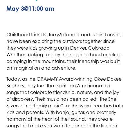
May 3
@
11:00 am
Childhood friends, Joe Mailander and Justin Lansing,
have been exploring the outdoors together since
they were kids growing up in Denver, Colorado.
Whether making forts by the neighborhood creek or
camping in the mountains, their friendship was built
on imagination and adventure.
Today, as the GRAMMY Award-winning Okee Dokee
Brothers, they turn that spirit into Americana folk
songs that celebrate friendship, nature, and the joy
of discovery. Their music has been called “the Shel
Silverstein of family music” for the way it reaches both
kids and parents. With banjo, guitar, and brotherly
harmony at the heart of their sound, they create
songs that make you want to dance in the kitchen