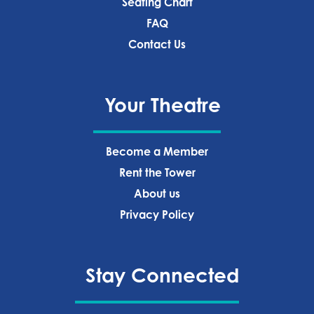
Seating Chart
FAQ
Contact Us
Your Theatre
Become a Member
Rent the Tower
About us
Privacy Policy‍
Stay Connected