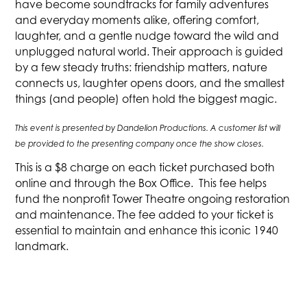
have become soundtracks for family adventures
and everyday moments alike, offering comfort,
laughter, and a gentle nudge toward the wild and
unplugged natural world. Their approach is guided
by a few steady truths: friendship matters, nature
connects us, laughter opens doors, and the smallest
things (and people) often hold the biggest magic.‍
This event is presented by Dandelion Productions. A customer list will
be provided to the presenting company once the show closes.
This is a $8 charge on each ticket purchased both
online and through the Box Office. This fee helps
fund the nonprofit Tower Theatre ongoing restoration
and maintenance. The fee added to your ticket is
essential to maintain and enhance this iconic 1940
landmark.