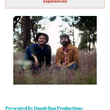
experiences!
Presented by Dandelion Productions