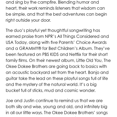
and sing by the campfire. Blending humor and
heart, their work reminds listeners that wisdom can
be simple, and that the best adventures can begin
right outside your door.
The duo’s playful yet thoughtful songwriting has
earned praise from NPR’s All Things Considered and
USA Today, along with five Parents’ Choice Awards
and a GRAMMY® for Best Children’s Album. They’ve
been featured on PBS KIDS and Netflix for their short
family films. On their newest album, Little Old You, The
Okee Dokee Brothers are going back to basics with
an acoustic backyard set from the heart. Banjo and
guitar take the lead on these playful songs full of life
and the mystery of the natural world. It’s a big
bucket full of sticks, mud and cosmic wonder.
Joe and Justin continue to remind us that we are
both silly and wise, young and old, and infinitely big
in all our little ways. The Okee Dokee Brothers’ songs