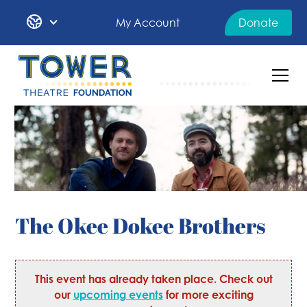
My Account
Donate
The Okee Dokee Brothers
This event has already taken place. Check out
our
upcoming events
for more exciting