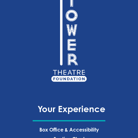
Your Experience
Box Office & Accessibility