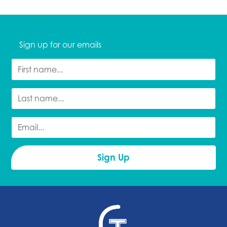
Sign up for our emails