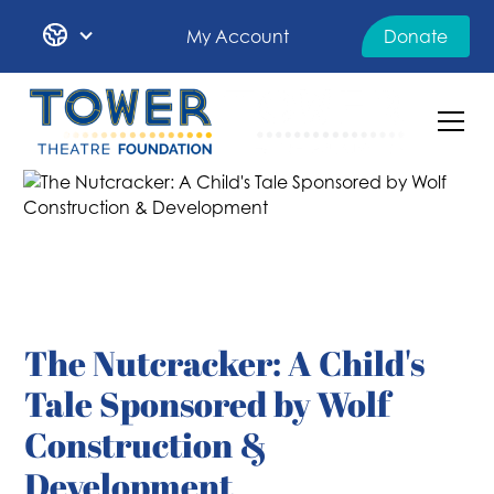
My Account
Donate
The Nutcracker: A Child's
Tale Sponsored by Wolf
Construction &
Development