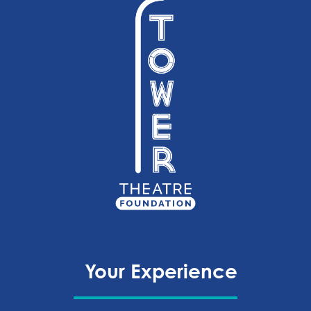
Your Experience