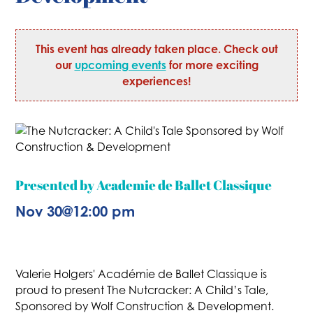
This event has already taken place. Check out
our
upcoming events
for more exciting
experiences!
Presented by Academie de Ballet Classique
Nov 30
@
12:00 pm
Valerie Holgers' Académie de Ballet Classique is
proud to present The Nutcracker: A Child’s Tale,
Sponsored by Wolf Construction & Development.