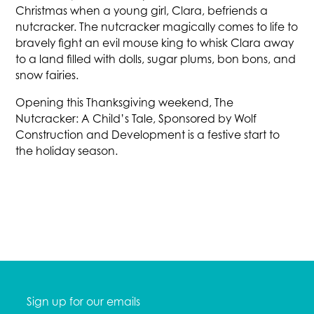
Christmas when a young girl, Clara, befriends a
nutcracker. The nutcracker magically comes to life to
bravely fight an evil mouse king to whisk Clara away
to a land filled with dolls, sugar plums, bon bons, and
snow fairies.
Opening this Thanksgiving weekend, The
Nutcracker: A Child’s Tale, Sponsored by Wolf
Construction and Development is a festive start to
the holiday season.
Sign up for our emails