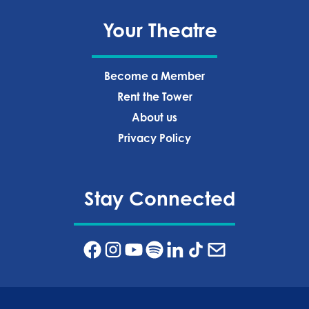
Your Theatre
Become a Member
Rent the Tower
About us
Privacy Policy‍
Stay Connected