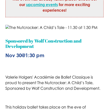
our
upcoming events
for more exciting
experiences!
Sponsored by Wolf Construction and
Development
Nov 30
@
1:30 pm
Valerie Holgers' Académie de Ballet Classique is
proud to present The Nutcracker: A Child’s Tale,
Sponsored by Wolf Construction and Development.
This holiday ballet takes place on the eve of