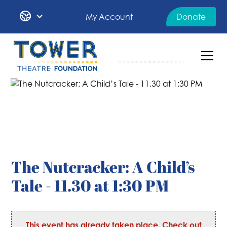
My Account
Donate
The Nutcracker: A Child’s
Tale - 11.30 at 1:30 PM
This event has already taken place. Check out