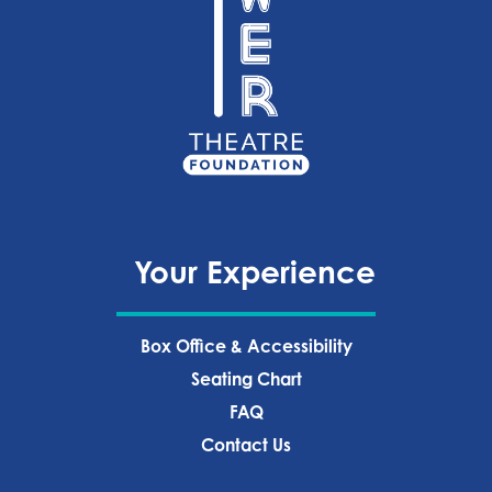
Your Experience
Box Office & Accessibility
Seating Chart
FAQ
Contact Us