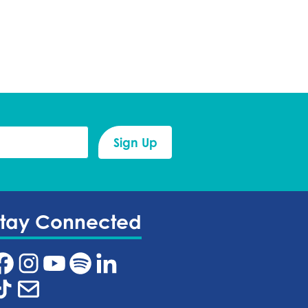
Stay Connected