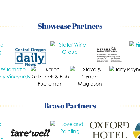
Showcase Partners
Bravo Partners