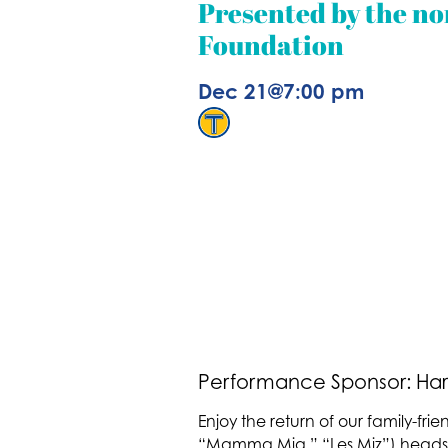
Presented by the no
Foundation
Dec 21
@
7:00 pm
Performance Sponsor: Har
Enjoy the return of our family-frie
“Mamma Mia,” “Les Miz”) heads a