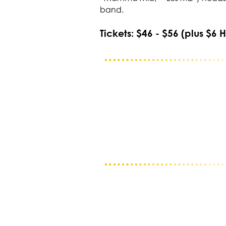
band.
Tickets: $46 - $56 (plus $6 H