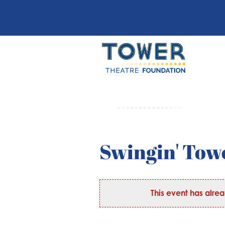
Swingin' Towe
This event has alre