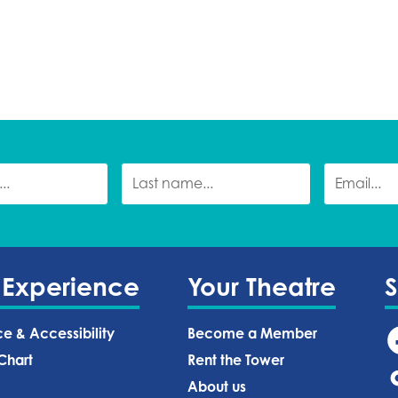
 Experience
Your Theatre
ce & Accessibility
Become a Member
Chart
Rent the Tower
About us