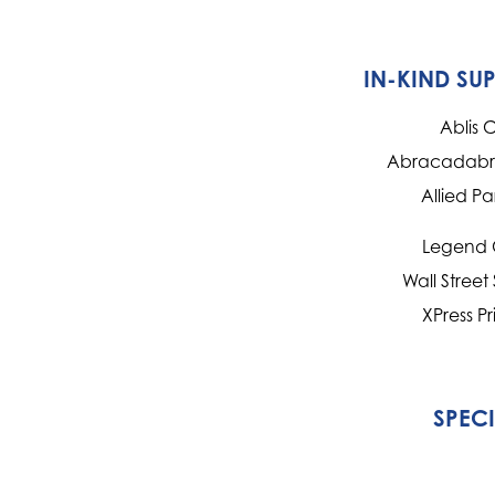
IN-KIND SU
Ablis 
Abracadabra
Allied Pa
Legend 
Wall Street
XPress Pr
SPEC