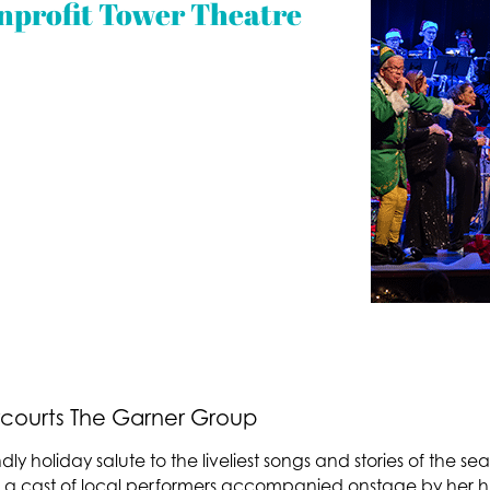
nprofit Tower Theatre
courts The Garner Group
ndly holiday salute to the liveliest songs and stories of the s
 cast of local performers accompanied onstage by her hu