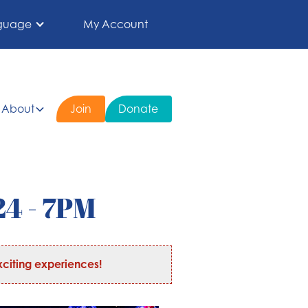
guage
My Account
About
Join
Donate
24 - 7PM
citing experiences!