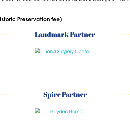
istoric Preservation fee)
Landmark Partner
Spire Partner