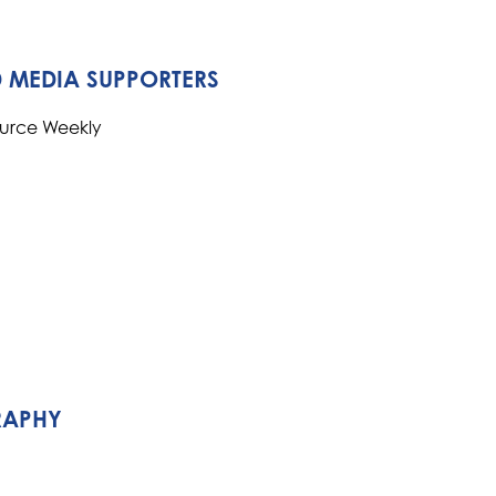
 MEDIA SUPPORTERS
ource Weekly
RAPHY