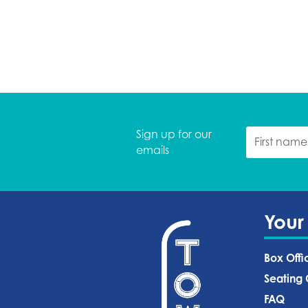
Sign up for our
emails
Your
Box Offi
Seating 
FAQ