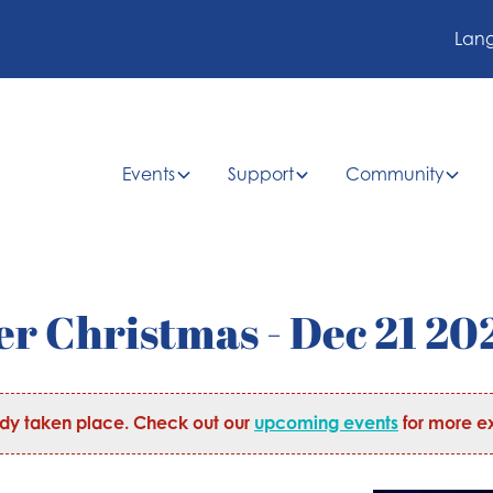
Lan
Events
Support
Community
r Christmas - Dec 21 20
ady taken place. Check out our
upcoming events
for more ex