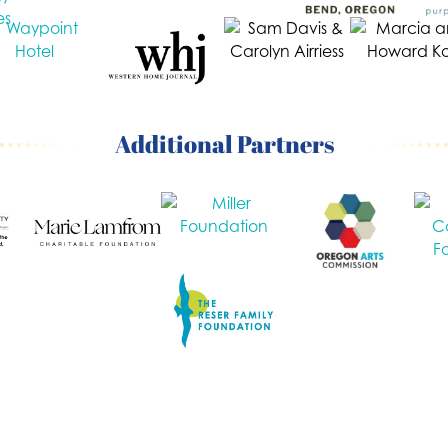
Additional Partners