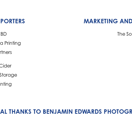
PPORTERS
MARKETING AND
CBD
The S
 Printing
rtners
Cider
 Storage
inting
IAL THANKS TO BENJAMIN EDWARDS PHOTOG