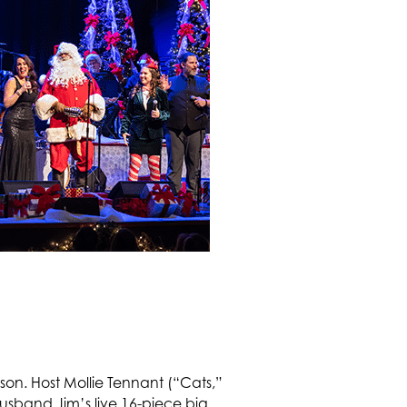
eason. Host Mollie Tennant (“Cats,”
sband Jim’s live 16-piece big