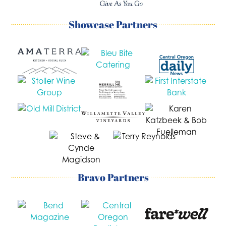
Showcase Partners
Bravo Partners