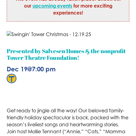
our
upcoming events
for more exciting
experiences!
Presented by Salvesen Homes & the nonprofit
Tower Theatre Foundation!
Dec 19
@
7:00 pm
Get ready to jingle all the way! Our beloved family-
friendly holiday spectacular is back, packed with the
season’s liveliest songs and heartwarming stories.
Join host Mollie Tennant (“Annie,” “Cats,” “Mamma