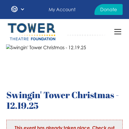
My Account
Donate
Swingin' Tower Christmas -
12.19.25
This event has already taken place. Check out