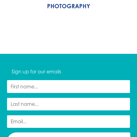
PHOTOGRAPHY
Sign up for our emails