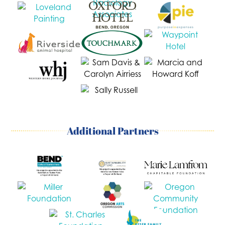
Additional Partners