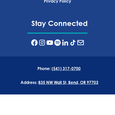
Privacy Policy‍
Stay Connected
Phone:
(541) 317-0700
Address:
835 NW Wall St, Bend, OR 97703