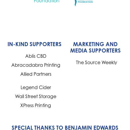
IN-KIND SUPPORTERS
MARKETING AND
MEDIA SUPPORTERS
Ablis CBD
The Source Weekly
Abracadabra Printing
Allied Partners
Legend Cider
Wall Street Storage
XPress Printing
SPECIAL THANKS TO BENJAMIN EDWARDS