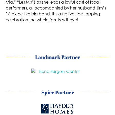
Mia,” “Les Mis”) as she leads a joyful cast of local
performers, all accompanied by her husband Jim’s
16-piece live big band. It’s a festive, toe-tapping
celebration the whole family will love!
Landmark Partner
Spire Partner