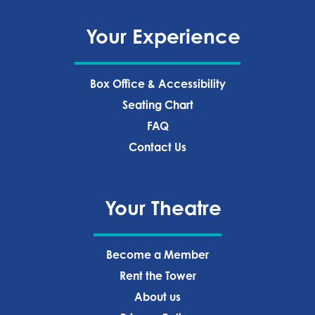
Your Experience
Box Office & Accessibility
Seating Chart
FAQ
Contact Us
Your Theatre
Become a Member
Rent the Tower
About us