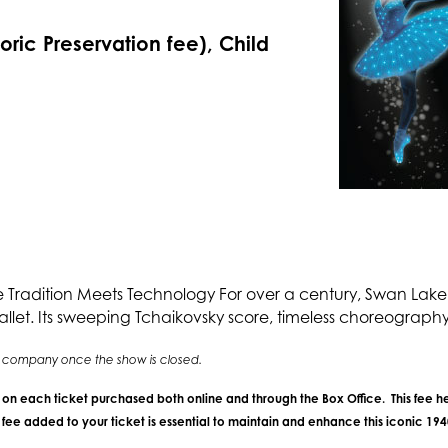
toric Preservation fee), Child
adition Meets Technology For over a century, Swan Lake 
allet. Its sweeping Tchaikovsky score, timeless choreography,
ing company once the show is closed.
e on each ticket purchased both online and through the Box Office. This fee he
ee added to your ticket is essential to maintain and enhance this iconic 19