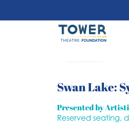
Swan Lake: S
Presented by Artist
Reserved seating, 