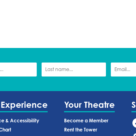
 Experience
Your Theatre
ce & Accessibility
Become a Member
Chart
Rent the Tower