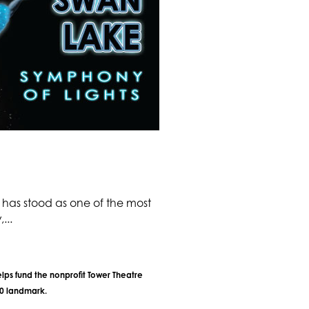
has stood as one of the most
...
lps fund the nonprofit Tower Theatre
40 landmark.