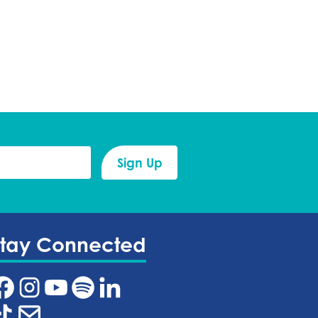
Stay Connected