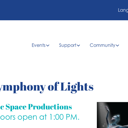
Lan
Events
Support
Community
ymphony of Lights
ic Space Productions
doors open at 1:00 PM.