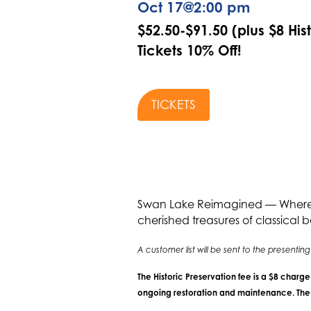
Oct 17
@
2:00 pm
$52.50-$91.50 (plus $8 His
Tickets 10% Off!
TICKETS
Swan Lake Reimagined — Where Tr
cherished treasures of classical b
A customer list will be sent to the present
The Historic Preservation fee is a $8 charg
ongoing restoration and maintenance. The f