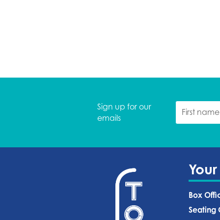
Sign up for our
emails
Your
Box Offi
Seating 