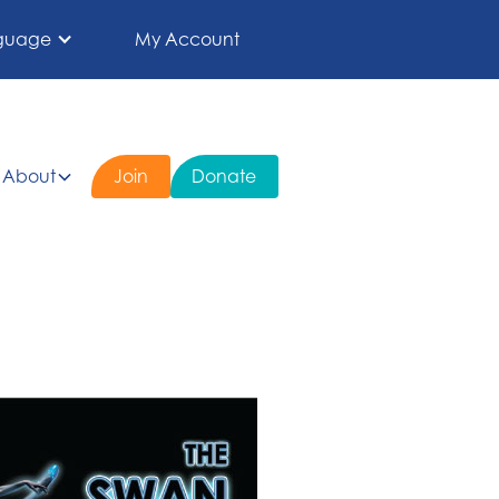
guage
My Account
About
Join
Donate