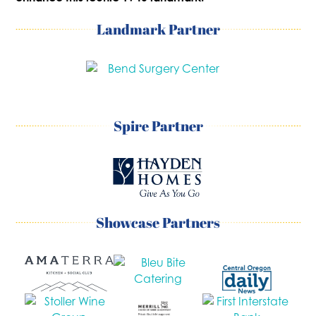
Landmark Partner
Spire Partner
Showcase Partners