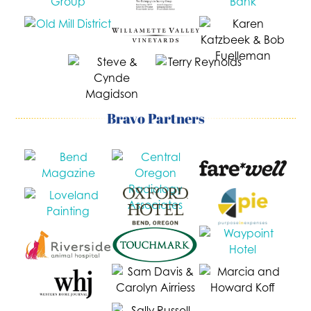
Bravo Partners