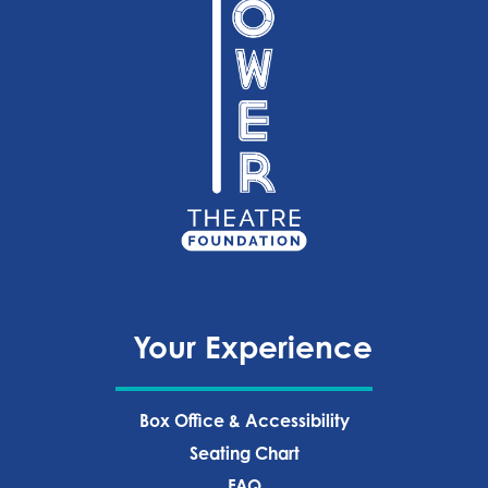
Your Experience
Box Office & Accessibility
Seating Chart
FAQ