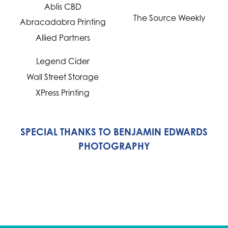
Ablis CBD
The Source Weekly
Abracadabra Printing
Allied Partners
Legend Cider
Wall Street Storage
XPress Printing
SPECIAL THANKS TO BENJAMIN EDWARDS
PHOTOGRAPHY