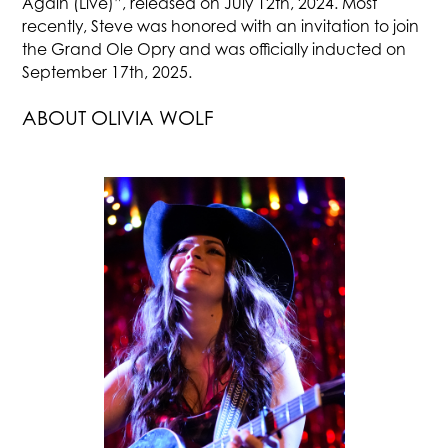
Again (Live)”, released on July 12th, 2024. Most
recently, Steve was honored with an invitation to join
the Grand Ole Opry and was officially inducted on
September 17th, 2025.
ABOUT OLIVIA WOLF