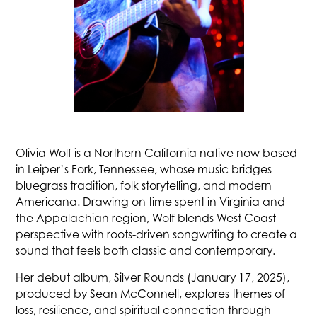
Olivia Wolf is a Northern California native now based
in Leiper’s Fork, Tennessee, whose music bridges
bluegrass tradition, folk storytelling, and modern
Americana. Drawing on time spent in Virginia and
the Appalachian region, Wolf blends West Coast
perspective with roots-driven songwriting to create a
sound that feels both classic and contemporary.
Her debut album, Silver Rounds (January 17, 2025),
produced by Sean McConnell, explores themes of
loss, resilience, and spiritual connection through