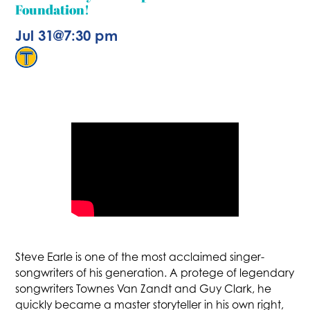
Foundation!
Jul 31
@
7:30 pm
Steve Earle is one of the most acclaimed singer-
songwriters of his generation. A protege of legendary
songwriters Townes Van Zandt and Guy Clark, he
quickly became a master storyteller in his own right,