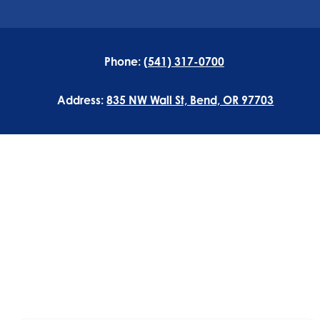
Phone:
(541) 317-0700
Address:
835 NW Wall St, Bend, OR 97703