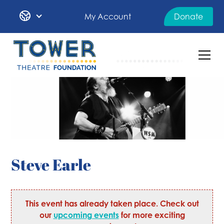
My Account
Donate
Steve Earle
This event has already taken place. Check out
our
upcoming events
for more exciting