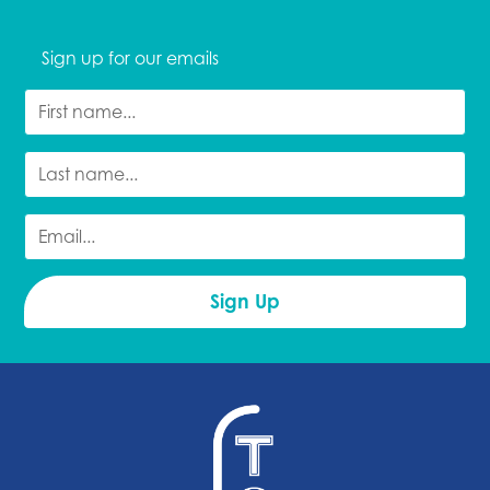
Sign up for our emails