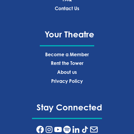
Contact Us
Your Theatre
Become a Member
Rent the Tower
About us
Privacy Policy‍
Stay Connected