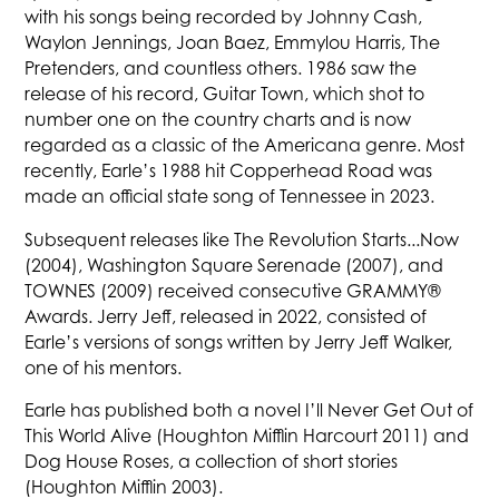
with his songs being recorded by Johnny Cash,
Waylon Jennings, Joan Baez, Emmylou Harris, The
Pretenders, and countless others. 1986 saw the
release of his record, Guitar Town, which shot to
number one on the country charts and is now
regarded as a classic of the Americana genre. Most
recently, Earle’s 1988 hit Copperhead Road was
made an official state song of Tennessee in 2023.
Subsequent releases like The Revolution Starts...Now
(2004), Washington Square Serenade (2007), and
TOWNES (2009) received consecutive GRAMMY®
Awards. Jerry Jeff, released in 2022, consisted of
Earle’s versions of songs written by Jerry Jeff Walker,
one of his mentors.
Earle has published both a novel I’ll Never Get Out of
This World Alive (Houghton Mifflin Harcourt 2011) and
Dog House Roses, a collection of short stories
(Houghton Mifflin 2003).