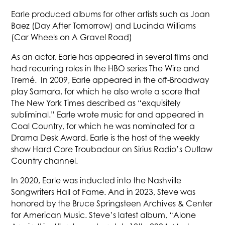
Earle produced albums for other artists such as Joan
Baez (Day After Tomorrow) and Lucinda Williams
(Car Wheels on A Gravel Road)
As an actor, Earle has appeared in several films and
had recurring roles in the HBO series The Wire and
Tremé. In 2009, Earle appeared in the off-Broadway
play Samara, for which he also wrote a score that
The New York Times described as “exquisitely
subliminal.” Earle wrote music for and appeared in
Coal Country, for which he was nominated for a
Drama Desk Award. Earle is the host of the weekly
show Hard Core Troubadour on Sirius Radio’s Outlaw
Country channel.
In 2020, Earle was inducted into the Nashville
Songwriters Hall of Fame. And in 2023, Steve was
honored by the Bruce Springsteen Archives & Center
for American Music. Steve’s latest album, “Alone