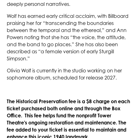
deeply personal narratives.
Wolf has earned early critical acclaim, with Billboard
praising her for “transcending the boundaries
between the temporal and the ethereal,” and Ann
Powers noting that she has “the voice, the attitude,
and the band to go places.” She has also been
described as “a female version of early Sturgill
Simpson.”
Olivia Wolf is currently in the studio working on her
sophomore album, scheduled for release 2027.
The Historical Preservation fee is a $8 charge on each
ticket purchased both online and through the Box
Office. This fee helps fund the nonprofit Tower
Theatre's ongoing restoration and maintenance. The
fee added to your ticket is essential to maintain and
enhance this iconic 1940 landmark.