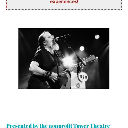
experiences!
Presented by the nonprofit Tower Theatre