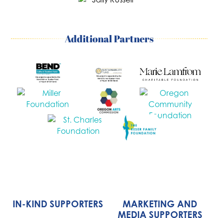
Additional Partners
IN-KIND SUPPORTERS
MARKETING AND
MEDIA SUPPORTERS