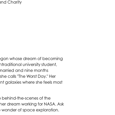
regon whose dream of becoming
traditional university student,
as married and nine months
she calls "The Worst Day." Her
ant galaxies where she feels most
 behind-the-scenes of the
 her dream working for NASA. Ask
e wonder of space exploration.