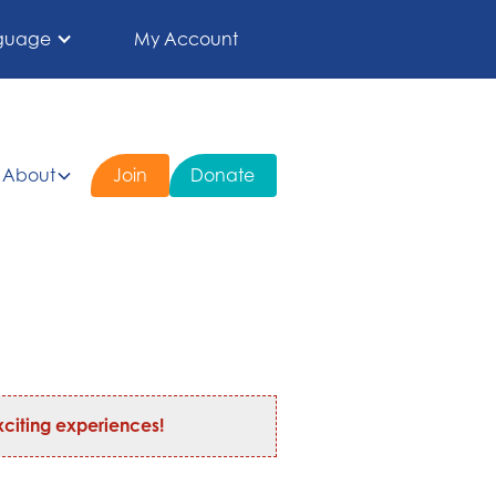
guage
My Account
About
Join
Donate
citing experiences!