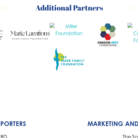
Additional Partners
PPORTERS
MARKETING AND
CBD
The S