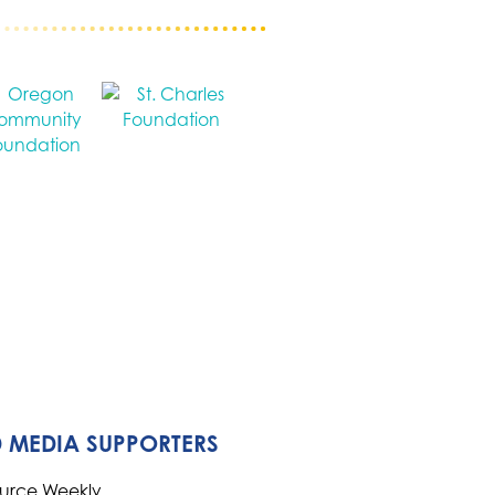
 MEDIA SUPPORTERS
ource Weekly