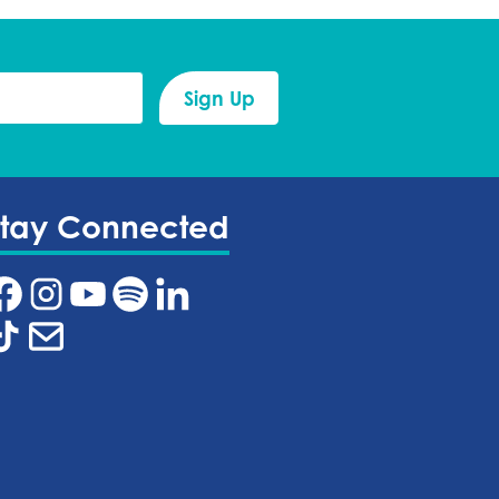
Stay Connected