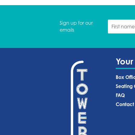
Sign up for our
emails
Your
Box Offi
Seating 
FAQ
Contact