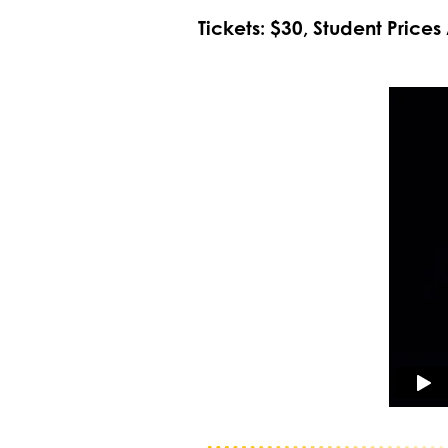
Tickets: $30, Student Prices