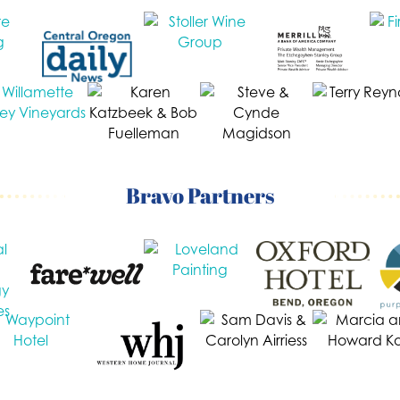
Bravo Partners