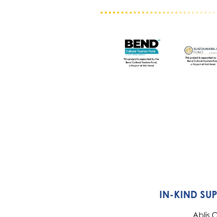
IN-KIND SU
Ablis 