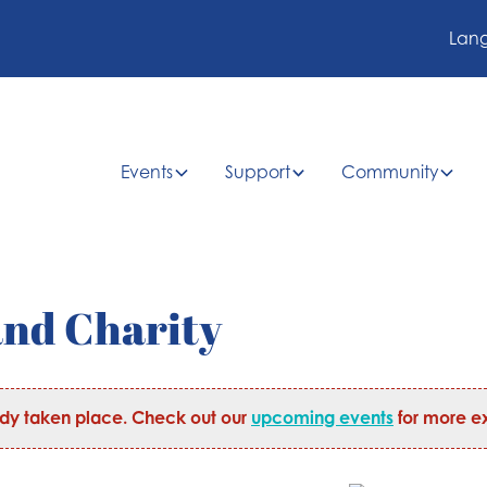
Lan
Events
Support
Community
and Charity
ady taken place. Check out our
upcoming events
for more ex