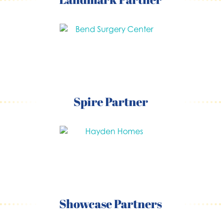
Spire Partner
Showcase Partners