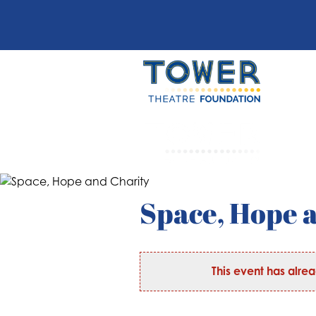
Space, Hope 
This event has alre