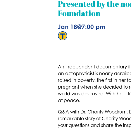
Presented by the no
Foundation
Jan 18
@
7:00 pm
An independent documentary fi
an astrophysicist is nearly derai
raised in poverty, the first in h
pregnant when she decided to retu
world was destroyed. With help f
at peace.
Q&A with Dr. Charity Woodrum, D
remarkable story of Charity Woo
your questions and share the ins