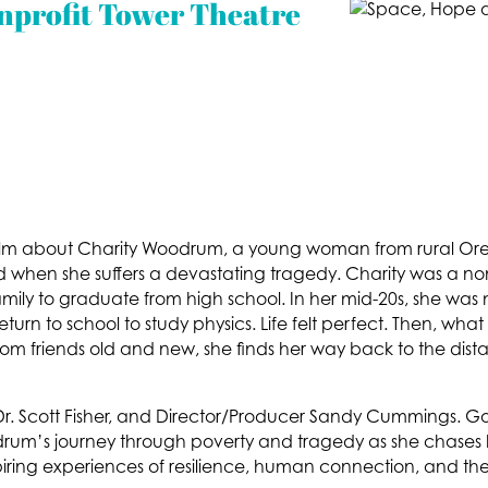
nprofit Tower Theatre
lm about Charity Woodrum, a young woman from rural O
led when she suffers a devastating tragedy. Charity was a non
er family to graduate from high school. In her mid-20s, she w
rn to school to study physics. Life felt perfect. Then, what 
rom friends old and new, she finds her way back to the dist
r. Scott Fisher, and Director/Producer Sandy Cummings. Go
drum’s journey through poverty and tragedy as she chases
piring experiences of resilience, human connection, and th