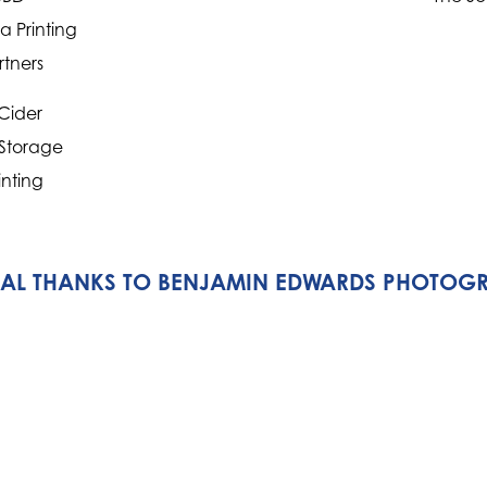
 Printing
rtners
Cider
 Storage
inting
IAL THANKS TO BENJAMIN EDWARDS PHOTOG