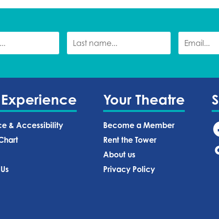
 Experience
Your Theatre
ce & Accessibility
Become a Member
Chart
Rent the Tower
About us
 Us
Privacy Policy‍