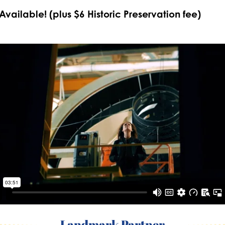
 Available! (plus $6 Historic Preservation fee)
Landmark Partner