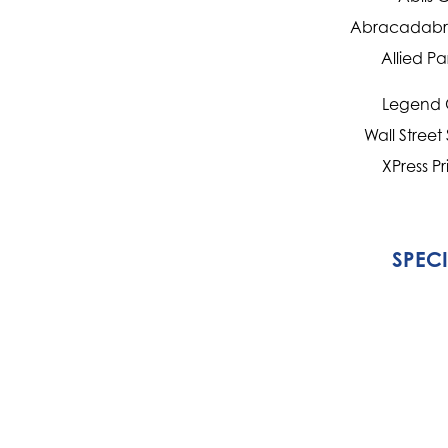
Abracadabra
Allied Pa
Legend 
Wall Street
XPress Pr
SPEC