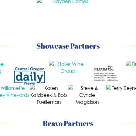
Showcase Partners
Bravo Partners