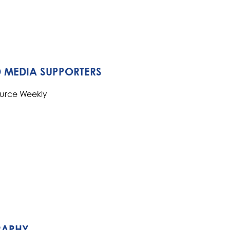
 MEDIA SUPPORTERS
ource Weekly
RAPHY