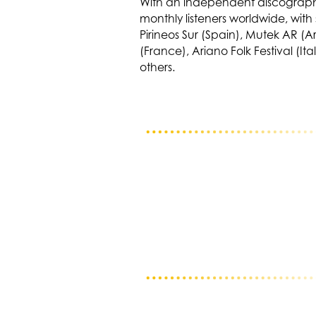
With an independent discography
monthly listeners worldwide, wit
Pirineos Sur (Spain), Mutek AR (
(France), Ariano Folk Festival (I
others.