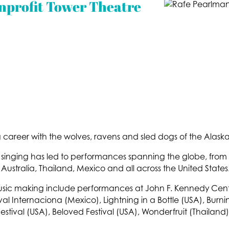
nprofit Tower Theatre
 career with the wolves, ravens and sled dogs of the Alaska
ry singing has led to performances spanning the globe, from
 Australia, Thailand, Mexico and all across the United States
music making include performances at John F. Kennedy Cente
val Internaciona (Mexico), Lightning in a Bottle (USA), Bur
estival (USA), Beloved Festival (USA), Wonderfruit (Thailand)