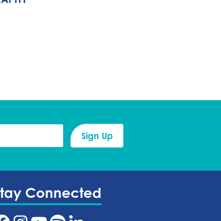
Stay Connected