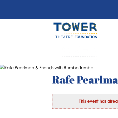
Rafe Pearlm
This event has alre