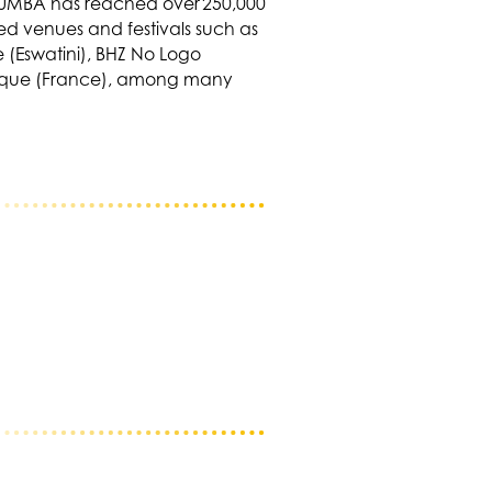
 TUMBA has reached over 250,000
ed venues and festivals such as
 (Eswatini), BHZ No Logo
 Lyrique (France), among many