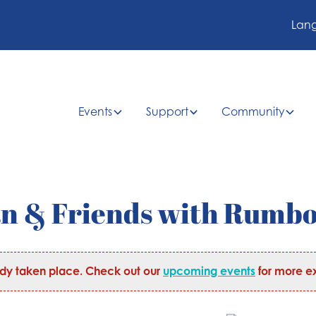
Lan
Events
Support
Community
an & Friends with Rumb
ady taken place. Check out our
upcoming events
for more ex