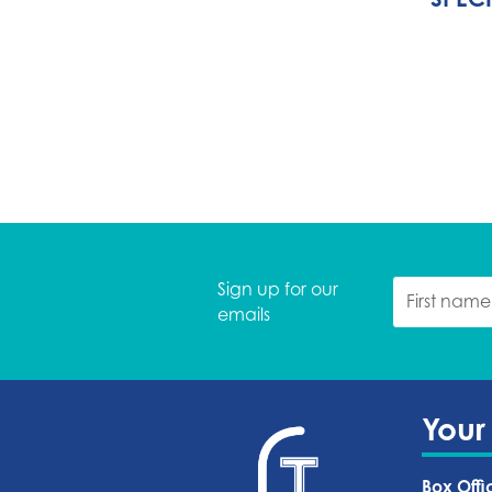
Sign up for our
emails
Your
Box Offi