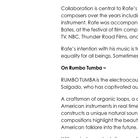
Collaboration is central to Rafe
composers over the years includin
instrument. Rafe was accompanied
Bates, at the festival of film co
TV, NBC, Thunder Road Films, an
Rafe’s intention with his music is 
equality for all beings. Sometimes
On Rumbo Tumba ~
RUMBO TUMBA is the electroacous
Salgado, who has captivated audi
A craftsman of organic loops, a
American instruments in real tim
constructs a unique natural soun
compositions highlight the beauty
American folklore into the future.