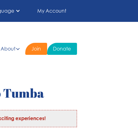
guage
My Account
About
Join
Donate
o Tumba
citing experiences!