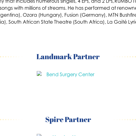
 that includes numerous singles, 4 EPs, and 2 LPs, RUMBO
h songs with millions of streams. He has performed at renown
Argentina), Ozora (Hungary), Fusion (Germany), MTN Bushfire
talia), South African State Theatre (South Africa), La Gaité
Landmark Partner
Spire Partner