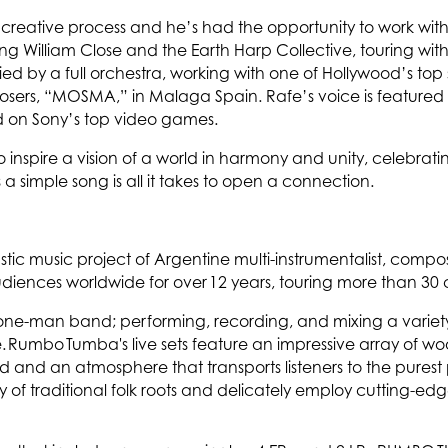
’s creative process and he’s had the opportunity to work 
g William Close and the Earth Harp Collective, touring with 
 by a full orchestra, working with one of Hollywood’s top
mposers, “MOSMA,” in Malaga Spain. Rafe’s voice is featured o
d on Sony’s top video games.
to inspire a vision of a world in harmony and unity, celebratin
 a simple song is all it takes to open a connection.
tic music project of Argentine multi-instrumentalist, com
ences worldwide for over 12 years, touring more than 30 co
 one-man band; performing, recording, and mixing a variet
e. Rumbo Tumba's live sets feature an impressive array of w
d and an atmosphere that transports listeners to the purest
 of traditional folk roots and delicately employ cutting-edge