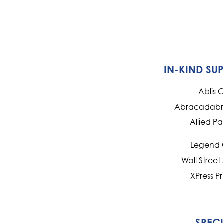
IN-KIND SU
Ablis 
Abracadabra
Allied Pa
Legend 
Wall Street
XPress Pr
SPEC