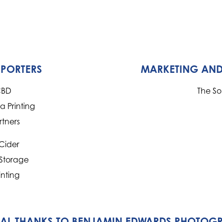
PPORTERS
MARKETING AND
CBD
The S
 Printing
rtners
Cider
 Storage
inting
IAL THANKS TO BENJAMIN EDWARDS PHOTOG