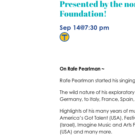
Presented by the no
Foundation!
Sep 14
@
7:30 pm
On Rafe Pearlman ~
Rafe Pearlman started his singing
The wild nature of his explorato
Germany, to Italy, France, Spain,
Highlights of his many years of 
America’s Got Talent (USA), Festi
(Israel), Imagine Music and Arts F
(USA) and many more.