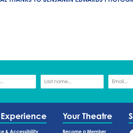
 Experience
Your Theatre
ce & Accessibility
Become a Member