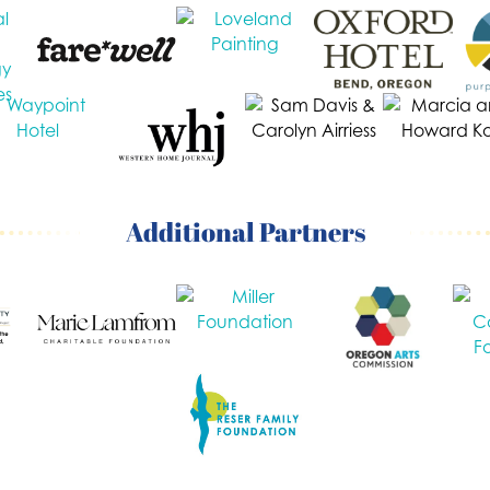
Additional Partners