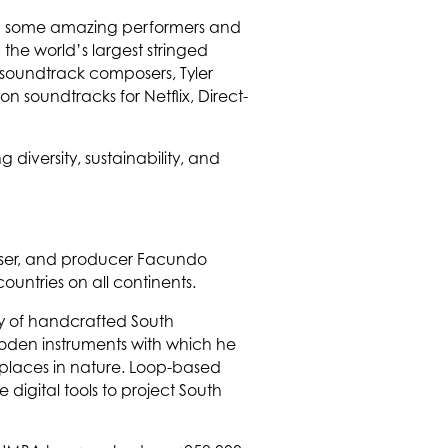
with some amazing performers and
the world’s largest stringed
 soundtrack composers, Tyler
n soundtracks for Netflix, Direct-
g diversity, sustainability, and
poser, and producer Facundo
untries on all continents.
y of handcrafted South
ooden instruments with which he
 places in nature. Loop-based
 digital tools to project South