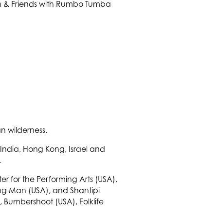
n wilderness.
 India, Hong Kong, Israel and
.
r for the Performing Arts (USA),
ning Man (USA), and Shantipi
, Bumbershoot (USA), Folklife