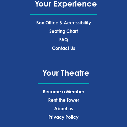
Your Experience
Box Office & Accessibility
Seating Chart
FAQ
Contact Us
Your Theatre
Become a Member
Rent the Tower
About us
Privacy Policy‍