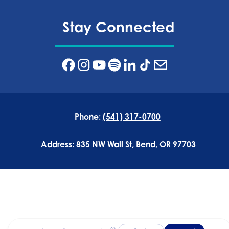
Stay Connected
Phone:
(541) 317-0700
Address:
835 NW Wall St, Bend, OR 97703