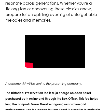
resonate across generations. Whether you're a
lifelong fan or discovering these classics anew,
prepare for an uplifting evening of unforgettable
melodies and memories.
A customer list will be sent to the presenting company.
The Historical Preservation fee is a $8 charge on each ticket
purchased both online and through the Box Office. This fee helps
fund the nonprofit Tower Theatre ongoing restoration and
maintenance. The fee added to your ticket is essential to maintain