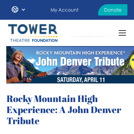
My Account
Donate
Rocky Mountain High
Experience: A John Denver
Tribute