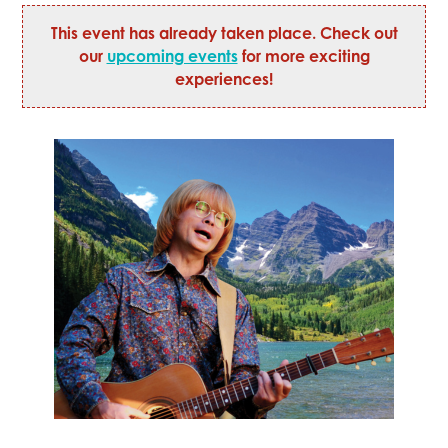
This event has already taken place. Check out
our
upcoming events
for more exciting
experiences!