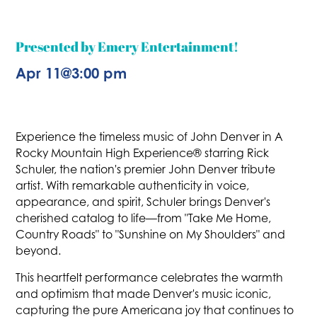
Presented by Emery Entertainment!
Apr 11
@
3:00 pm
Experience the timeless music of John Denver in A
Rocky Mountain High Experience® starring Rick
Schuler, the nation's premier John Denver tribute
artist. With remarkable authenticity in voice,
appearance, and spirit, Schuler brings Denver's
cherished catalog to life—from "Take Me Home,
Country Roads" to "Sunshine on My Shoulders" and
beyond.
This heartfelt performance celebrates the warmth
and optimism that made Denver's music iconic,
capturing the pure Americana joy that continues to