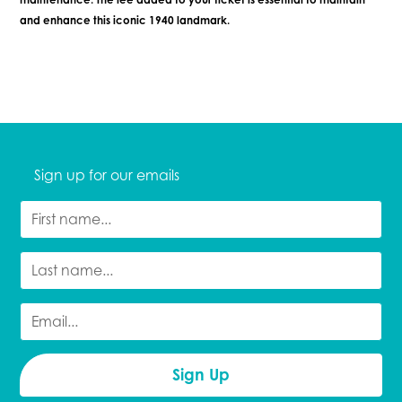
and enhance this iconic 1940 landmark.
Sign up for our emails