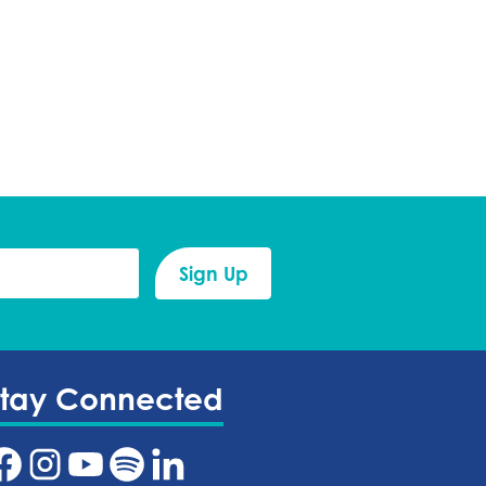
Stay Connected