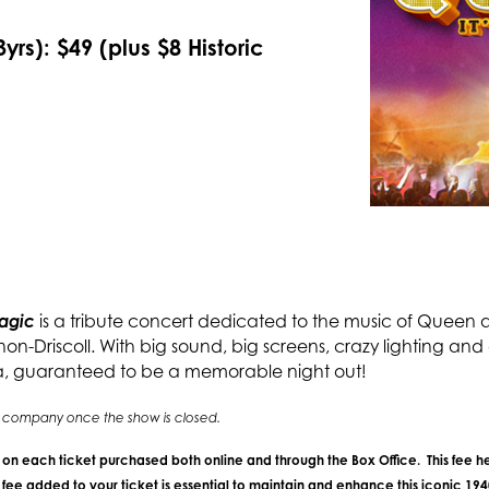
yrs): $49 (plus $8 Historic
Magic
is a tribute concert dedicated to the music of Queen a
-Driscoll. With big sound, big screens, crazy lighting and ou
a, guaranteed to be a memorable night out!
ing company once the show is closed.
e on each ticket purchased both online and through the Box Office. This fee he
ee added to your ticket is essential to maintain and enhance this iconic 19