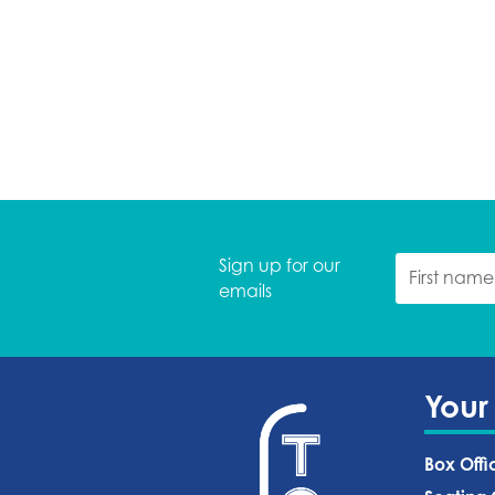
Sign up for our
emails
Your
Box Offi