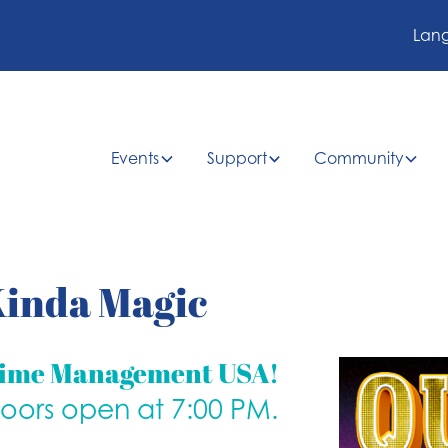
Lan
Events
Support
Community
 Kinda Magic
time Management USA!
doors open at 7:00 PM.