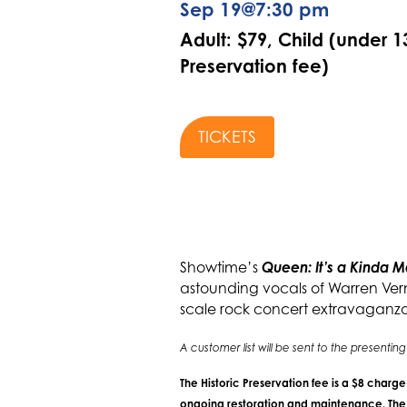
Sep 19
@
7:30 pm
Adult: $79, Child (under 13
Preservation fee)
TICKETS
Queen: It’s a Kinda 
Showtime’s
astounding vocals of Warren Vernon
scale rock concert extravaganz
A customer list will be sent to the present
The Historic Preservation fee is a $8 charg
ongoing restoration and maintenance. The f