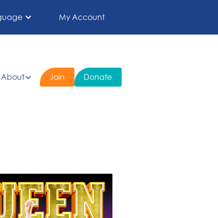
guage
My Account
About
Join
Donate