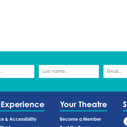
 Experience
Your Theatre
ce & Accessibility
Become a Member