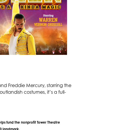
nd Freddie Mercury, starring the
tlandish costumes, it’s a full-
lps fund the nonprofit Tower Theatre
40 landmark.