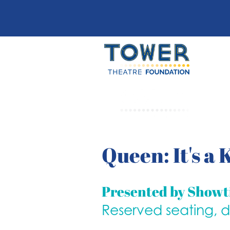
Queen: It's a
Presented by Show
Reserved seating, 