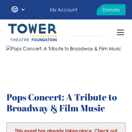
My Account
Donate
Pops Concert: A Tribute to
Broadway & Film Music
This event has already taken place. Check out