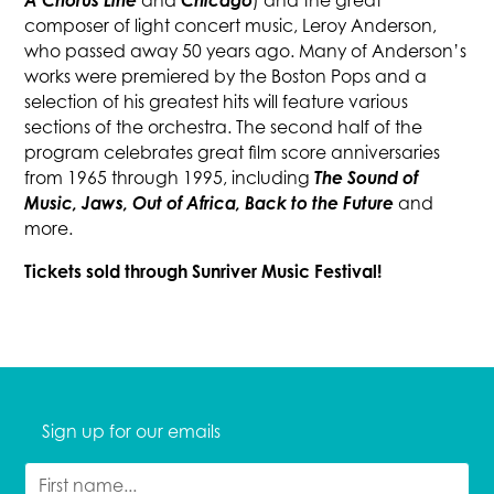
A Chorus Line
Chicago
and
) and the great
composer of light concert music, Leroy Anderson,
who passed away 50 years ago. Many of Anderson’s
works were premiered by the Boston Pops and a
selection of his greatest hits will feature various
sections of the orchestra. The second half of the
program celebrates great film score anniversaries
The Sound of
from 1965 through 1995, including
Music, Jaws, Out of Africa, Back to the Future
and
more.
Tickets sold through Sunriver Music Festival!
Sign up for our emails