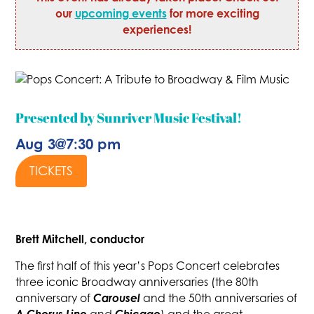
our
upcoming events
for more exciting
experiences!
Presented by Sunriver Music Festival!
Aug 3
@
7:30 pm
TICKETS
Brett Mitchell, conductor
The first half of this year’s Pops Concert celebrates
three iconic Broadway anniversaries (the 80th
Carousel
anniversary of
and the 50th anniversaries of