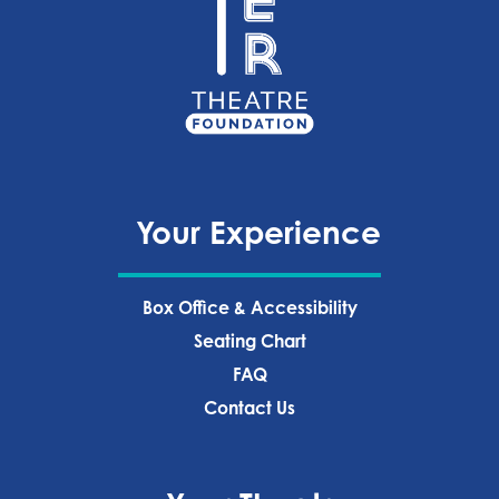
Your Experience
Box Office & Accessibility
Seating Chart
FAQ
Contact Us