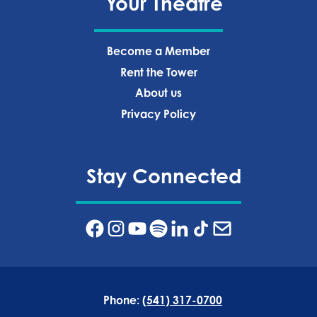
Your Theatre
Become a Member
Rent the Tower
About us
Privacy Policy‍
Stay Connected
Phone:
(541) 317-0700