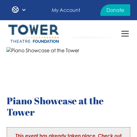
My Account
Donate
Piano Showcase at the
Tower
This event has already taken place. Check out