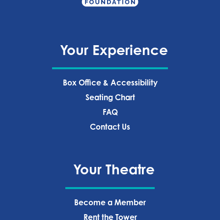
Your Experience
Box Office & Accessibility
Seating Chart
FAQ
Contact Us
Your Theatre
Become a Member
Rent the Tower