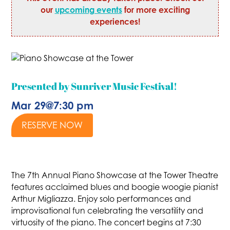
our
upcoming events
for more exciting
experiences!
Presented by Sunriver Music Festival!
Mar 29
@
7:30 pm
RESERVE NOW
The 7th Annual Piano Showcase at the Tower Theatre
features acclaimed blues and boogie woogie pianist
Arthur Migliazza. Enjoy solo performances and
improvisational fun celebrating the versatility and
virtuosity of the piano. The concert begins at 7:30