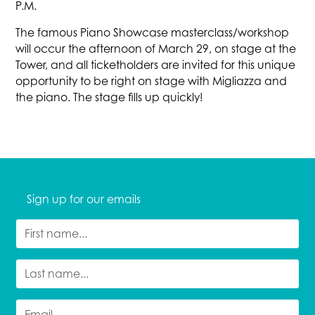
P.M.
The famous Piano Showcase masterclass/workshop
will occur the afternoon of March 29, on stage at the
Tower, and all ticketholders are invited for this unique
opportunity to be right on stage with Migliazza and
the piano. The stage fills up quickly!
Sign up for our emails