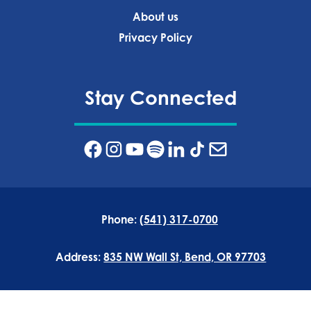
About us
Privacy Policy‍
Stay Connected
Phone:
(541) 317-0700
Address:
835 NW Wall St, Bend, OR 97703