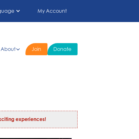
guage
My Account
About
Join
Donate
citing experiences!