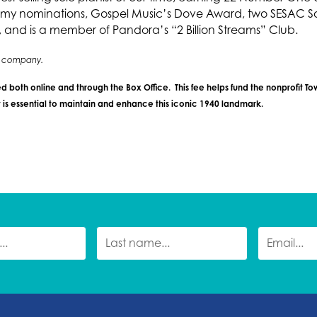
my nominations, Gospel Music’s Dove Award, two SESAC So
nd is a member of Pandora’s “2 Billion Streams” Club.
ng company.
d both online and through the Box Office. This fee helps fund the nonprofit T
is essential to maintain and enhance this iconic 1940 landmark.