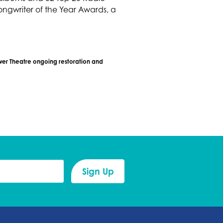
ngwriter of the Year Awards, a
ower Theatre ongoing restoration and