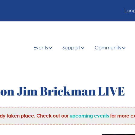
Lan
Events
Support
Community
ion Jim Brickman LIVE
ady taken place. Check out our
upcoming events
for more ex