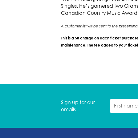
Singles. He’s garnered two Gram
Canadian Country Music Award, a
A customer list will be sent to the presenti
This is a $8 charge on each ticket purchase
maintenance. The fee added to your ticket 
Sign up for our
emails