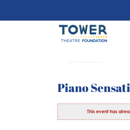
Piano Sensat
This event has alre