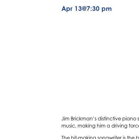
Apr 13
@
7:30 pm
Jim Brickman’s distinctive piano 
music, making him a driving fo
The hit-making songwriter is the 