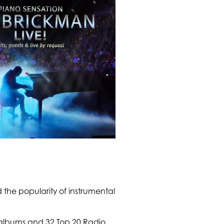
 the popularity of instrumental
e albums and 32 Top 20 Radio