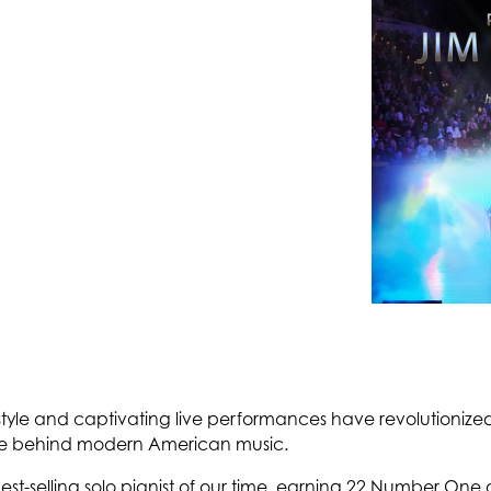
style and captivating live performances have revolutionized
rce behind modern American music.
best-selling solo pianist of our time, earning 22 Number On