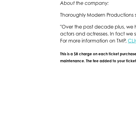
About the company:
Thoroughly Modern Productions sp
"Over the past decade plus, we h
actors and actresses. In fact we s
For more information on TMP,
CLI
This is a $8 charge on each ticket purchase
maintenance. The fee added to your ticket 