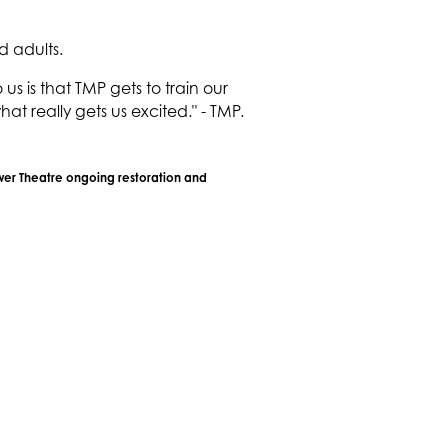
d adults.
 is that TMP gets to train our
at really gets us excited." - TMP.
ower Theatre ongoing restoration and