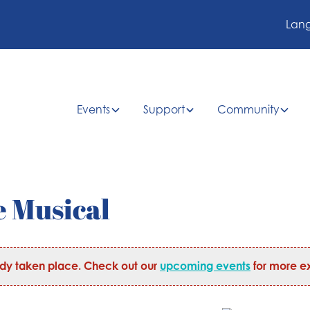
Lan
Events
Support
Community
e Musical
ady taken place. Check out our
upcoming events
for more ex