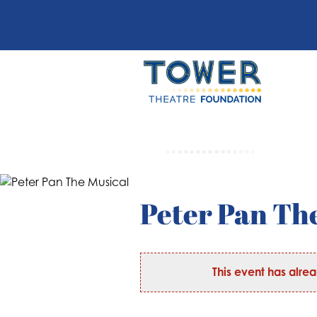
Peter Pan Th
This event has alre