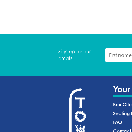
Sign up for our
emails
Your
Box Offi
Seating 
FAQ
Contact