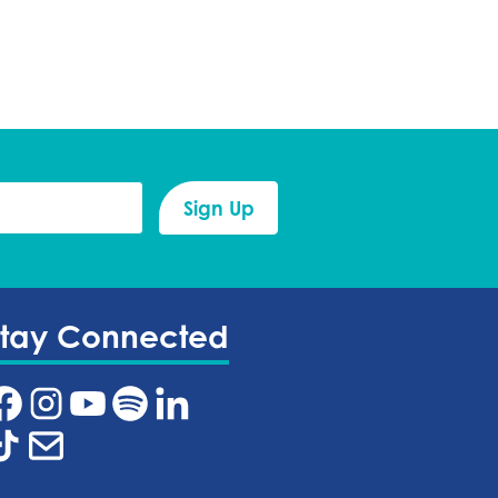
Stay Connected