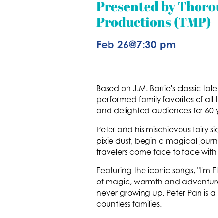
Presented by Thor
Productions (TMP)
Feb 26
@
7:30 pm
Based on J.M. Barrie's classic ta
performed family favorites of al
and delighted audiences for 60 y
Peter and his mischievous fairy sid
pixie dust, begin a magical journe
travelers come face to face with 
Featuring the iconic songs, "I'm 
of magic, warmth and adventure, 
never growing up. Peter Pan is a
countless families.