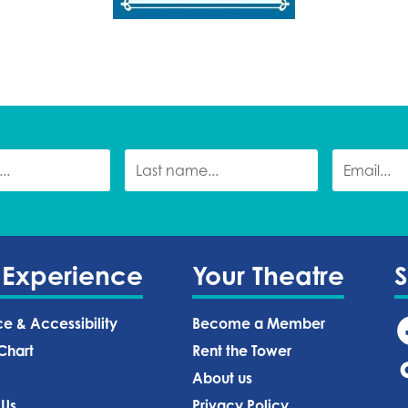
 Experience
Your Theatre
ce & Accessibility
Become a Member
Chart
Rent the Tower
About us
 Us
Privacy Policy‍