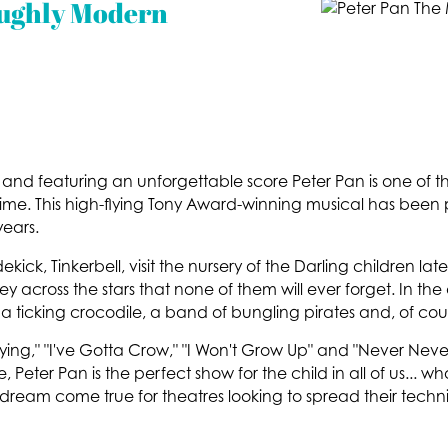
oughly Modern
le and featuring an unforgettable score Peter Pan is one of
l time. This high-flying Tony Award-winning musical has be
ears.
ekick, Tinkerbell, visit the nursery of the Darling children lat
y across the stars that none of them will ever forget. In the
a ticking crocodile, a band of bungling pirates and, of cou
Flying," "I've Gotta Crow," "I Won't Grow Up" and "Never Neve
Peter Pan is the perfect show for the child in all of us...
 dream come true for theatres looking to spread their techn