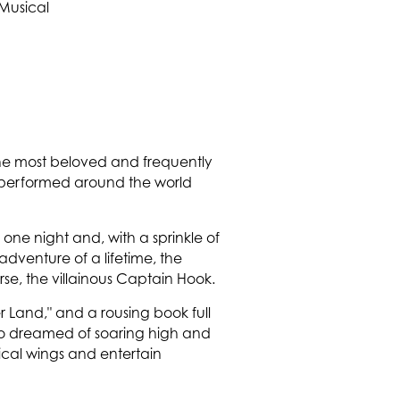
 the most beloved and frequently
en performed around the world
e one night and, with a sprinkle of
 adventure of a lifetime, the
rse, the villainous Captain Hook.
r Land," and a rousing book full
 who dreamed of soaring high and
ical wings and entertain