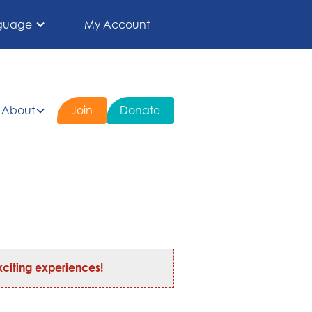
guage
My Account
About
Join
Donate
citing experiences!