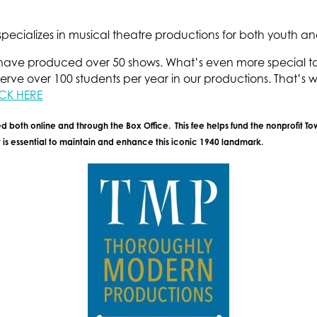
ecializes in musical theatre productions for both youth an
ave produced over 50 shows. What’s even more special to us
erve over 100 students per year in our productions. That’s wh
CK HERE
d both online and through the Box Office. This fee helps fund the nonprofit T
is essential to maintain and enhance this iconic 1940 landmark.