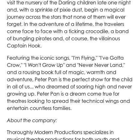
visit the nursery of the Darling children late one night
and, with a sprinkle of pixie dust, begin a magical
journey across the stars that none of them will ever
forget. In the adventure of a lifetime, the travelers
come face to face with a ticking crocodile, a band
of bungling pirates and, of course, the villainous
Captain Hook.
Featuring the iconic songs, "I'm Flying," "I've Gotta
Crow," "I Won't Grow Up" and "Never Never Land,"
and a rousing book full of magic, warmth and
adventure, Peter Pan is the perfect show for the child
in all of us... who dreamed of soaring high and never
growing up. Peter Pan is a dream come true for
theatres looking to spread their technical wings and
entertain countless families.
About the company:
Thoroughly Modern Productions specializes in
musical theatre productions for both youth and