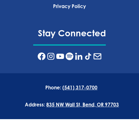
Privacy Policy‍
Stay Connected
Phone:
(541) 317-0700
Address:
835 NW Wall St, Bend, OR 97703