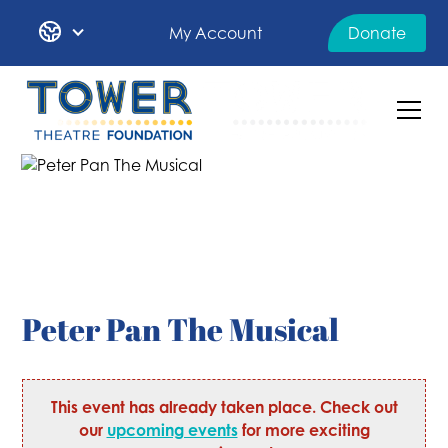
My Account
Donate
Peter Pan The Musical
This event has already taken place. Check out
our
upcoming events
for more exciting