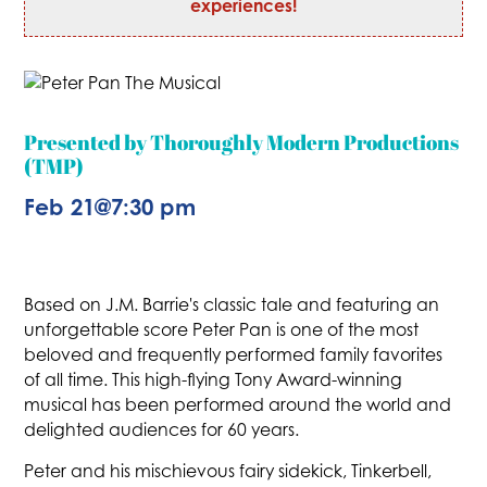
experiences!
Presented by Thoroughly Modern Productions
(TMP)
Feb 21
@
7:30 pm
Based on J.M. Barrie's classic tale and featuring an
unforgettable score Peter Pan is one of the most
beloved and frequently performed family favorites
of all time. This high-flying Tony Award-winning
musical has been performed around the world and
delighted audiences for 60 years.
Peter and his mischievous fairy sidekick, Tinkerbell,