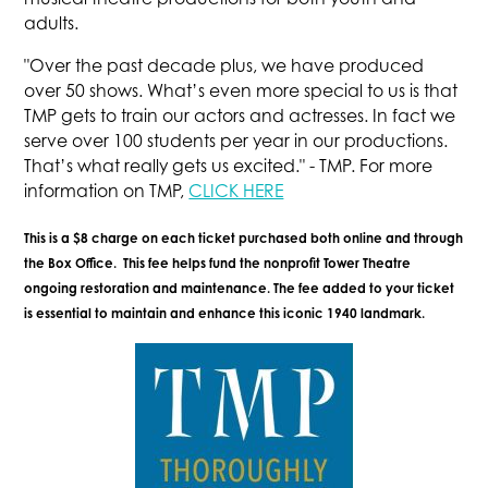
adults.
"Over the past decade plus, we have produced
over 50 shows. What’s even more special to us is that
TMP gets to train our actors and actresses. In fact we
serve over 100 students per year in our productions.
That’s what really gets us excited." - TMP. For more
information on TMP,
CLICK HERE
This is a $8 charge on each ticket purchased both online and through
the Box Office. This fee helps fund the nonprofit Tower Theatre
ongoing restoration and maintenance. The fee added to your ticket
is essential to maintain and enhance this iconic 1940 landmark.