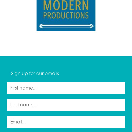
Sign up for our emails