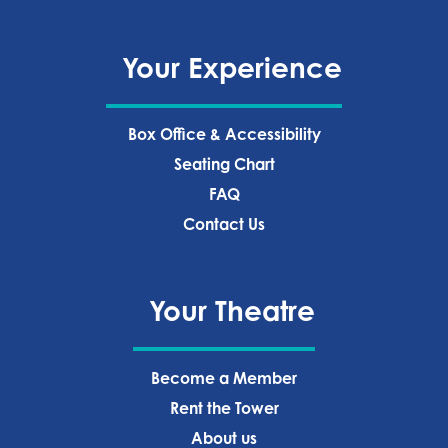
Your Experience
Box Office & Accessibility
Seating Chart
FAQ
Contact Us
Your Theatre
Become a Member
Rent the Tower
About us