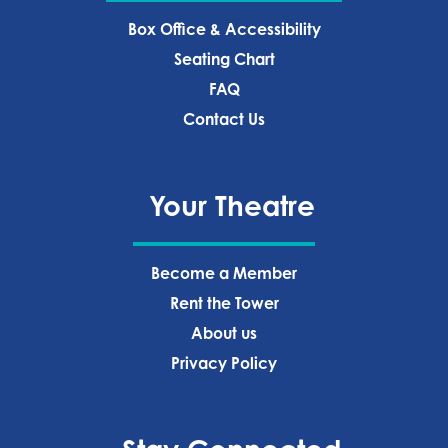
Box Office & Accessibility
Seating Chart
FAQ
Contact Us
Your Theatre
Become a Member
Rent the Tower
About us
Privacy Policy‍