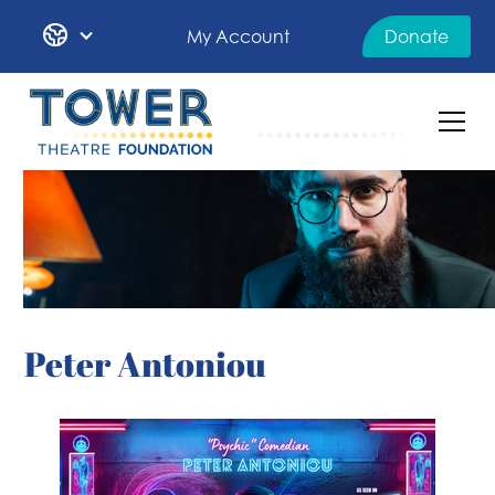
My Account
Donate
Peter Antoniou