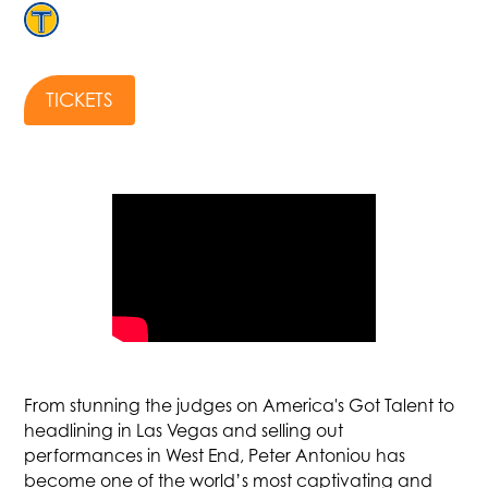
TICKETS
From stunning the judges on America's Got Talent to
headlining in Las Vegas and selling out
performances in West End, Peter Antoniou has
become one of the world’s most captivating and