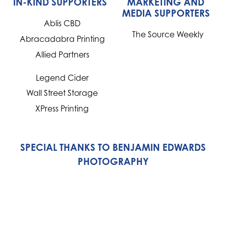
IN-KIND SUPPORTERS
MARKETING AND
MEDIA SUPPORTERS
Ablis CBD
The Source Weekly
Abracadabra Printing
Allied Partners
Legend Cider
Wall Street Storage
XPress Printing
SPECIAL THANKS TO BENJAMIN EDWARDS
PHOTOGRAPHY