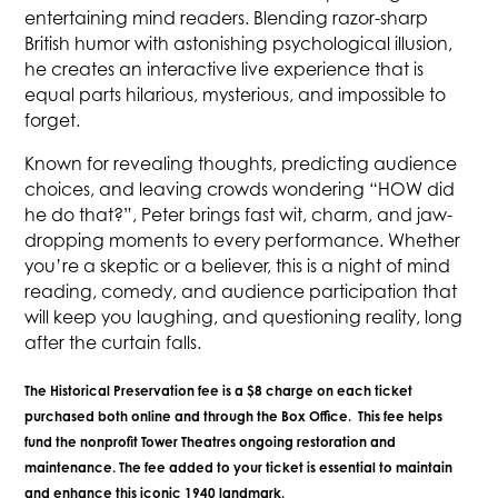
entertaining mind readers. Blending razor-sharp
British humor with astonishing psychological illusion,
he creates an interactive live experience that is
equal parts hilarious, mysterious, and impossible to
forget.
Known for revealing thoughts, predicting audience
choices, and leaving crowds wondering “HOW did
he do that?”, Peter brings fast wit, charm, and jaw-
dropping moments to every performance. Whether
you’re a skeptic or a believer, this is a night of mind
reading, comedy, and audience participation that
will keep you laughing, and questioning reality, long
after the curtain falls.
The Historical Preservation fee is a $8 charge on each ticket
purchased both online and through the Box Office. This fee helps
fund the nonprofit Tower Theatres ongoing restoration and
maintenance. The fee added to your ticket is essential to maintain
and enhance this iconic 1940 landmark.