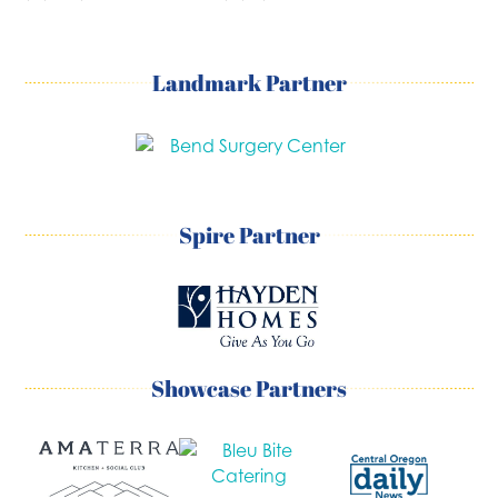
Landmark Partner
Spire Partner
Showcase Partners