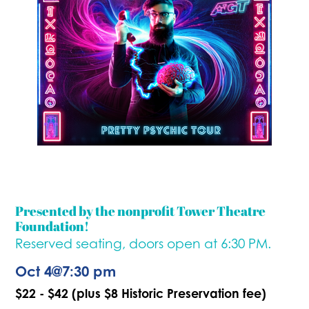
Presented by the nonprofit Tower Theatre
Foundation!
Reserved seating, doors open at 6:30 PM.
Oct 4
@
7:30 pm
$22 - $42 (plus $8 Historic Preservation fee)