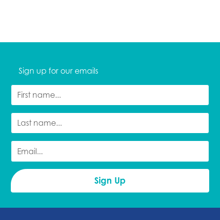
Sign up for our emails