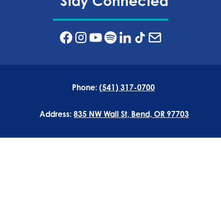
Stay Connected
Phone:
(541) 317-0700
Address:
835 NW Wall St, Bend, OR 97703