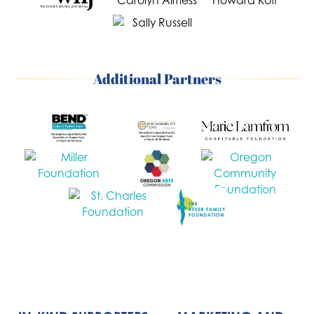
Additional Partners