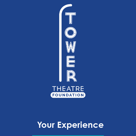
Your Experience