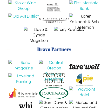
Bravo Partners