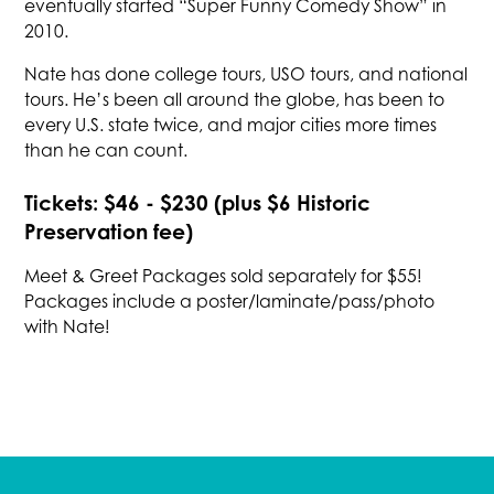
eventually started “Super Funny Comedy Show” in
2010.
Nate has done college tours, USO tours, and national
tours. He’s been all around the globe, has been to
every U.S. state twice, and major cities more times
than he can count.
Tickets: $46 - $230 (plus $6 Historic
Preservation fee)
Meet & Greet Packages sold separately for $55!
Packages include a poster/laminate/pass/photo
with Nate!