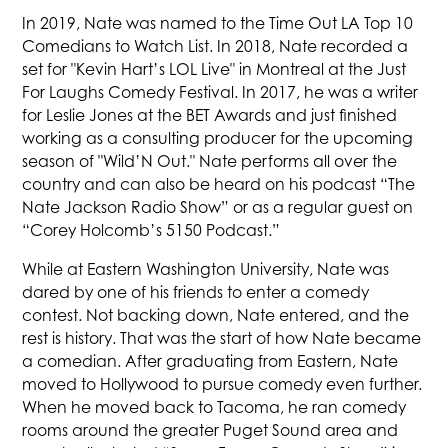
In 2019, Nate was named to the Time Out LA Top 10
Comedians to Watch List. In 2018, Nate recorded a
set for "Kevin Hart’s LOL Live" in Montreal at the Just
For Laughs Comedy Festival. In 2017, he was a writer
for Leslie Jones at the BET Awards and just finished
working as a consulting producer for the upcoming
season of "Wild’N Out." Nate performs all over the
country and can also be heard on his podcast “The
Nate Jackson Radio Show” or as a regular guest on
“Corey Holcomb’s 5150 Podcast.”
While at Eastern Washington University, Nate was
dared by one of his friends to enter a comedy
contest. Not backing down, Nate entered, and the
rest is history. That was the start of how Nate became
a comedian. After graduating from Eastern, Nate
moved to Hollywood to pursue comedy even further.
When he moved back to Tacoma, he ran comedy
rooms around the greater Puget Sound area and