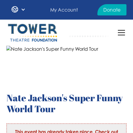
My Account
Donate
Nate Jackson's Super Funny
World Tour
This event has already taken place. Check out