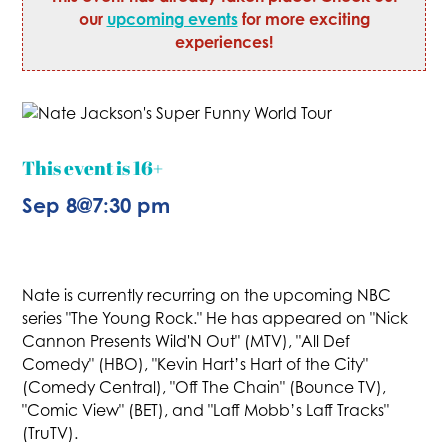
our
upcoming events
for more exciting
experiences!
This event is 16+
Sep 8
@
7:30 pm
Nate is currently recurring on the upcoming NBC
series "The Young Rock." He has appeared on "Nick
Cannon Presents Wild'N Out" (MTV), "All Def
Comedy" (HBO), "Kevin Hart’s Hart of the City"
(Comedy Central), "Off The Chain" (Bounce TV),
"Comic View" (BET), and "Laff Mobb’s Laff Tracks"
(TruTV).