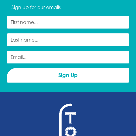
Sign up for our emails