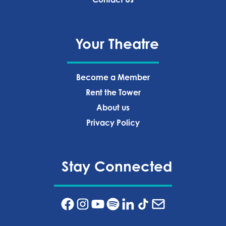
Your Theatre
Become a Member
Rent the Tower
About us
Privacy Policy‍
Stay Connected