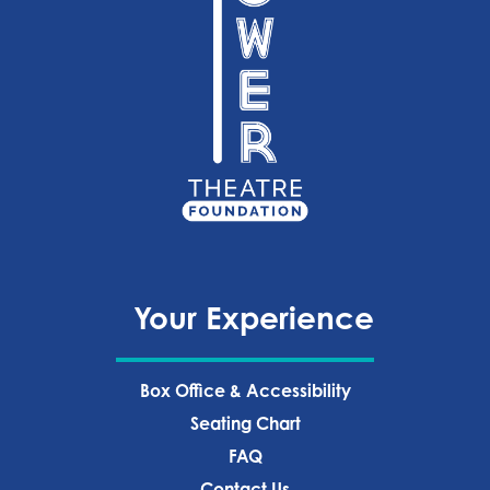
Your Experience
Box Office & Accessibility
Seating Chart
FAQ
Contact Us